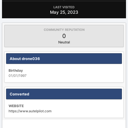
LAST VISITED
May 25, 2023
COMMUNITY REPUTATION
0
Neutral
About drone036
Birthday
01/01/1997
Converted
WEBSITE
https://www.autelpilot.com