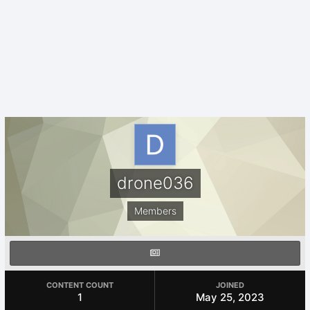
drone036
Members
CONTENT COUNT
JOINED
1
May 25, 2023