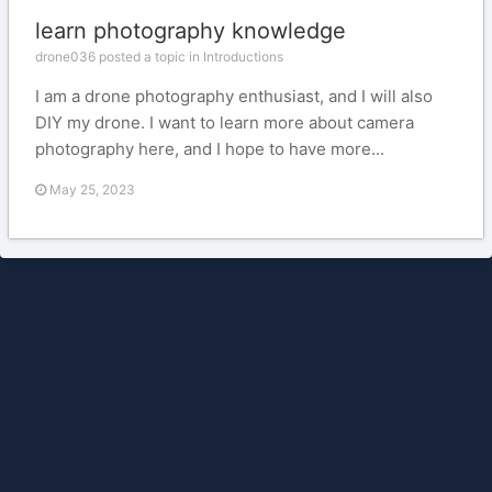
learn photography knowledge
drone036 posted a topic in
Introductions
I am a drone photography enthusiast, and I will also
DIY my drone. I want to learn more about camera
photography here, and I hope to have more...
May 25, 2023