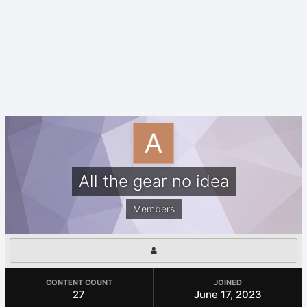
All the gear no idea
Members
CONTENT COUNT
JOINED
27
June 17, 2023