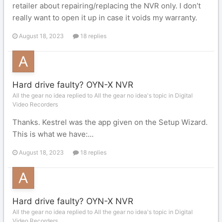
retailer about repairing/replacing the NVR only. I don’t
really want to open it up in case it voids my warranty.
August 18, 2023
18 replies
Hard drive faulty? OYN-X NVR
All the gear no idea replied to All the gear no idea's topic in
Digital
Video Recorders
Thanks. Kestrel was the app given on the Setup Wizard.
This is what we have:...
August 18, 2023
18 replies
Hard drive faulty? OYN-X NVR
All the gear no idea replied to All the gear no idea's topic in
Digital
Video Recorders