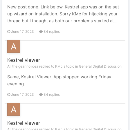
New post done. Link below. Kestrel app was on the set
up wizard on installation. Sorry KMc for hijacking your
thread but I thought as both our problems started at...
June 17, 2023
34 replies
Kestrel viewer
All the gear no idea replied to KMc's topic in
General Digital Discussion
Same, Kestrel Viewer. App stopped working Friday
evening.
June 17, 2023
34 replies
Kestrel viewer
All the gear no idea replied to KMc's topic in
General Digital Discussion