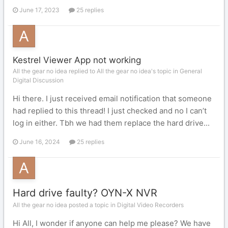
June 17, 2023
25 replies
Kestrel Viewer App not working
All the gear no idea replied to All the gear no idea's topic in
General
Digital Discussion
Hi there. I just received email notification that someone
had replied to this thread! I just checked and no I can’t
log in either. Tbh we had them replace the hard drive...
June 16, 2024
25 replies
Hard drive faulty? OYN-X NVR
All the gear no idea posted a topic in
Digital Video Recorders
Hi All, I wonder if anyone can help me please? We have