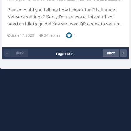
Please could you tell me how I check that? Is it under
Network settings? Sorry I’m useless at this stuff so I
need an idiot’s guide! Yes we used QR codes to set up...
June 17, 2023
34 replies
1
PREV
NEXT
Page 1 of 2