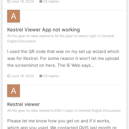
June 18, 2023
25 replies
Kestrel Viewer App not working
All the gear no idea replied to All the gear no idea's topic in
General
Digital Discussion
I used the QR code that was on my set up wizard which
was for Kestrel. For some reason it won’t let me upload
the screenshot on here. The IE Web says...
June 18, 2023
25 replies
Kestrel viewer
All the gear no idea replied to KMc's topic in
General Digital Discussion
Please let me know how you get on and if it works,
which app you used. We contacted QVIS last month re