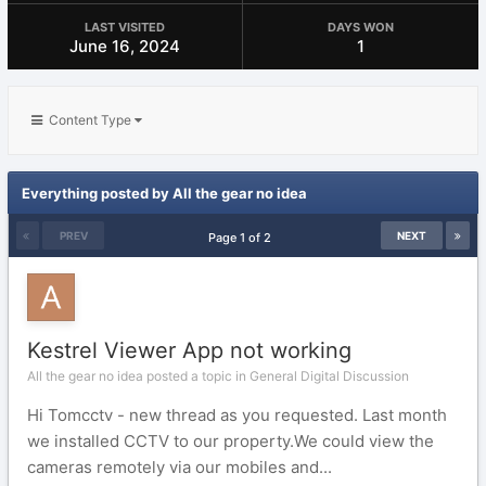
LAST VISITED
DAYS WON
June 16, 2024
1
Content Type
Everything posted by All the gear no idea
PREV
NEXT
Page 1 of 2
Kestrel Viewer App not working
All the gear no idea posted a topic in
General Digital Discussion
Hi Tomcctv - new thread as you requested. Last month
we installed CCTV to our property.We could view the
cameras remotely via our mobiles and...