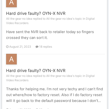
Hard drive faulty? OYN-X NVR
All the gear no idea replied to All the gear no idea's topic in
Digital
Video Recorders
Have sent the NVR back to retailer today so fingers
crossed they can sort it.
August 21, 2023
18 replies
Hard drive faulty? OYN-X NVR
All the gear no idea replied to All the gear no idea's topic in
Digital
Video Recorders
Thanks for helping me. I’m not very techy and I can’t find
out where/how to factory reset. Also if I do factory reset
will it go back to the default password because I don’t...