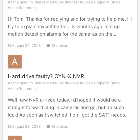
All the gear no idea replied to All the gear no idea's topic in
Digital
Video Recorders
Hi Tom, Thanks for replying and for trying to help me. I’ll
try to explain myself better... 3 months ago I set up
motion detection alarms for the cameras on the...
August 24, 2023
18 replies
Hard drive faulty? OYN-X NVR
All the gear no idea replied to All the gear no idea's topic in
Digital
Video Recorders
Well new NVR arrived today. I’d hoped it would be a
straight forward plug in cameras and go, but no such
luck! As soon as I switched it on I got the SAT1 needs...
August 23, 2023
18 replies