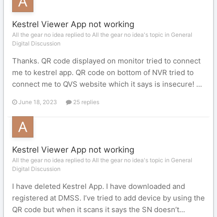
Kestrel Viewer App not working
All the gear no idea replied to All the gear no idea's topic in
General
Digital Discussion
Thanks. QR code displayed on monitor tried to connect
me to kestrel app. QR code on bottom of NVR tried to
connect me to QVS website which it says is insecure! ...
June 18, 2023
25 replies
Kestrel Viewer App not working
All the gear no idea replied to All the gear no idea's topic in
General
Digital Discussion
I have deleted Kestrel App. I have downloaded and
registered at DMSS. I’ve tried to add device by using the
QR code but when it scans it says the SN doesn’t...