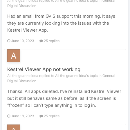
All the gear no idea replied to All the gear no idea's topic in
General
Digital Discussion
Had an email from QVIS support this morning. It says
they are currently looking into the issues with the
Kestrel Viewer App.
June 19, 2023
25 replies
Kestrel Viewer App not working
All the gear no idea replied to All the gear no idea's topic in
General
Digital Discussion
Thanks. All apps deleted. I’ve reinstalled Kestrel Viewer
but it still behaves same as before, as if the screen is
“frozen” so I can’t type anything in to log in.
June 18, 2023
25 replies