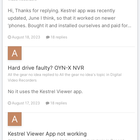
Hi, Thanks for replying. Kestrel app was recently
updated, June I think, so that it worked on newer
‘phones. Bought it and installed ourselves and paid for...
August 18, 2023
18 replies
Hard drive faulty? OYN-X NVR
All the gear no idea replied to All the gear no idea's topic in
Digital
Video Recorders
No it uses the Kestrel Viewer app.
August 17, 2023
18 replies
Kestrel Viewer App not working