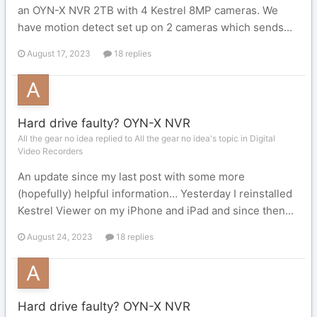
an OYN-X NVR 2TB with 4 Kestrel 8MP cameras. We
have motion detect set up on 2 cameras which sends...
August 17, 2023
18 replies
Hard drive faulty? OYN-X NVR
All the gear no idea replied to All the gear no idea's topic in
Digital
Video Recorders
An update since my last post with some more
(hopefully) helpful information… Yesterday I reinstalled
Kestrel Viewer on my iPhone and iPad and since then...
August 24, 2023
18 replies
Hard drive faulty? OYN-X NVR