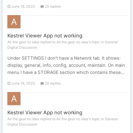
June 18, 2023
25 replies
Kestrel Viewer App not working
All the gear no idea replied to All the gear no idea's topic in
General
Digital Discussion
Under SETTINGS I don’t have a Network tab. It shows:
display, general, info, config, account, maintain. On main
menu I have a STORAGE section which contains these...
June 18, 2023
25 replies
Kestrel Viewer App not working
All the gear no idea replied to All the gear no idea's topic in
General
Digital Discussion