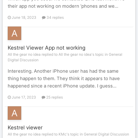
their app not working on modern ‘phones and we...
June 18, 2023
34 replies
Kestrel Viewer App not working
All the gear no idea replied to All the gear no idea's topic in
General
Digital Discussion
Interesting. Another iPhone user has had the same
thing happen to them. They think it appears to have
happened since a recent iPhone update. I guess...
June 17, 2023
25 replies
Kestrel viewer
All the gear no idea replied to KMc's topic in
General Digital Discussion