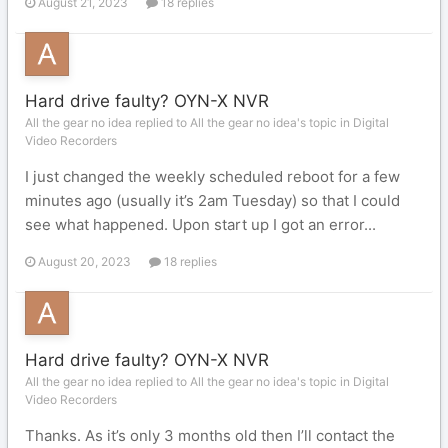
August 21, 2023
18 replies
Hard drive faulty? OYN-X NVR
All the gear no idea replied to All the gear no idea's topic in
Digital
Video Recorders
I just changed the weekly scheduled reboot for a few
minutes ago (usually it’s 2am Tuesday) so that I could
see what happened. Upon start up I got an error...
August 20, 2023
18 replies
Hard drive faulty? OYN-X NVR
All the gear no idea replied to All the gear no idea's topic in
Digital
Video Recorders
Thanks. As it’s only 3 months old then I’ll contact the