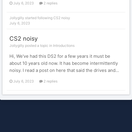
July 6, 2023
2 replies
Jollygilly
started following
CS2 noisy
July 6, 2023
CS2 noisy
Jollygilly posted a topic in
Introductions
Hi, We've had this DS2 for a few years it must be
about 10 years old now. It has become intermittently
noisy. I read a post on here that said the drives and...
July 6, 2023
2 replies