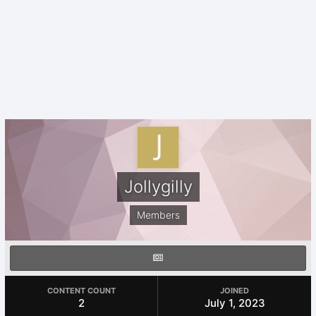
Jollygilly
Members
CONTENT COUNT
JOINED
2
July 1, 2023