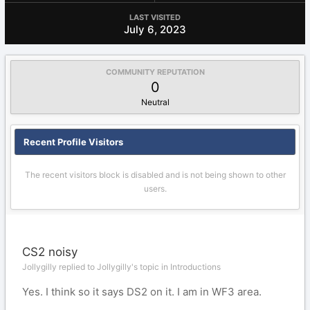
LAST VISITED
July 6, 2023
COMMUNITY REPUTATION
0
Neutral
Recent Profile Visitors
The recent visitors block is disabled and is not being shown to other
users.
CS2 noisy
Jollygilly replied to Jollygilly's topic in
Introductions
Yes. I think so it says DS2 on it. I am in WF3 area.