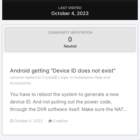
LAST VISITED
October 4, 2023
COMMUNITY REPUTATION
0
Neutral
Android getting "Device ID does not exist"
sohanm replied to CrystalB's topic in
Installation Help and
Accessories
You have to reboot the system to generate a new
device ID. And not pulling out the power code,
through the DVR software itself. Make sure the NAT...
October 4, 2023
2 replies