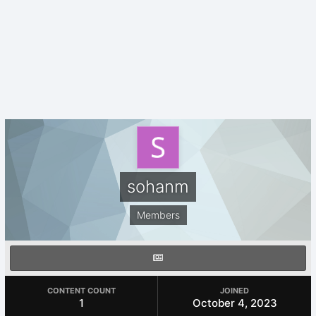
sohanm
Members
CONTENT COUNT
JOINED
1
October 4, 2023