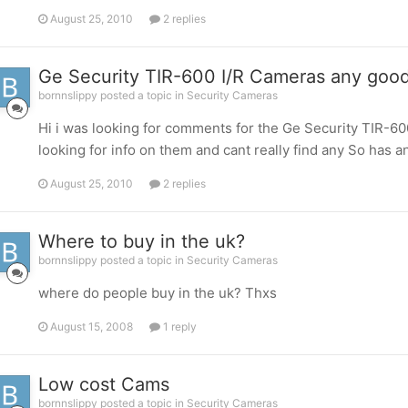
August 25, 2010
2 replies
Ge Security TIR-600 I/R Cameras any goo
bornnslippy posted a topic in
Security Cameras
Hi i was looking for comments for the Ge Security TIR-6
looking for info on them and cant really find any So has
August 25, 2010
2 replies
Where to buy in the uk?
bornnslippy posted a topic in
Security Cameras
where do people buy in the uk? Thxs
August 15, 2008
1 reply
Low cost Cams
bornnslippy posted a topic in
Security Cameras