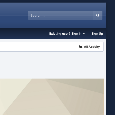
Existing user? Sign In
Sign Up
All Activity