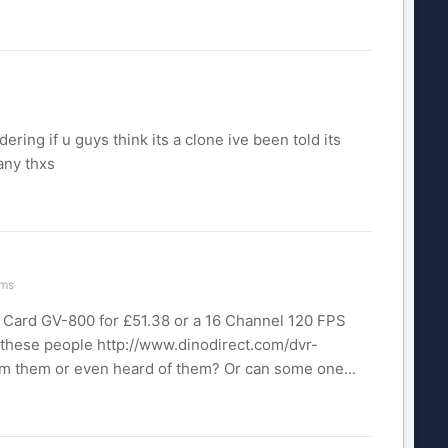
ing if u guys think its a clone ive been told its
any thxs
ems
 Card GV-800 for £51.38 or a 16 Channel 120 FPS
these people http://www.dinodirect.com/dvr-
m them or even heard of them? Or can some one...