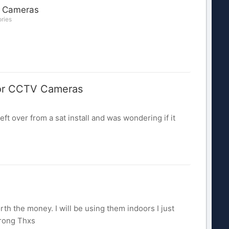
 Cameras
ories
r CCTV Cameras
over from a sat install and was wondering if it
th the money. I will be using them indoors I just
wrong Thxs