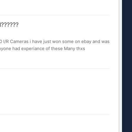
d??????
00 I/R Cameras i have just won some on ebay and was
 anyone had experiance of these Many thxs