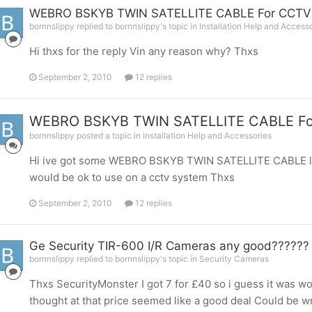
WEBRO BSKYB TWIN SATELLITE CABLE For CCTV
bornnslippy replied to bornnslippy's topic in
Installation Help and Access
Hi thxs for the reply Vin any reason why? Thxs
September 2, 2010
12 replies
WEBRO BSKYB TWIN SATELLITE CABLE Fo
bornnslippy posted a topic in
Installation Help and Accessories
Hi ive got some WEBRO BSKYB TWIN SATELLITE CABLE left 
would be ok to use on a cctv system Thxs
September 2, 2010
12 replies
Ge Security TIR-600 I/R Cameras any good??????
bornnslippy replied to bornnslippy's topic in
Security Cameras
Thxs SecurityMonster I got 7 for £40 so i guess it was wor
thought at that price seemed like a good deal Could be 