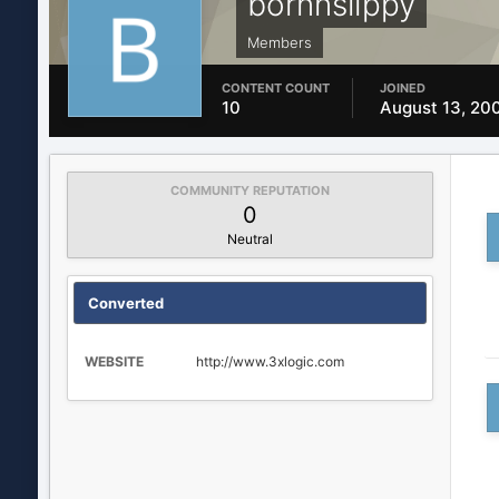
bornnslippy
Members
CONTENT COUNT
JOINED
10
August 13, 20
COMMUNITY REPUTATION
0
Neutral
Converted
WEBSITE
http://www.3xlogic.com