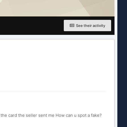
See their activity
f the card the seller sent me How can u spot a fake?