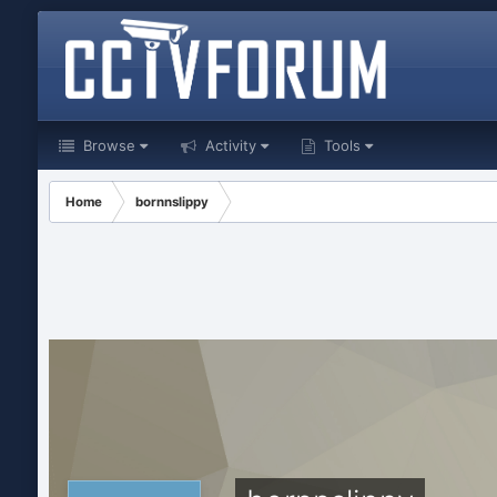
Browse
Activity
Tools
Home
bornnslippy