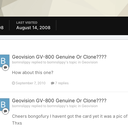
LAST VISITED
08
August 14, 2008
Geovision GV-800 Genuine Or Clone????
bornnslippy replied to bornnslippy's topic in
Geovision
How about this one?
September 7, 2010
7 replies
Geovision GV-800 Genuine Or Clone????
bornnslippy replied to bornnslippy's topic in
Geovision
Cheers bongofury I havent got the card yet it was a pic o
Thxs