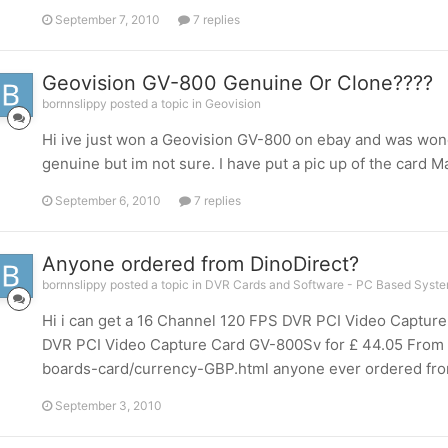
September 7, 2010
7 replies
Geovision GV-800 Genuine Or Clone????
bornnslippy posted a topic in
Geovision
Hi ive just won a Geovision GV-800 on ebay and was wonder
genuine but im not sure. I have put a pic up of the card M
September 6, 2010
7 replies
Anyone ordered from DinoDirect?
bornnslippy posted a topic in
DVR Cards and Software - PC Based Syst
Hi i can get a 16 Channel 120 FPS DVR PCI Video Capture
DVR PCI Video Capture Card GV-800Sv for £ 44.05 From 
boards-card/currency-GBP.html anyone ever ordered fro
September 3, 2010