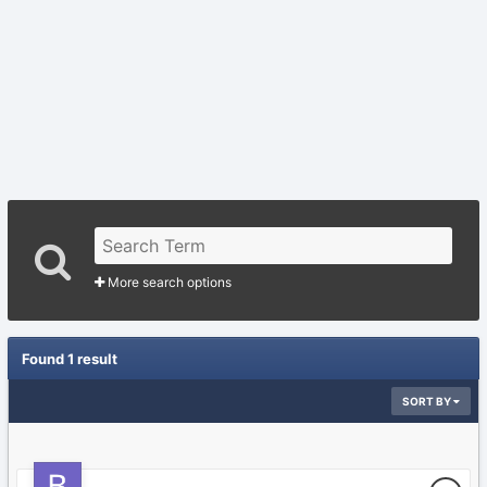
More search options
Found 1 result
SORT BY