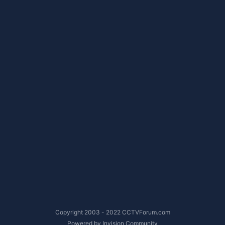
Copyright 2003 - 2022 CCTVForum.com
Powered by Invision Community