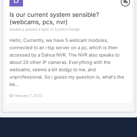
Is our current system sensible?
(webcams, pcs, nvr)
bradelvy posted a topic in
System Design
Hello, Currently, we have 5 webcam modules,
connected to an rtsp server on a pc, which is then
accessed by a Dahua NVR. The NVR also speaks to
about 20 other IP cameras. Everything with the
webcams, seems a bit dodgy to me, and
unprofessional. So i guess my question is, what's the
be...
February 7, 2023