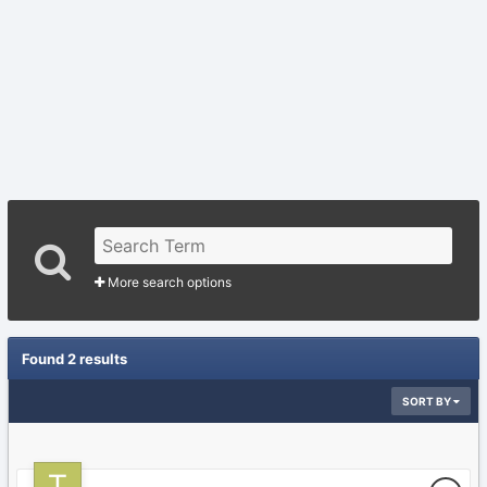
More search options
Found 2 results
SORT BY