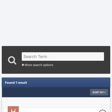
More search options
Found 1 result
SORT BY