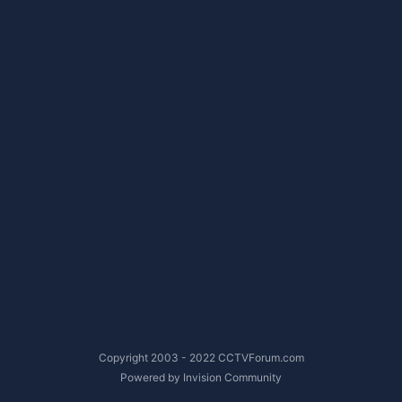
Copyright 2003 - 2022 CCTVForum.com
Powered by Invision Community