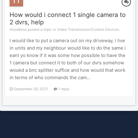
How would i connect 1 single camera to
2 dvrs, help
Hoodboss posted a topic in
Video Transmission/Control Devices
I would like to put a camera out on my driveway, i live
in units and my neighbour would like to do the same i
eant yo know if it was some how possible to have the
1 camera but connect it to both of our dvrs somehow
woukd a bnc splitter suffice and how would that work
in terms of who commands the cam...
September 29, 2021
1 reply