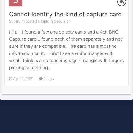
Cannot Identify the kind of capture card
SuperJim posted a topic in
Geovision
Hi all, I found a few analog cctv cams and a 4ch BNC
Capture card... found each of them separately and not
sure if they are compatible. The card has almost no
information on it. - First I see a white triangle with
what i think is a no touching sign (Triangle with fingers
picking something...
April 4, 2021
1 reply