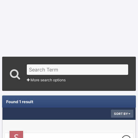
More search options
Found 1 result
SORT BY