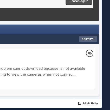
Search Again
SORT BY
roblem cannot download because is not available
oing to view the cameras when not connec...
All Activity