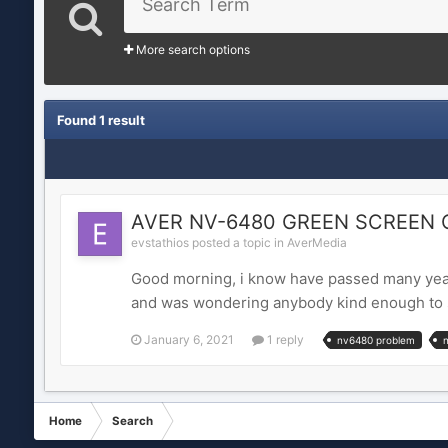
More search options
Found 1 result
AVER NV-6480 GREEN SCREEN 
evstathios posted a topic in
AverMedia
Good morning, i know have passed many year
and was wondering anybody kind enough to se
January 6, 2021
1 reply
nv6480 problem
Home
Search