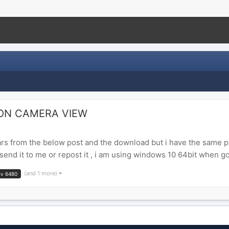
ON CAMERA VIEW
s from the below post and the download but i have the same p
nd it to me or repost it , i am using windows 10 64bit when g
(and 1 more)
nv 6480