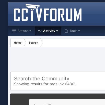
Browse
Activity
Tools
Home
Search
Search the Community
Showing results for tags 'nv 6480'.