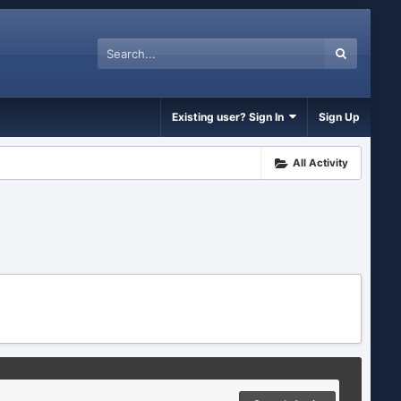
Existing user? Sign In
Sign Up
All Activity