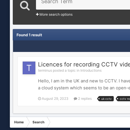
More search options
Found 1 result
Licences for recording CCTV vid
terminus posted a topic in
Introductions
Hello, I am in the UK and new to CCTV. I hav
a cloud system which seems to be an open-e
August 29, 2023
2 replies
uk cctv
cctv n
Home
Search