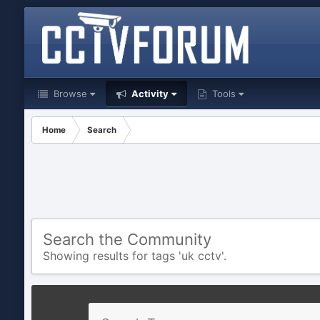
Browse
Activity
Tools
Home
Search
Search the Community
Showing results for tags 'uk cctv'.