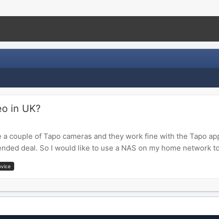
eo in UK?
e a couple of Tapo cameras and they work fine with the Tapo ap
nded deal. So I would like to use a NAS on my home network to
ovice