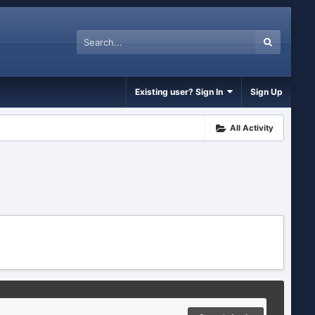
Existing user? Sign In
Sign Up
All Activity