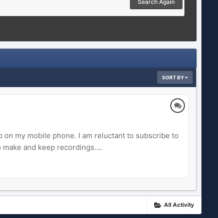
Search Again
SORT BY
p on my mobile phone. I am reluctant to subscribe to
 make and keep recordings....
All Activity