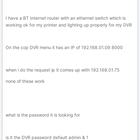
I have a BT Internet router with an ethernet switch which is
working ok for my printer and lighting up properly for my DVR
On the cop DVR menu it has an IP of 192.168.01.09 8000
when i do the request ip it comes up with 192.168.01.75
none of these work
what is the password it is looking for
is it the DVR password default admin & 1