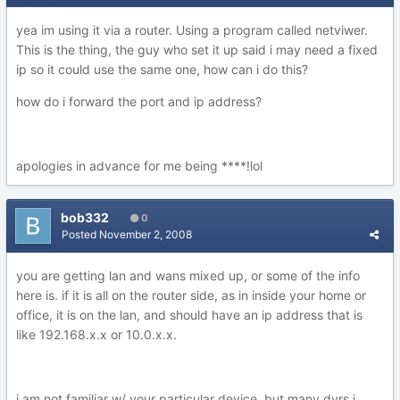
yea im using it via a router. Using a program called netviwer.
This is the thing, the guy who set it up said i may need a fixed
ip so it could use the same one, how can i do this?
how do i forward the port and ip address?
apologies in advance for me being ****!lol
bob332
0
Posted
November 2, 2008
you are getting lan and wans mixed up, or some of the info
here is. if it is all on the router side, as in inside your home or
office, it is on the lan, and should have an ip address that is
like 192.168.x.x or 10.0.x.x.
i am not familiar w/ your particular device, but many dvrs i