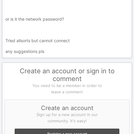
or is it the network password?
Tried allsorts but cannot connect
any suggestions pls
Create an account or sign in to
comment
You need to be a member in order to
leave a comment
Create an account
Sign up for a new account in our
community. It's easy!
Register a new account