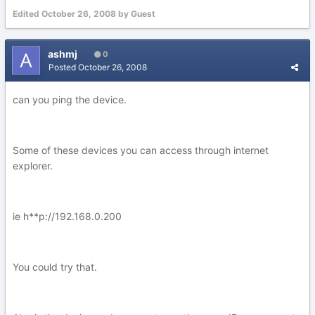
Edited
October 26, 2008
by Guest
ashmj
0
Posted
October 26, 2008
can you ping the device.
Some of these devices you can access through internet
explorer.
ie h**p://192.168.0.200
You could try that.