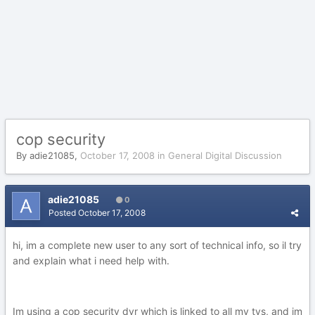
cop security
By
adie21085
,
October 17, 2008
in
General Digital Discussion
adie21085
0
Posted
October 17, 2008
hi, im a complete new user to any sort of technical info, so il try
and explain what i need help with.
Im using a cop security dvr which is linked to all my tvs, and im