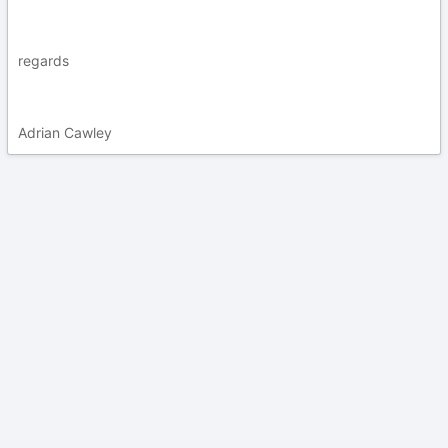
regards
Adrian Cawley