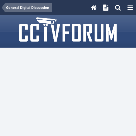
General Digital Discussion