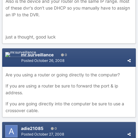
Also is the device and your router on the same IP range. most
of these dvr's don't use DHCP so you manually have to assign
an IP to the DVR.
just a thought, good luck
mr.surveillance
0
Posted
October 26, 2008
Are you using a router or going directly to the computer?
If you are using a router be sure to forward the port & ip
address.
If you are going directly into the computer be sure to use a
crossover cable.
adie21085
0
Posted
October 27, 2008