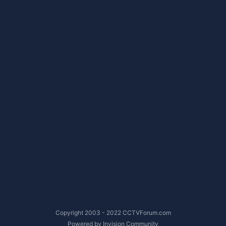
Copyright 2003 - 2022 CCTVForum.com
Powered by Invision Community