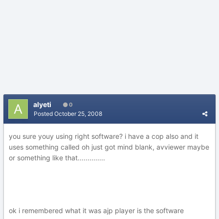
alyeti
0
Posted
October 25, 2008
you sure youy using right software? i have a cop also and it
uses something called oh just got mind blank, avviewer maybe
or something like that..............
ok i remembered what it was ajp player is the software