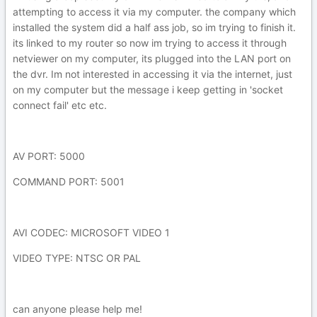
attempting to access it via my computer. the company which
installed the system did a half ass job, so im trying to finish it.
its linked to my router so now im trying to access it through
netviewer on my computer, its plugged into the LAN port on
the dvr. Im not interested in accessing it via the internet, just
on my computer but the message i keep getting in 'socket
connect fail' etc etc.
AV PORT: 5000
COMMAND PORT: 5001
AVI CODEC: MICROSOFT VIDEO 1
VIDEO TYPE: NTSC OR PAL
can anyone please help me!