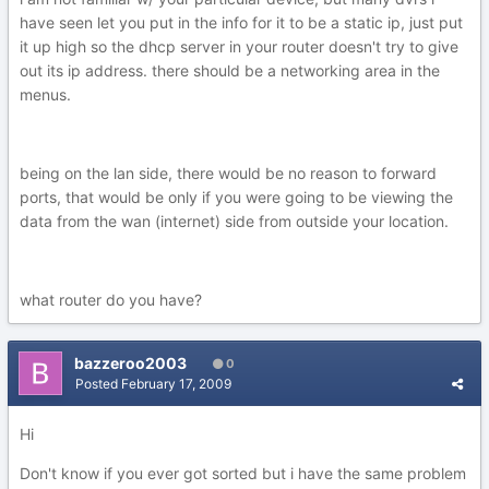
have seen let you put in the info for it to be a static ip, just put
it up high so the dhcp server in your router doesn't try to give
out its ip address. there should be a networking area in the
menus.
being on the lan side, there would be no reason to forward
ports, that would be only if you were going to be viewing the
data from the wan (internet) side from outside your location.
what router do you have?
bazzeroo2003
0
Posted
February 17, 2009
Hi
Don't know if you ever got sorted but i have the same problem