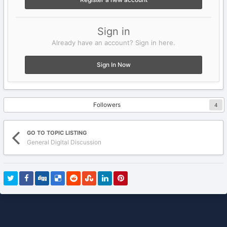
Sign in
Already have an account? Sign in here.
Sign In Now
Followers
4
GO TO TOPIC LISTING
General Digital Discussion