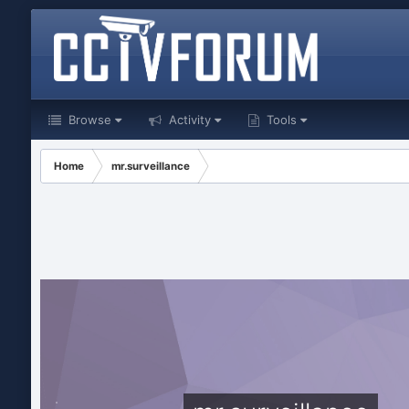
Browse
Activity
Tools
Home
mr.surveillance