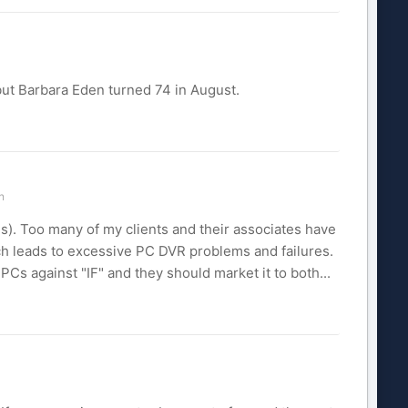
but Barbara Eden turned 74 in August.
n
). Too many of my clients and their associates have
ch leads to excessive PC DVR problems and failures.
 against "IF" and they should market it to both...