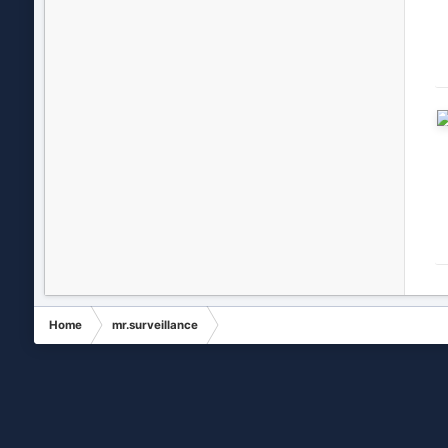
Home
mr.surveillance