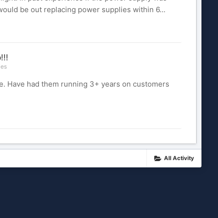
would be out replacing power supplies within 6...
!!!
ies
ble. Have had them running 3+ years on customers
All Activity