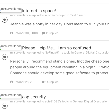
Internet in space!
mr.surveillance replied to scorpion's topic in
Test Bench
Jeannie was a hotty in her day. Don't mean to ruin yours 
October 30, 2008
11 replies
Please Help Me....I am so confused
mr.surveillance replied to NoFinga911's topic in
General Digital Discussio
Personally I recommend stand alones, (not the cheap ones
people around the equipment resulting in a high "IF" whi
Someone should develop some good software to protect PCs
October 28, 2008
14 replies
cop security
mr.surveillance replied to adie21085's topic in
General Digital Discussion