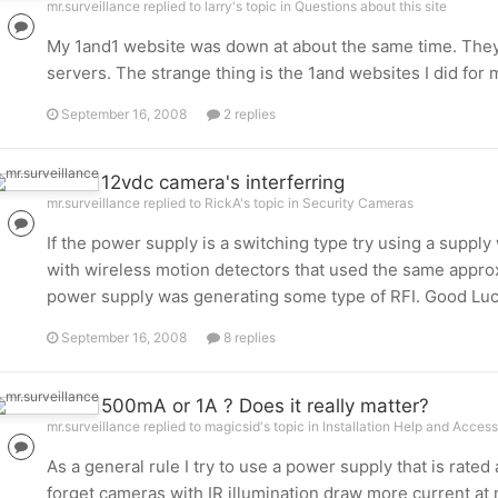
mr.surveillance replied to larry's topic in
Questions about this site
My 1and1 website was down at about the same time. They
servers. The strange thing is the 1and websites I did for 
September 16, 2008
2 replies
12vdc camera's interferring
mr.surveillance replied to RickA's topic in
Security Cameras
If the power supply is a switching type try using a supply
with wireless motion detectors that used the same approx 
power supply was generating some type of RFI. Good Luc
September 16, 2008
8 replies
500mA or 1A ? Does it really matter?
mr.surveillance replied to magicsid's topic in
Installation Help and Access
As a general rule I try to use a power supply that is rat
forget cameras with IR illumination draw more current at 