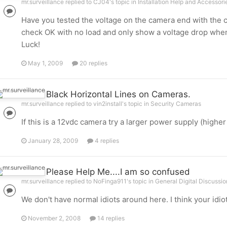
mr.surveillance replied to CJ04's topic in
Installation Help and Accessori
Have you tested the voltage on the camera end with the c
check OK with no load and only show a voltage drop whe
Luck!
May 1, 2009
20 replies
Black Horizontal Lines on Cameras.
mr.surveillance replied to vin2install's topic in
Security Cameras
If this is a 12vdc camera try a larger power supply (higher
January 28, 2009
4 replies
Please Help Me....I am so confused
mr.surveillance replied to NoFinga911's topic in
General Digital Discussio
We don't have normal idiots around here. I think your idiot
November 2, 2008
14 replies