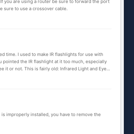
If you are using a router be sure to forward the port
be sure to use a crossover cable.
ged time. I used to make IR flashlights for use with
 pointed the IR flashlight at it too much, especially
 it or not. This is fairly old: Infrared Light and Eye...
 is improperly installed, you have to remove the