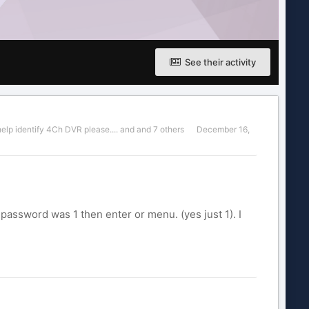
See their activity
help identify 4Ch DVR please....
and and 7 others
December 16,
password was 1 then enter or menu. (yes just 1). I