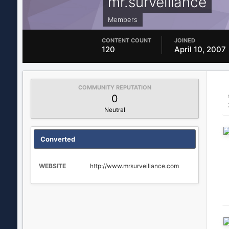
mr.surveillance
Members
CONTENT COUNT
JOINED
120
April 10, 2007
COMMUNITY REPUTATION
0
Neutral
Converted
WEBSITE
http://www.mrsurveillance.com