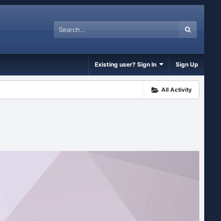
Existing user? Sign In
Sign Up
All Activity