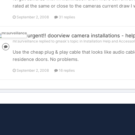
rated at the same or close to the cameras current draw I 
September 2, 2008
31 replies
urgent!! doorview camera installations - help
mr.surveillance replied to gmask's topic in
Installation Help and Accessor
Use the cheap plug & play cable that looks like audio ca
residence doors. No problems.
September 2, 2008
16 replies