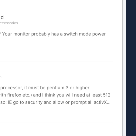
nd
Accessories
d? Your monitor probably has a switch mode power
n
rocessor, it must be pentium 3 or higher
h firefox etc.) and I think you will need at least 512
 IE go to security and allow or prompt all activX...