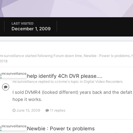
LAST VISITED
December 1, 2009
mr.surveillance
started following
Forum down time
,
Newbie : Power tx problems
,
2018
help identify 4Ch DVR please....
mr.surveillance replied to cctvme's topic in
Digital Video Recorders
I sold DVMR4 (looked different) years back and the defalt 
hope it works.
June 15, 2009
11 replies
Newbie : Power tx problems