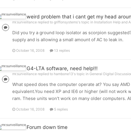
weird problem that i cant get my head arou
mr.surveillance replied to griffonsystems's topic in
Installation Help and 
Did you try a ground loop isolator as scorpion suggeste
supply and is allowing a small amount of AC to leak in.
October 16, 2008
13 replies
G4-LTA software, need help!!!
mr.surveillance replied to hambone13's topic in
General Digital Discussio
What speed does the computer operate at? You say AMD p
equivalent.You need XP and IE6 or higher (will not work wit
ram. These units won't work on many older computers. Also:
October 16, 2008
5 replies
Forum down time