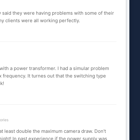
 said they were having problems with some of their
my clients were all working perfectly.
 with a power transformer. I had a simular problem
frequency. It turnes out that the switching type
k!
ories
ed at least double the maximum camera draw. Don't
night! In past experience if the power supply was