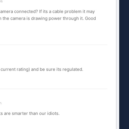
es
amera connected? If its a cable problem it may
n the camera is drawing power through it. Good
 current rating) and be sure its regulated.
n
s are smarter than our idiots.