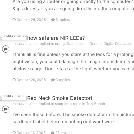
Are you using a router or going directly to the computer? 
& ip address. If you are going directly into the computer 
October 26, 2008
6 replies
how safe are NIR LEDs?
mr.surveillance replied to orangefish's topic in
General Digital Discussion
I think all is fine unless you stare at the leds for a prolon
night vision, you could damage the image intensifier if you
at close range. Don't stare at the light, whether you can see
October 26, 2008
3 replies
Red Neck Smoke Detector!
mr.surveillance replied to scorpion's topic in
Test Bench
I've seen these before. The smoke detector in the picture
cardboard label before mounting or it wont work.
October 16, 2008
25 replies