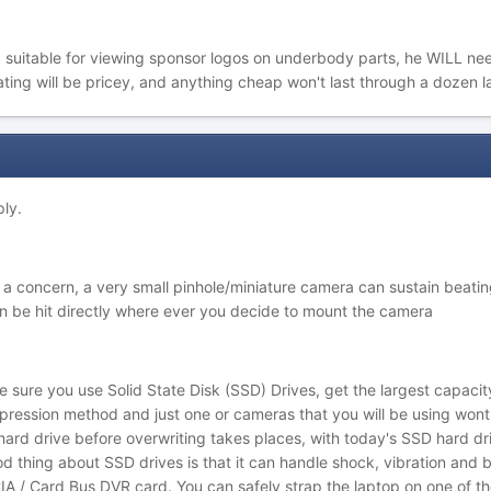
 suitable for viewing sponsor logos on underbody parts, he WILL nee
ating will be pricey, and anything cheap won't last through a dozen la
ply.
f a concern, a very small pinhole/miniature camera can sustain beatin
an be hit directly where ever you decide to mount the camera
 sure you use Solid State Disk (SSD) Drives, get the largest capacit
ression method and just one or cameras that you will be using wont fi
e hard drive before overwriting takes places, with today's SSD hard dr
 thing about SSD drives is that it can handle shock, vibration and b
 / Card Bus DVR card. You can safely strap the laptop on one of the 