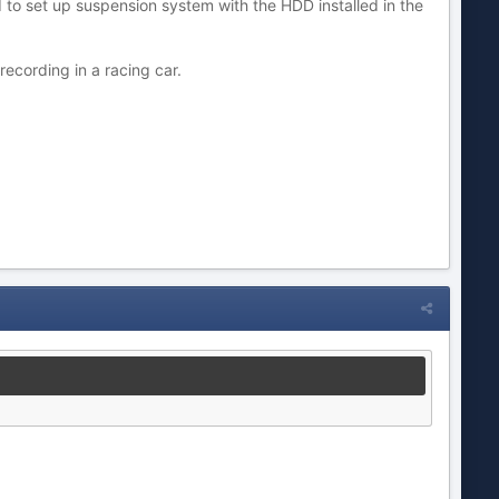
d to set up suspension system with the HDD installed in the
ecording in a racing car.