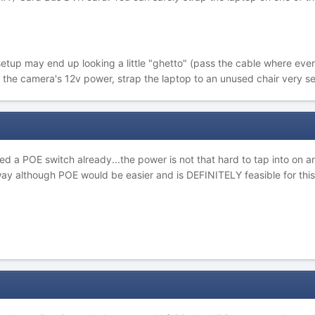
tup may end up looking a little "ghetto" (pass the cable where ever y
 the camera's 12v power, strap the laptop to an unused chair very secur
eed a POE switch already...the power is not that hard to tap into on
way although POE would be easier and is DEFINITELY feasible for this 