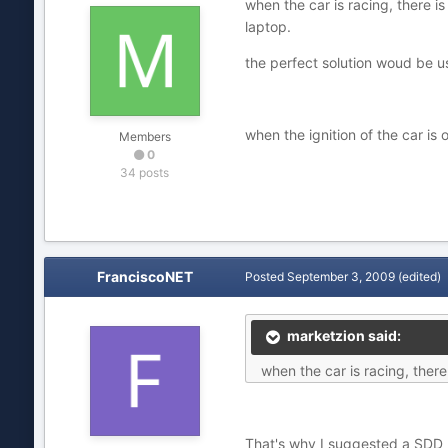
when the car is racing, there i
laptop.
the perfect solution woud be us
when the ignition of the car is 
Members
0
34 posts
FranciscoNET
Posted
September 3, 2009
(edited)
marketzion said:
when the car is racing, there
That's why I suggested a SDD (S