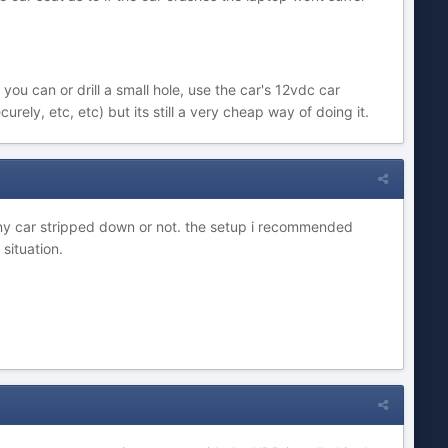
ou can or drill a small hole, use the car's 12vdc car
ely, etc, etc) but its still a very cheap way of doing it.
 any car stripped down or not. the setup i recommended
situation.