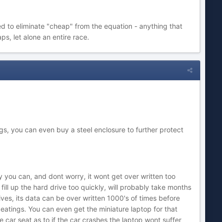
d to eliminate "cheap" from the equation - anything that
ps, let alone an entire race.
gs, you can even buy a steel enclosure to further protect
y you can, and dont worry, it wont get over written too
ll up the hard drive too quickly, will probably take months
ives, its data can be over written 1000's of times before
eatings. You can even get the miniature laptop for that
car seat as to if the car crashes the laptop wont suffer