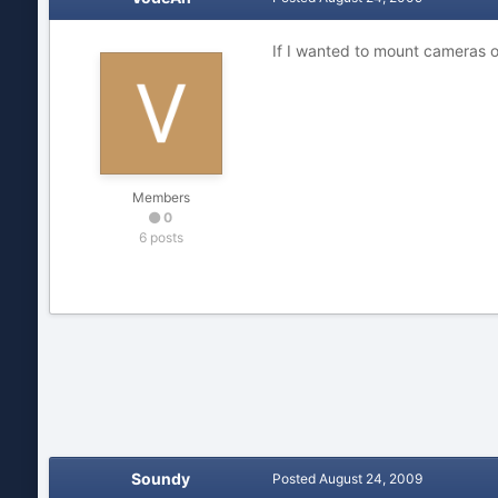
If I wanted to mount cameras o
Members
0
6 posts
Soundy
Posted
August 24, 2009