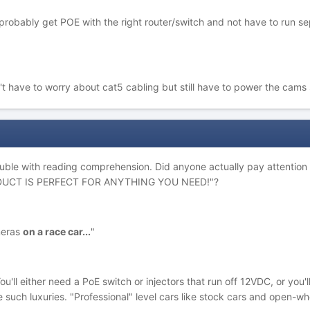
probably get POE with the right router/switch and not have to run se
't have to worry about cat5 cabling but still have to power the cams 
uble with reading comprehension. Did anyone actually pay attention to 
ODUCT IS PERFECT FOR ANYTHING YOU NEED!"?
meras
on a race car...
"
ou'll either need a PoE switch or injectors that run off 12VDC, or you
 such luxuries. "Professional" level cars like stock cars and open-w