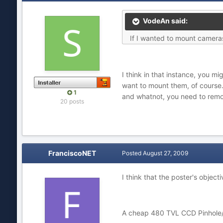
VodeAn said:
If I wanted to mount cameras
I think in that instance, you m
want to mount them, of course.
1
and whatnot, you need to remo
20 posts
FranciscoNET
Posted
August 27, 2009
I think that the poster's obje
A cheap 480 TVL CCD Pinhole/mi