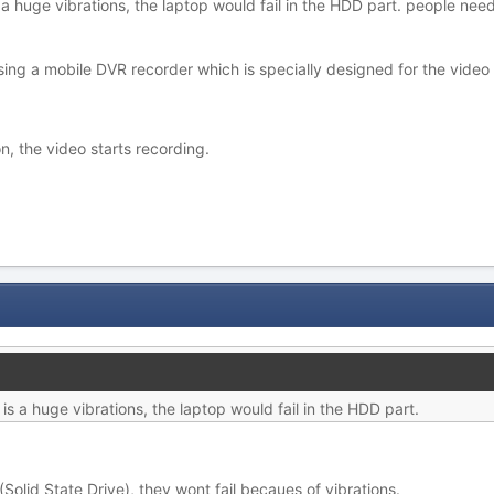
s a huge vibrations, the laptop would fail in the HDD part. people nee
ing a mobile DVR recorder which is specially designed for the video r
on, the video starts recording.
 is a huge vibrations, the laptop would fail in the HDD part.
olid State Drive), they wont fail becaues of vibrations.