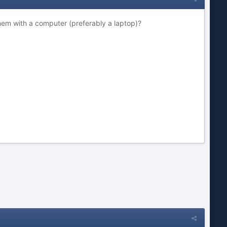
hem with a computer (preferably a laptop)?