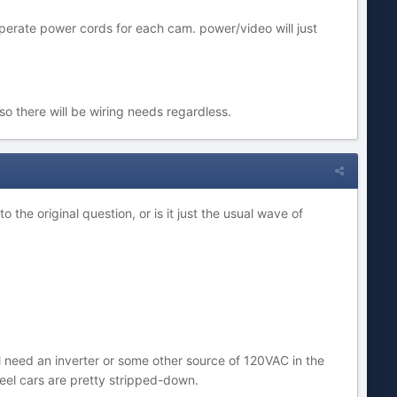
perate power cords for each cam. power/video will just
so there will be wiring needs regardless.
the original question, or is it just the usual wave of
'll need an inverter or some other source of 120VAC in the
heel cars are pretty stripped-down.