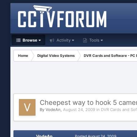
Browse
Activity
Tools
Home
Digital Video Systems
DVR Cards and Software - PC
Cheepest way to hook 5 camer
By
VodeAn
,
August 24, 2009
in
DVR Cards and Sof
VodeAn
Posted
August 24, 2009