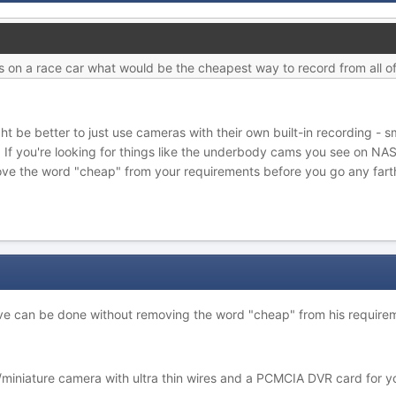
 on a race car what would be the cheapest way to record from all o
ight be better to just use cameras with their own built-in recording 
 If you're looking for things like the underbody cams you see on NA
ve the word "cheap" from your requirements before you go any fart
ctive can be done without removing the word "cheap" from his require
niature camera with ultra thin wires and a PCMCIA DVR card for your