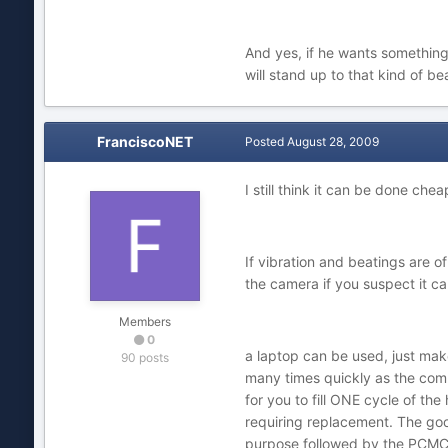
And yes, if he wants something
will stand up to that kind of be
FranciscoNET
Posted
August 28, 2009
I still think it can be done chea
If vibration and beatings are o
the camera if you suspect it c
Members
0
a laptop can be used, just make
90 posts
many times quickly as the comp
for you to fill ONE cycle of th
requiring replacement. The good
purpose followed by the PCMCIA