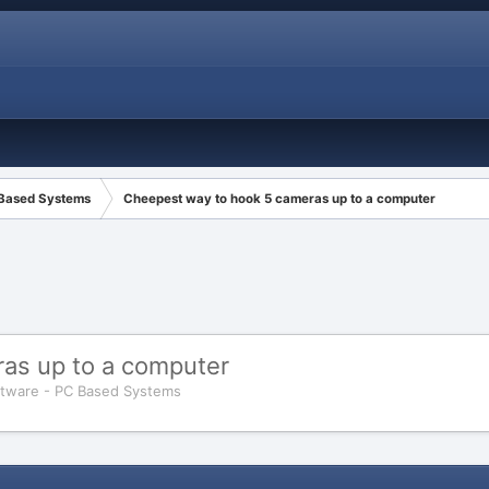
 Based Systems
Cheepest way to hook 5 cameras up to a computer
as up to a computer
tware - PC Based Systems