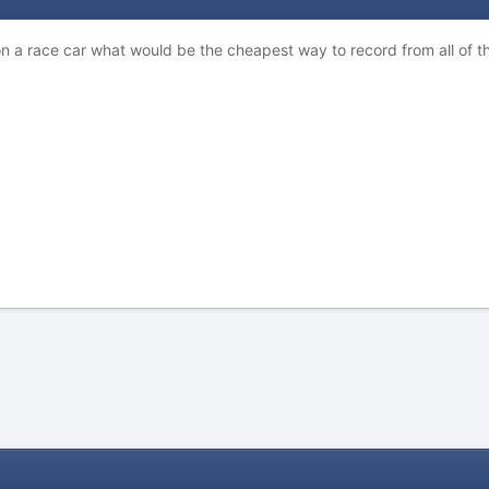
n a race car what would be the cheapest way to record from all of t