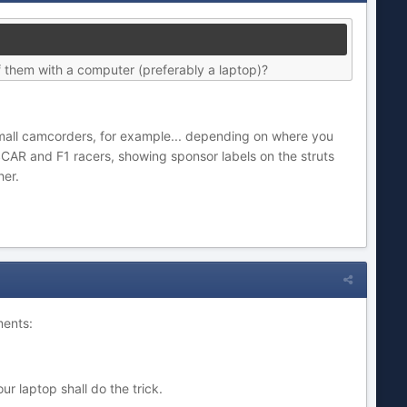
f them with a computer (preferably a laptop)?
- small camcorders, for example... depending on where you
SCAR and F1 racers, showing sponsor labels on the struts
her.
ments:
 laptop shall do the trick.