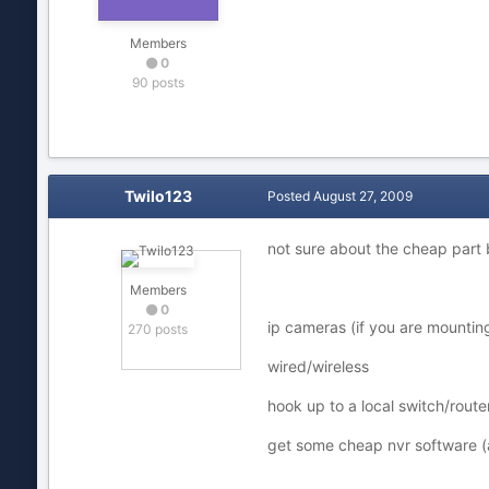
Members
0
90 posts
Twilo123
Posted
August 27, 2009
not sure about the cheap part 
Members
0
ip cameras (if you are mounting
270 posts
wired/wireless
hook up to a local switch/router
get some cheap nvr software (