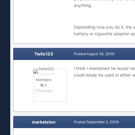
anything.
Depending how you do it, the se
battery or cigarette adapter as
Twilo123
Posted
August 28, 2009
i think i mentioned he would n
could easily be used in either 
Members
0
270 posts
marketzion
Posted
September 2, 2009