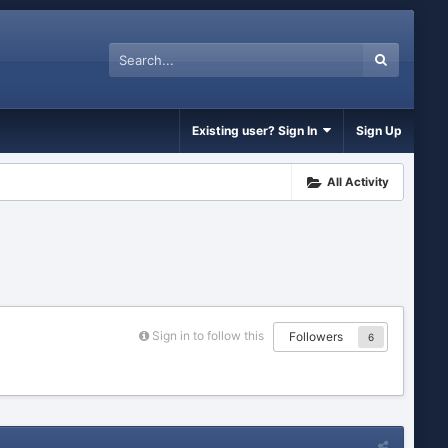
Existing user? Sign In
Sign Up
All Activity
Sign in to follow this
Followers
6