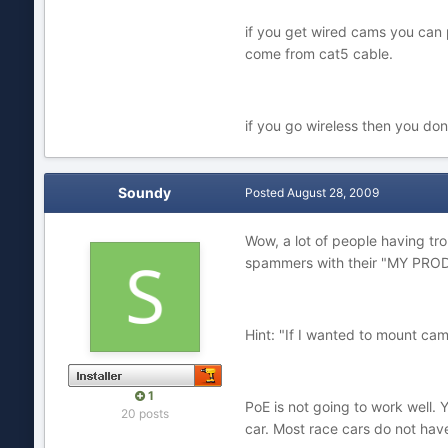
if you get wired cams you can 
come from cat5 cable.
if you go wireless then you don
Soundy
Posted
August 28, 2009
Wow, a lot of people having tro
spammers with their "MY PR
Hint: "If I wanted to mount ca
1
PoE is not going to work well. Y
20 posts
car. Most race cars do not have