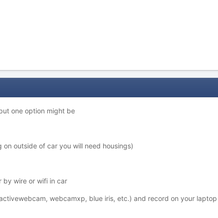
but one option might be
 on outside of car you will need housings)
 by wire or wifi in car
activewebcam, webcamxp, blue iris, etc.) and record on your laptop