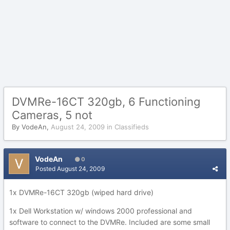
DVMRe-16CT 320gb, 6 Functioning
Cameras, 5 not
By
VodeAn
,
August 24, 2009
in
Classifieds
VodeAn
0
Posted
August 24, 2009
1x DVMRe-16CT 320gb (wiped hard drive)
1x Dell Workstation w/ windows 2000 professional and
software to connect to the DVMRe. Included are some small