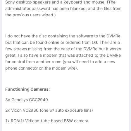
Sony desktop speakers and a keyboard and mouse. (The
administrator password has been blanked, and the files from
the previous users wiped.)
I do not have the disc containing the software to the DVMRe,
but that can be found online or ordered from LG. Their are a
few screws missing from the case of the DVMRe but it works
great. I also have a modem that was attached to the DVMRe
for control from another room (you will need to add a new
phone connector on the modem wire).
Functioning Cameras:
3x Genesys GCC2940
2x Vicon VC2930 (one w/ auto exposure lens)
1x RCA(?) Vidicon-tube based B&W camera