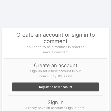
Create an account or sign in to
comment
You need to be a member in order to
leave a comment
Create an account
Sign up for a new account in our
community. It's easy!
Register a new account
Sign in
Already have an account? Sign in here.