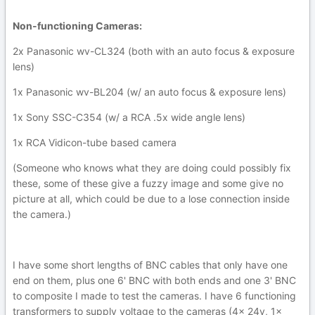
Non-functioning Cameras:
2x Panasonic wv-CL324 (both with an auto focus & exposure
lens)
1x Panasonic wv-BL204 (w/ an auto focus & exposure lens)
1x Sony SSC-C354 (w/ a RCA .5x wide angle lens)
1x RCA Vidicon-tube based camera
(Someone who knows what they are doing could possibly fix
these, some of these give a fuzzy image and some give no
picture at all, which could be due to a lose connection inside
the camera.)
I have some short lengths of BNC cables that only have one
end on them, plus one 6' BNC with both ends and one 3' BNC
to composite I made to test the cameras. I have 6 functioning
transformers to supply voltage to the cameras (4x 24v, 1x