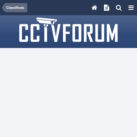
Classifieds