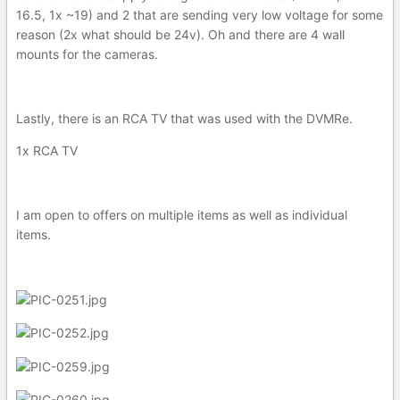
16.5, 1x ~19) and 2 that are sending very low voltage for some
reason (2x what should be 24v). Oh and there are 4 wall
mounts for the cameras.
Lastly, there is an RCA TV that was used with the DVMRe.
1x RCA TV
I am open to offers on multiple items as well as individual
items.