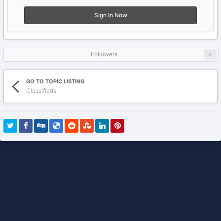
Sign In Now
Followers
0
GO TO TOPIC LISTING
Classifieds