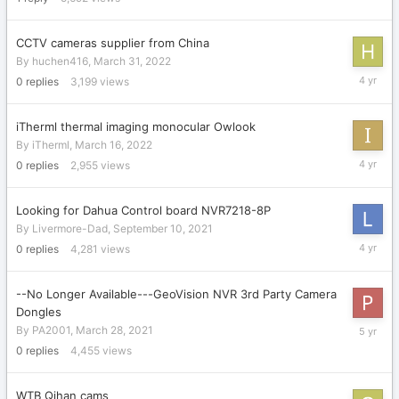
2022
CCTV cameras supplier from China
By
huchen416
,
March 31, 2022
March
0
replies
3,199
views
31,
2022
iTherml thermal imaging monocular Owlook
By
iTherml
,
March 16, 2022
March
0
replies
2,955
views
16,
2022
Looking for Dahua Control board NVR7218-8P
By
Livermore-Dad
,
September 10, 2021
Septemb
0
replies
4,281
views
10,
2021
--No Longer Available---GeoVision NVR 3rd Party Camera
Dongles
March
By
PA2001
,
March 28, 2021
28,
0
replies
4,455
views
2021
WTB Qihan cams