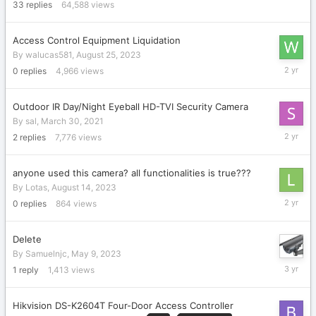
2018
33
replies
64,588
views
Access Control Equipment Liquidation
By
walucas581
,
August 25, 2023
August
0
replies
4,966
views
25,
2023
Outdoor IR Day/Night Eyeball HD-TVI Security Camera
By
sal
,
March 30, 2021
August
2
replies
7,776
views
23,
2023
anyone used this camera? all functionalities is true???
By
Lotas
,
August 14, 2023
August
0
replies
864
views
14,
2023
Delete
By
Samuelnjc
,
May 9, 2023
May
1
reply
1,413
views
9,
2023
Hikvision DS-K2604T Four-Door Access Controller