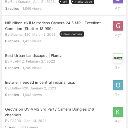
By
Bart Krasuski
,
April 21, 2023
sell
marketplace
May
3
replies
1,849
views
7,
2023
NIB Nikon z6 ii Mirrorless Camera 24.5 MP - Excellent
Condition (Shutter 18,999)
March
By
Glueman120
,
March 5, 2023
nikon camera
5,
0
replies
1,427
views
2023
Best Urban Landscapes | Plantz
By
PLANTZ
,
February 27, 2023
February
0
replies
1,249
views
27,
2023
Installer needed in central indiana, usa.
By
Outlaw420
,
January 2, 2023
January
0
replies
1,603
views
2,
2023
GeoVision GV-VMS 3rd Party Camera Dongles x16
channels
July
By
PA2001
,
April 14, 2021
26,
1
reply
5,692
views