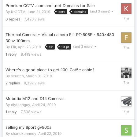
Premium CCTV .com and .net Domains for Sale
(and 3 more)
By
KrCCTV
,
June 21, 2019
cctv
domains
June
0
replies
7,426
views
21,
2019
Thermal Camera + Visual camera Flir PT-606E - 640x480
30hz 100mm
May
(and 3 more)
By
Flir
,
April 28, 2019
flir
flit pt
3,
1
reply
8,419
views
2019
Where's a good place to get 100' Cat5e cable?
By
scratch
,
March 31, 2019
April
2
replies
8,392
views
25,
2019
Mobotix M12 and D14 Cameras
By
diytechguy
,
April 24, 2019
April
1
reply
7,838
views
25,
2019
selling my 8port gv900a
By
shanekennedy
,
April 22, 2019