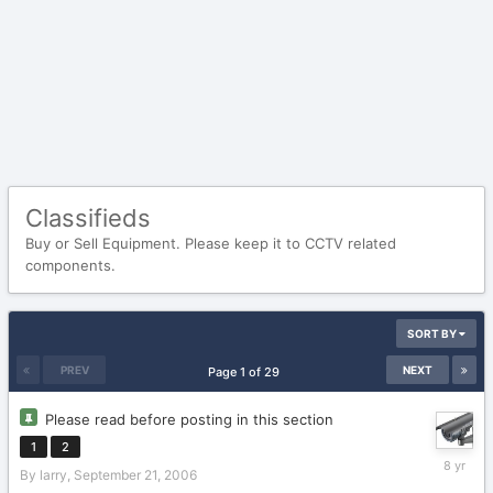
Classifieds
Buy or Sell Equipment. Please keep it to CCTV related
components.
SORT BY
PREV
NEXT
Page 1 of 29
Please read before posting in this section
1
2
January
By
larry
,
September 21, 2006
16,