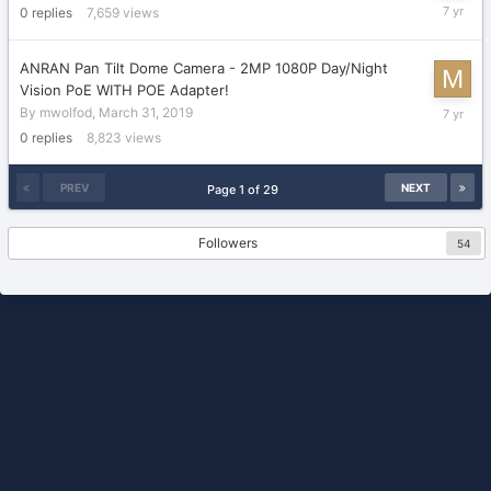
April
0
replies
7,659
views
22,
2019
ANRAN Pan Tilt Dome Camera - 2MP 1080P Day/Night
Vision PoE WITH POE Adapter!
March
By
mwolfod
,
March 31, 2019
31,
0
replies
8,823
views
2019
PREV
NEXT
Page 1 of 29
Followers
54