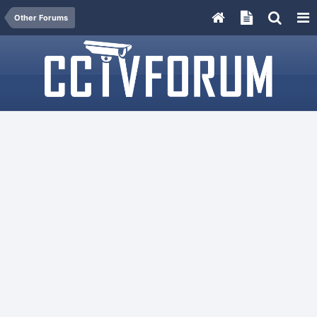
Other Forums