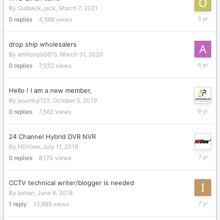
By
Outback_jack
,
March 7, 2021
March
0
replies
4,588
views
7,
2021
drop ship wholesalers
By
anthonyb5615
,
March 31, 2020
March
0
replies
7,532
views
31,
2020
Hello ! I am a new member,
By
sourrikp123
,
October 5, 2019
October
0
replies
7,562
views
5,
2019
24 Channel Hybrid DVR NVR
By
HDView
,
July 11, 2019
July
0
replies
8,170
views
11,
2019
CCTV technical writer/blogger is needed
By
ipman
,
June 6, 2018
June
1
reply
12,689
views
21,
2019