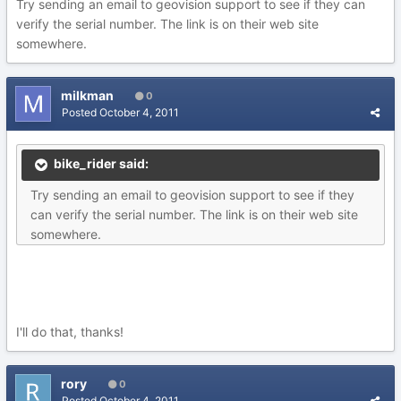
Try sending an email to geovision support to see if they can
verify the serial number. The link is on their web site
somewhere.
milkman
0
Posted
October 4, 2011
bike_rider said:
Try sending an email to geovision support to see if they
can verify the serial number. The link is on their web site
somewhere.
I'll do that, thanks!
rory
0
Posted
October 4, 2011