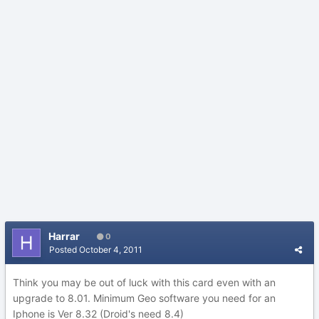
Harrar
0
Posted
October 4, 2011
Think you may be out of luck with this card even with an
upgrade to 8.01. Minimum Geo software you need for an
Iphone is Ver 8.32 (Droid's need 8.4)