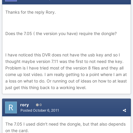
Thanks for the reply Rory.
Does the 7.05 ( the version you have) require the dongle?
I have noticed this DVR does not have the usb key and so I
thought maybe version 7.11 was the first to not need the key.
Problem is I have tried most of the version 8 files and they all
come up lost video. I am really getting to a point where I am at
a loss on what to do. Or running out of ideas on how to at least
just get this thing back to a working level.
rory
0
Posted
October 6, 2011
The 7.05 I used didn't need the dongle, but that also depends
on the card.