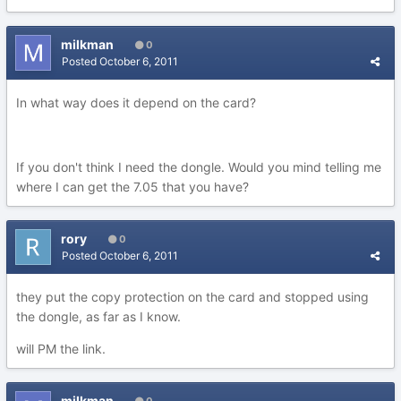
milkman
0
Posted
October 6, 2011
In what way does it depend on the card?
If you don't think I need the dongle. Would you mind telling me
where I can get the 7.05 that you have?
rory
0
Posted
October 6, 2011
they put the copy protection on the card and stopped using
the dongle, as far as I know.
will PM the link.
milkman