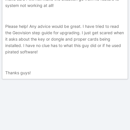
system not working at all!
Please help! Any advice would be great. I have tried to read
the Geovision step guide for upgrading. I just get scared when
it asks about the key or dongle and proper cards being
installed. I have no clue has to what this guy did or if he used
pirated software!
Thanks guys!