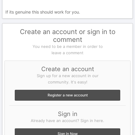
If its genuine this should work for you.
Create an account or sign in to
comment
You need to be a member in order to
leave a comment
Create an account
Sign up for a new account in our
community. It's easy!
Register a new account
Sign in
Already have an account? Sign in here.
Sign In Now