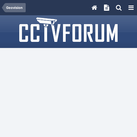
Geovision