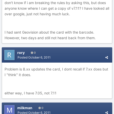
don't know if i am breaking the rules by asking this, but does
anyone know where I can get a copy of v7.11? I have looked all
over google, just not having much luck.
I had sent Geovision about the card with the barcode.
However, two days and still not heard back from them.
rory
0
Posted
October 6, 2011
Problem is 8.xx updates the card, I dont recall if 7.xx does but
I "think" it does.
either way, I have 7.05, not 7.11
milkman
0
Posted
October 6, 2011