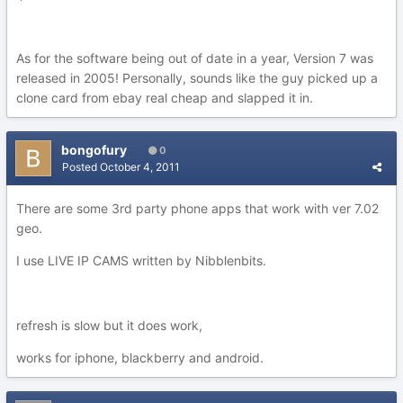
As for the software being out of date in a year, Version 7 was
released in 2005! Personally, sounds like the guy picked up a
clone card from ebay real cheap and slapped it in.
bongofury
0
Posted
October 4, 2011
There are some 3rd party phone apps that work with ver 7.02
geo.
I use LIVE IP CAMS written by Nibblenbits.
refresh is slow but it does work,
works for iphone, blackberry and android.