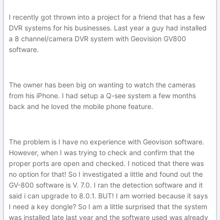
I recently got thrown into a project for a friend that has a few
DVR systems for his businesses. Last year a guy had installed
a 8 channel/camera DVR system with Geovision GV800
software.
The owner has been big on wanting to watch the cameras
from his iPhone. I had setup a Q-see system a few months
back and he loved the mobile phone feature.
The problem is I have no experience with Geovison software.
However, when I was trying to check and confirm that the
proper ports are open and checked. I noticed that there was
no option for that! So I investigated a little and found out the
GV-800 software is V. 7.0. I ran the detection software and it
said i can upgrade to 8.0.1. BUT! I am worried because it says
I need a key dongle? So I am a little surprised that the system
was installed late last year and the software used was already