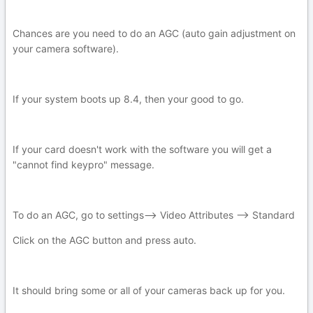
Chances are you need to do an AGC (auto gain adjustment on
your camera software).
If your system boots up 8.4, then your good to go.
If your card doesn't work with the software you will get a
"cannot find keypro" message.
To do an AGC, go to settings--> Video Attributes --> Standard
Click on the AGC button and press auto.
It should bring some or all of your cameras back up for you.