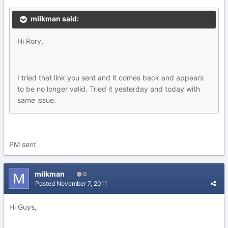
milkman said:
Hi Rory,
I tried that link you sent and it comes back and appears
to be no longer valid. Tried it yesterday and today with
same issue.
PM sent
milkman
0
Posted
November 7, 2011
Hi Guys,