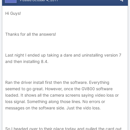
Hi Guys!
Thanks for all the answers!
Last night I ended up taking a dare and uninstalling version 7
and then installing 8.4.
Ran the driver install first then the software. Everything
seemed to go great. However, once the GV800 software
loaded. It shows all the camera screens saying video loss or
loss signal. Something along those lines. No errors or
messages on the software side. Just the vido loss.
So I headed over to their place today and pulled the card out