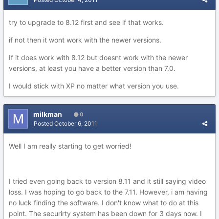
try to upgrade to 8.12 first and see if that works.
if not then it wont work with the newer versions.
If it does work with 8.12 but doesnt work with the newer
versions, at least you have a better version than 7.0.
I would stick with XP no matter what version you use.
milkman
0
Posted
October 6, 2011
Well I am really starting to get worried!
I tried even going back to version 8.11 and it still saying video
loss. I was hoping to go back to the 7.11. However, i am having
no luck finding the software. I don't know what to do at this
point. The securirty system has been down for 3 days now. I