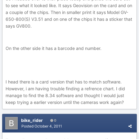
to see what it looked like. It says Geovision on the card and on
a couple of the chips. Then in smaller print it says Model GV-
650-800(S) V3.51 and on one of the chips it has a sticker that
says GV800.
On the other side it has a barcode and number.
I head there is a card version that has to match software.
However, i am having trouble finding a refrence chart. I did
manage to find the 8.34 software and thought I would just
keep trying a earlier version until the cameras work again?
bike_rider
0
Posted
October 4, 2011