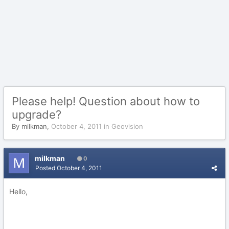
Please help! Question about how to
upgrade?
By
milkman
,
October 4, 2011
in
Geovision
milkman
0
Posted
October 4, 2011
Hello,