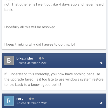
not. That other email went out like 4 days ago and never heard
back.
Hopefully all this will be resolved.
I keep thinking why did I agree to do this. lol!
bike_rider
0
Posted
October 7, 2011
If I understand this correctly, you now have nothing because
the upgrade failed. Is it too late to use windows system restore
to role back to a known good point?
rory
0
Posted
October 7, 2011