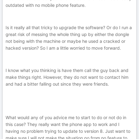
outdated with no mobile phone feature.
Is it really all that tricky to upgrade the software? Or do I run a
great risk of messing the whole thing up by either the dongle
not being with the machine or maybe he used a cracked or
hacked version? So I am a little worried to move forward.
I know what you thinking is have them call the guy back and
make things right. However, they do not want to contact him
and had a bitter falling out since they were friends.
What would any of you advice me to start to do or not do in
this case? They really want the phone app to work and I
having no problem trying to update to version 8. Just want to
make sure I will not make the situation go from no feature to