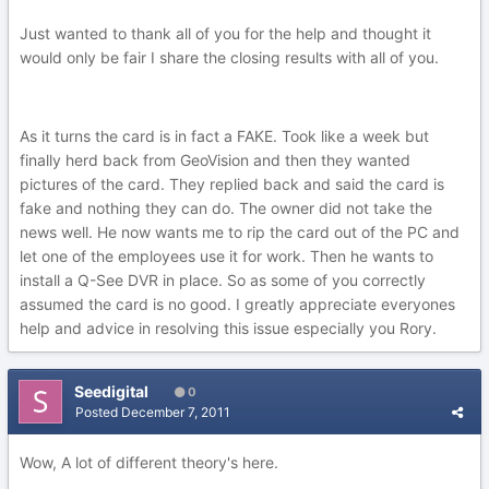
Just wanted to thank all of you for the help and thought it
would only be fair I share the closing results with all of you.
As it turns the card is in fact a FAKE. Took like a week but
finally herd back from GeoVision and then they wanted
pictures of the card. They replied back and said the card is
fake and nothing they can do. The owner did not take the
news well. He now wants me to rip the card out of the PC and
let one of the employees use it for work. Then he wants to
install a Q-See DVR in place. So as some of you correctly
assumed the card is no good. I greatly appreciate everyones
help and advice in resolving this issue especially you Rory.
Seedigital
0
Posted
December 7, 2011
Wow, A lot of different theory's here.