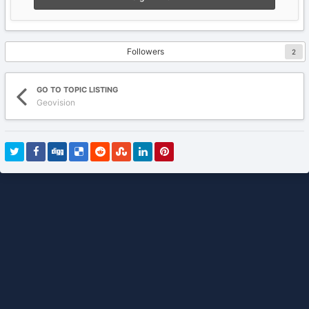
Followers
2
GO TO TOPIC LISTING
Geovision