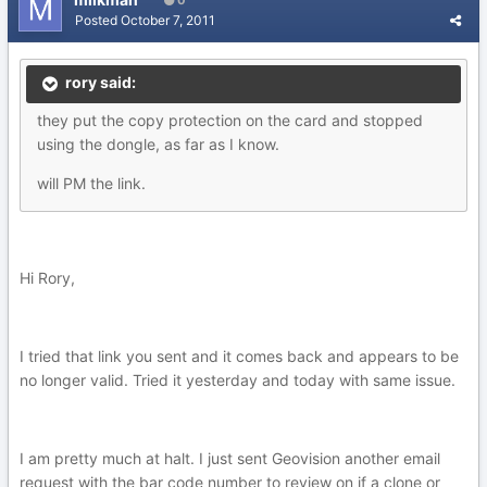
0
Posted
October 7, 2011
rory said:
they put the copy protection on the card and stopped
using the dongle, as far as I know.
will PM the link.
Hi Rory,
I tried that link you sent and it comes back and appears to be
no longer valid. Tried it yesterday and today with same issue.
I am pretty much at halt. I just sent Geovision another email
request with the bar code number to review on if a clone or