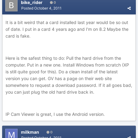
bike_rider
0
Posted
October 4, 2011
It is a bit weird that a card installed last year would be so out
of date. I put in a card 4 years ago and I'm on 8.2 Maybe the
card is fake.
Here is the safest thing to do: Pull the hard drive from the
computer. Put in a new one. Install Windows from scratch (XP
is still quite good for this). Do a clean install of the latest
version you can get. GV has a page on their web site
somewhere to request a download password. If it all goes bad,
you can just plug the old hard drive back in.
IP Cam Viewer is great, I use the Android version.
milkman
0
Posted
October 4, 2011