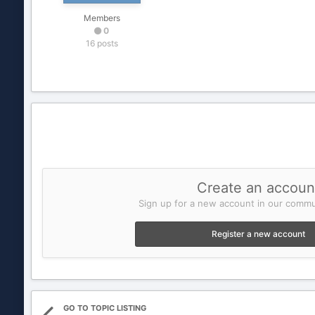
Members
0
16 posts
Create an accoun
Sign up for a new account in our commun
Register a new account
GO TO TOPIC LISTING