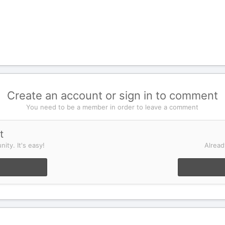
Create an account or sign in to comment
You need to be a member in order to leave a comment
t
ity. It's easy!
Alread