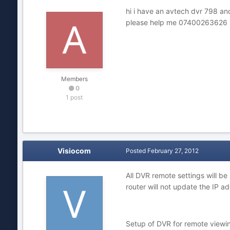
hi i have an avtech dvr 798 an
please help me 07400263626
Members
0
1 post
Visiocom
Posted
February 27, 2012
All DVR remote settings will be
router will not update the IP ad
Setup of DVR for remote viewin