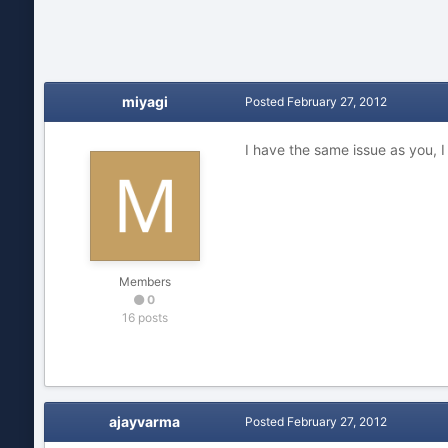
miyagi
Posted
February 27, 2012
I have the same issue as you, I
Members
0
16 posts
ajayvarma
Posted
February 27, 2012