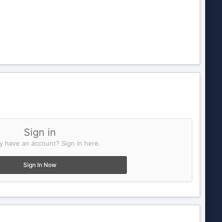
Sign in
y have an account? Sign in here.
Sign In Now