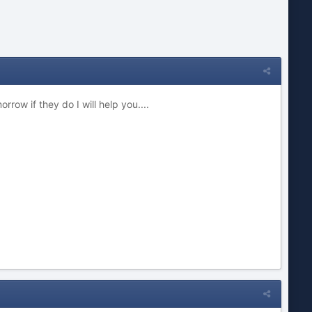
ow if they do I will help you....