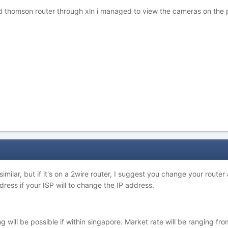
d thomson router through xln i managed to view the cameras on the p
 similar, but if it's on a 2wire router, I suggest you change your rout
dress if your ISP will to change the IP address.
g will be possible if within singapore. Market rate will be ranging