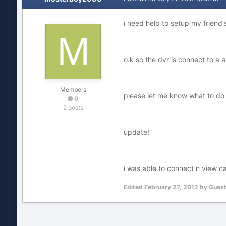
i need help to setup my friend'
o.k so the dvr is connect to a
Members
please let me know what to do
0
2 posts
update!
i was able to connect n view c
Edited
February 27, 2012
by Gues