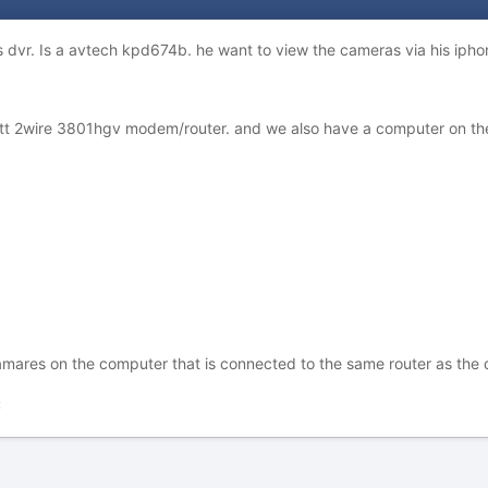
s dvr. Is a avtech kpd674b. he want to view the cameras via his iphon
 att 2wire 3801hgv modem/router. and we also have a computer on th
amares on the computer that is connected to the same router as the 
t