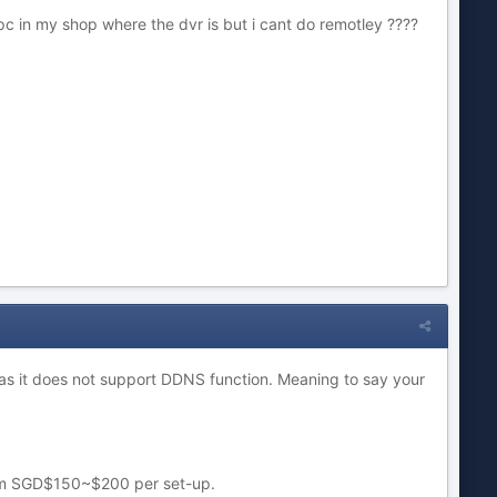
c in my shop where the dvr is but i cant do remotley ????
er as it does not support DDNS function. Meaning to say your
 from SGD$150~$200 per set-up.