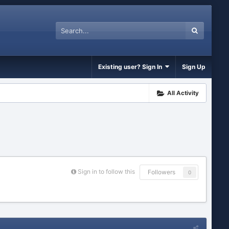
Existing user? Sign In
Sign Up
All Activity
Sign in to follow this
Followers
0