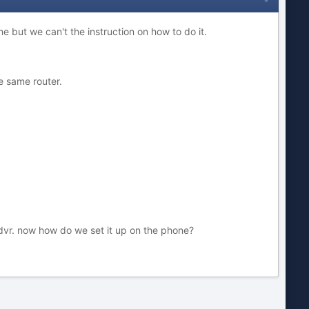
e but we can't the instruction on how to do it.
e same router.
dvr. now how do we set it up on the phone?