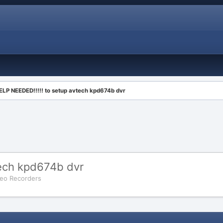
ELP NEEDED!!!!! to setup avtech kpd674b dvr
tech kpd674b dvr
ideo Recorders