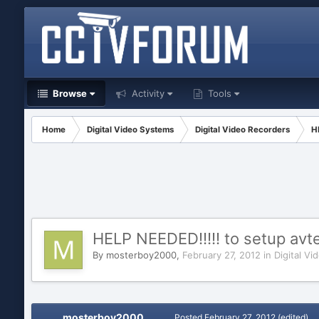
Browse
Activity
Tools
Home
Digital Video Systems
Digital Video Recorders
H
HELP NEEDED!!!!! to setup av
By
mosterboy2000
,
February 27, 2012
in
Digital V
mosterboy2000
Posted
February 27, 2012
(edited)