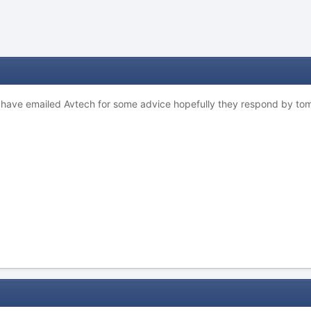
 have emailed Avtech for some advice hopefully they respond by tomorr