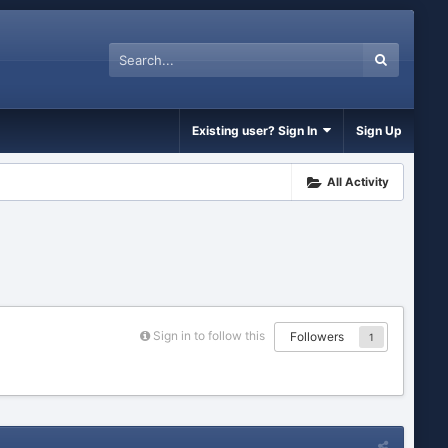
Existing user? Sign In
Sign Up
All Activity
Sign in to follow this
Followers
1