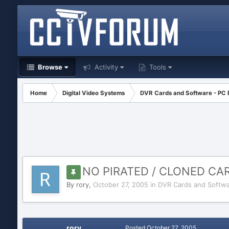
Browse
Activity
Tools
Home
Digital Video Systems
DVR Cards and Software - PC
NO PIRATED / CLONED C
By
rory
,
October 27, 2005
in
DVR Cards and Softwa
rory
Posted
October 27, 2005