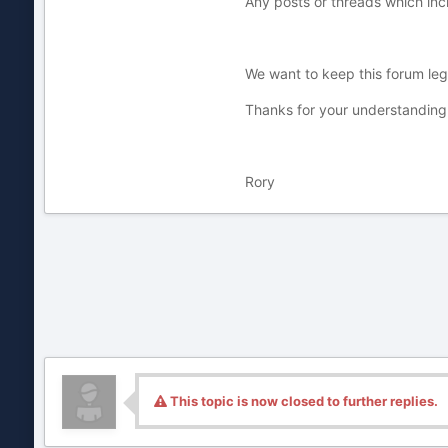
Any posts or threads which inc
We want to keep this forum legi
Thanks for your understanding
Rory
This topic is now closed to further replies.