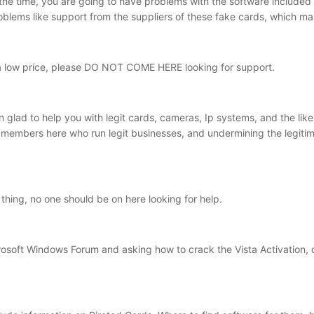
 the time, you are going to have problems with the software included 
oblems like support from the suppliers of these fake cards, which mak
 a low price, please DO NOT COME HERE looking for support.
 glad to help you with legit cards, cameras, Ip systems, and the lik
members here who run legit businesses, and undermining the legitima
eal thing, no one should be on here looking for help.
crosoft Windows Forum and asking how to crack the Vista Activation, 