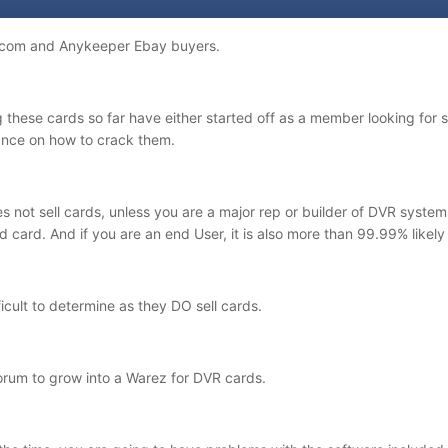
odicom and Anykeeper Ebay buyers.
 these cards so far have either started off as a member looking for s
ance on how to crack them.
s not sell cards, unless you are a major rep or builder of DVR system
ed card. And if you are an end User, it is also more than 99.99% likely
ficult to determine as they DO sell cards.
forum to grow into a Warez for DVR cards.