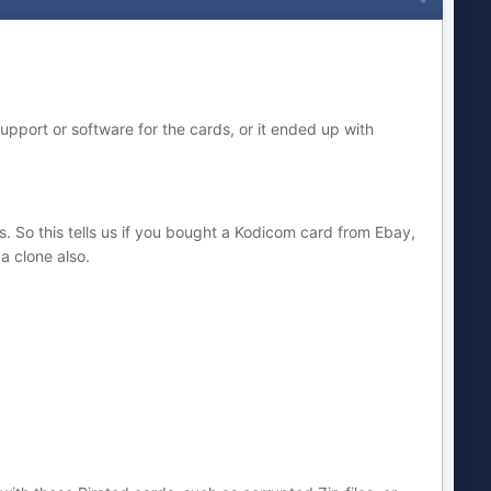
upport or software for the cards, or it ended up with
s. So this tells us if you bought a Kodicom card from Ebay,
 a clone also.