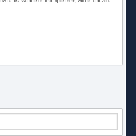
 how to disassemble or decompile them, will be removed.