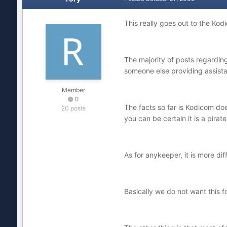
This really goes out to the K
The majority of posts regarding
someone else providing assist
Member
0
The facts so far is Kodicom doe
20 posts
you can be certain it is a pirat
As for anykeeper, it is more dif
Basically we do not want this 