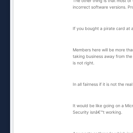
The other thing is that most of
incorrect software versions. Pr
If you bought a pirate card at
Members here will be more than
taking business away from the 
is not right.
In all fairness if it is not the r
It would be like going on a Mi
Security isnâ€™t working.