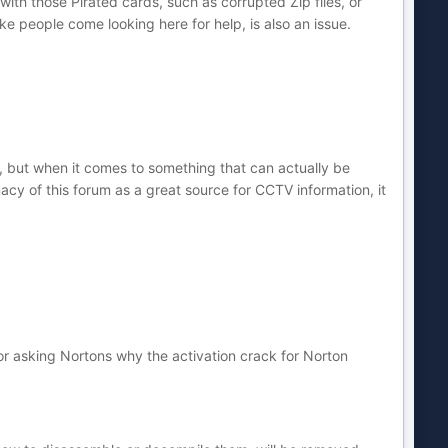
with those Pirated cards, such as corrupted Zip files, or
e people come looking here for help, is also an issue.
e, but when it comes to something that can actually be
cy of this forum as a great source for CCTV information, it
or asking Nortons why the activation crack for Norton