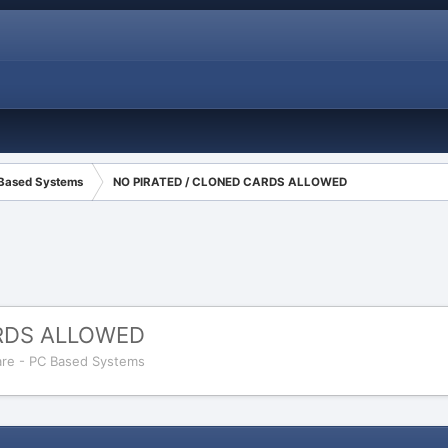
 Based Systems
NO PIRATED / CLONED CARDS ALLOWED
ARDS ALLOWED
re - PC Based Systems