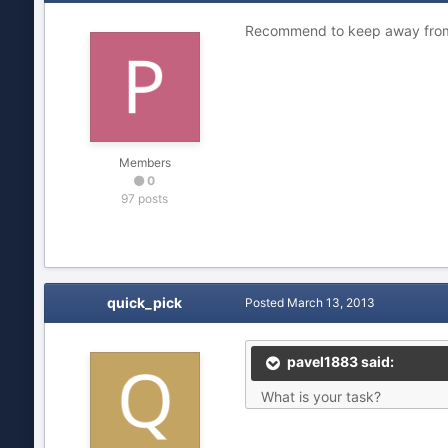
Recommend to keep away from 
Members
0
97 posts
quick_pick
Posted
March 13, 2013
pavel1883 said:
What is your task?