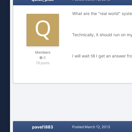
What are the "real world" syst
Technically, it should run on 
Members
I will wait till I get an answer
0
78 posts
pavel1883
Posted
March 12, 2013