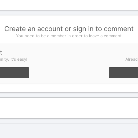
Create an account or sign in to comment
You need to be a member in order to leave a comment
t
ity. It's easy!
Alread