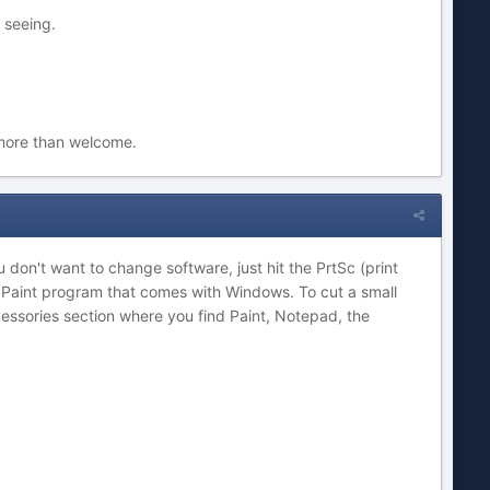
 seeing.
 more than welcome.
 don't want to change software, just hit the PrtSc (print
e Paint program that comes with Windows. To cut a small
cessories section where you find Paint, Notepad, the