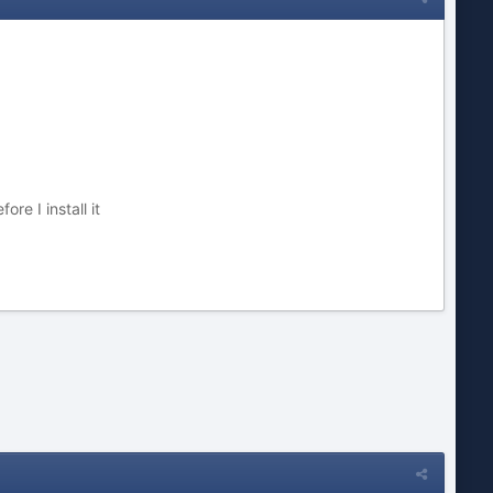
re I install it