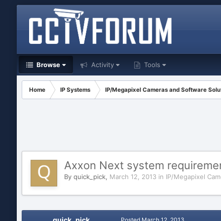
Browse
Activity
Tools
Home
IP Systems
IP/Megapixel Cameras and Software Solu
Axxon Next system requireme
By
quick_pick
,
March 12, 2013
in
IP/Megapixel Cam
quick_pick
Posted
March 12, 2013