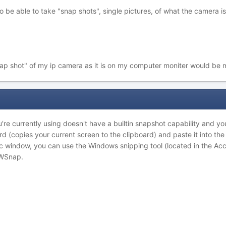
to be able to take "snap shots", single pictures, of what the camera is
nap shot" of my ip camera as it is on my computer moniter would be
re currently using doesn't have a builtin snapshot capability and you
d (copies your current screen to the clipboard) and paste it into th
fic window, you can use the Windows snipping tool (located in the Ac
MWSnap.