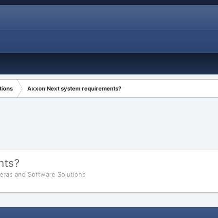
tions
Axxon Next system requirements?
nts?
eras and Software Solutions