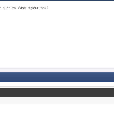
such sw. What is your task?