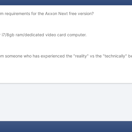
em requirements for the Axxon Next free version?
my i7/8gb ram/dedicated video card computer.
 from someone who has experienced the "reality" vs the "technically" befo