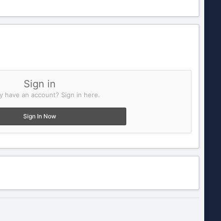
Sign in
y have an account? Sign in here.
Sign In Now