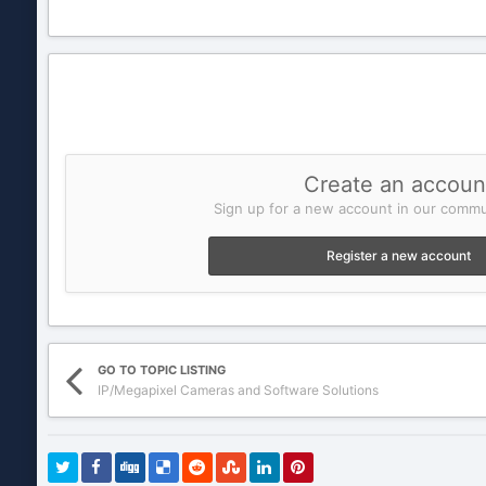
Create an accoun
Sign up for a new account in our commun
Register a new account
GO TO TOPIC LISTING
IP/Megapixel Cameras and Software Solutions