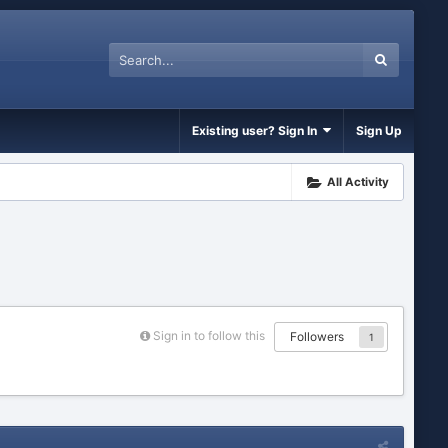
Existing user? Sign In
Sign Up
All Activity
Sign in to follow this
Followers
1