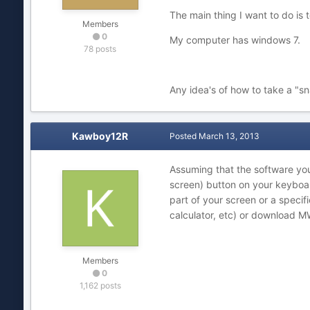
The main thing I want to do is 
Members
0
My computer has windows 7.
78 posts
Any idea's of how to take a "s
Kawboy12R
Posted
March 13, 2013
Assuming that the software you'
screen) button on your keyboar
part of your screen or a speci
calculator, etc) or download 
Members
0
1,162 posts