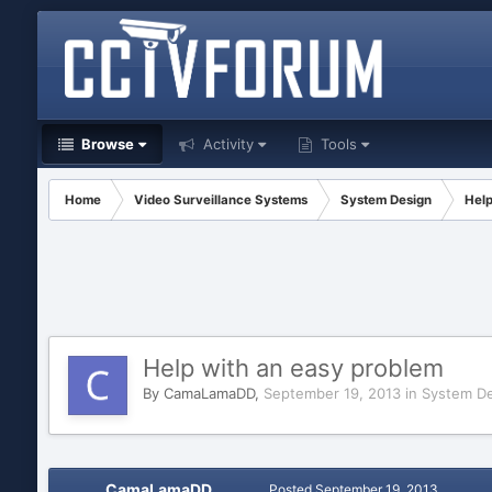
Browse
Activity
Tools
Home
Video Surveillance Systems
System Design
Help
Help with an easy problem
By
CamaLamaDD
,
September 19, 2013
in
System De
CamaLamaDD
Posted
September 19, 2013