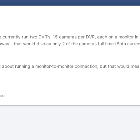
currently run two DVR's, 15 cameras per DVR, each on a monitor in our
 away - that would display only 2 of the cameras full time (Both curre
 about running a monitor-to-monitor connection, but that would mean
you