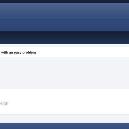
 with an easy problem
sign