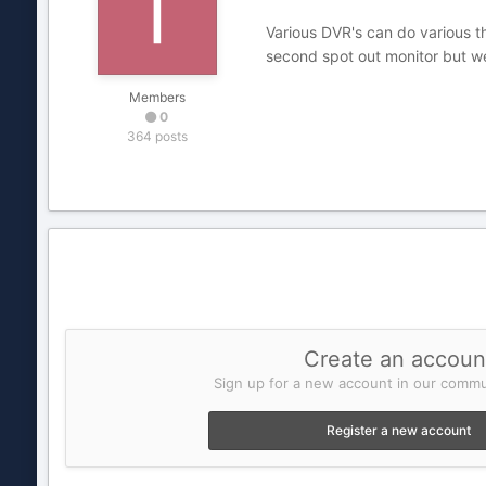
Various DVR's can do various t
second spot out monitor but w
Members
0
364 posts
Create an accoun
Sign up for a new account in our commun
Register a new account