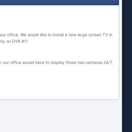
 office. We would like to install a new large screen TV in
ntly on DVR #1)
 our office would have to display those two cameras 24/7,