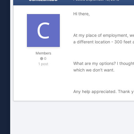
Hi there,
At my place of employment, we 
a different location - 300 feet
Members
0
What are my options? I thought
1 post
which we don't want.
Any help appreciated. Thank 