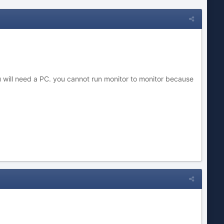
will need a PC. you cannot run monitor to monitor because