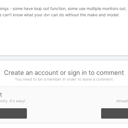
hings - some have loop out function, some use multiple monitors out,
e can't know what your dvr can do without the make and model.
Create an account or sign in to comment
You need to be a member in order to leave a comment
t
ity. It's easy!
Alread