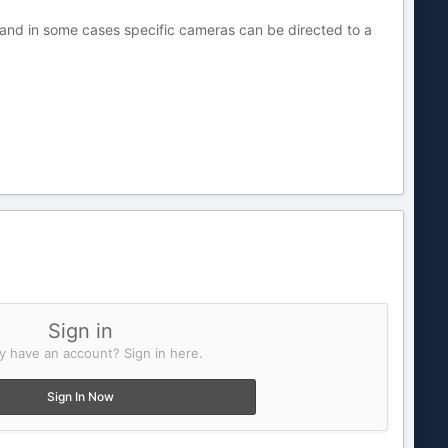
 and in some cases specific cameras can be directed to a
Sign in
y have an account? Sign in here.
Sign In Now