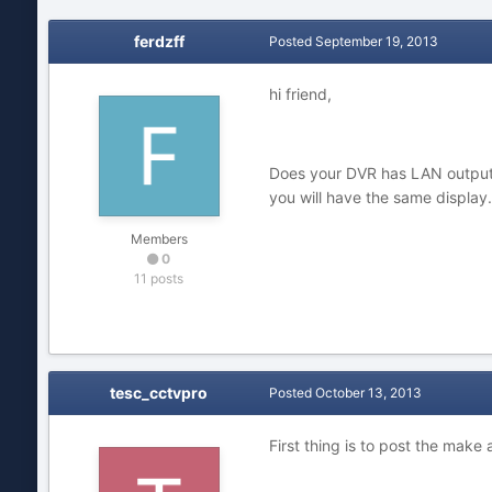
ferdzff
Posted
September 19, 2013
hi friend,
Does your DVR has LAN output?
you will have the same display.
Members
0
11 posts
tesc_cctvpro
Posted
October 13, 2013
First thing is to post the make