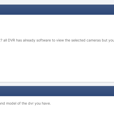
 all DVR has already software to view the selected cameras but you 
 and model of the dvr you have.