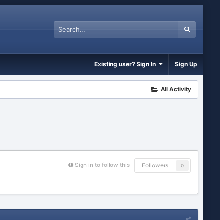
Existing user? Sign In
Sign Up
All Activity
Sign in to follow this
Followers
0