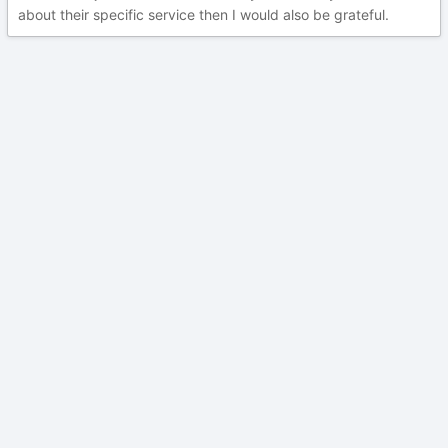
about their specific service then I would also be grateful.