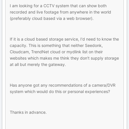
I am looking for a CCTV system that can show both
recorded and live footage from anywhere in the world
(preferably cloud based via a web browser).
If it is a cloud based storage service, I'd need to know the
capacity. This is something that neither Seedonk,
Cloudcam, TrendNet cloud or mydlink list on their
websites which makes me think they don't supply storage
at all but merely the gateway.
Has anyone got any recommendations of a camera/DVR
system which would do this or personal experiences?
Thanks in advance.