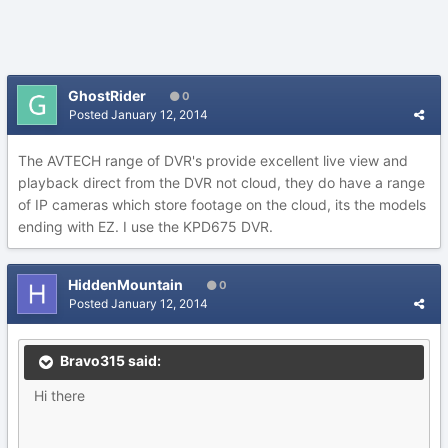
GhostRider
0
Posted
January 12, 2014
The AVTECH range of DVR's provide excellent live view and
playback direct from the DVR not cloud, they do have a range
of IP cameras which store footage on the cloud, its the models
ending with EZ. I use the KPD675 DVR.
HiddenMountain
0
Posted
January 12, 2014
Bravo315 said:
Hi there