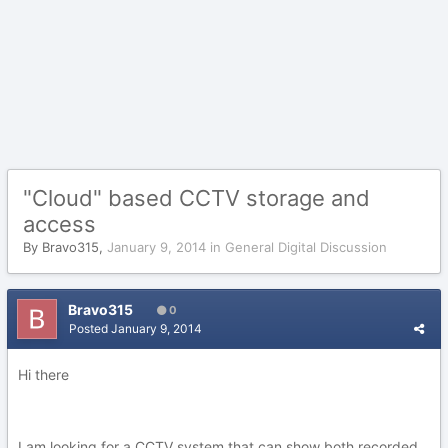
"Cloud" based CCTV storage and
access
By
Bravo315
,
January 9, 2014
in
General Digital Discussion
Bravo315
0
Posted
January 9, 2014
Hi there
I am looking for a CCTV system that can show both recorded