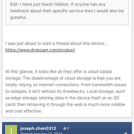
Edit: I have just found IVideon. If anyone has any
feedback about their specific service then I would also be
grateful.
I was just about to start a thread about this device...
https://www.dropcam.com/product
At first glance, it looks like all they offer is cloud based
storage. The disadvantage of cloud storage is that you are
totally relying on internet connections. From bandwidth issues
to outages, it isn't without its drawbacks. Local storage, such
as edge storage (storing data in the device itself on an SD
card) then retrieving it through the web is much more reliable
and cost effective.
joseph.chen0312
0
Posted
January 13, 2014