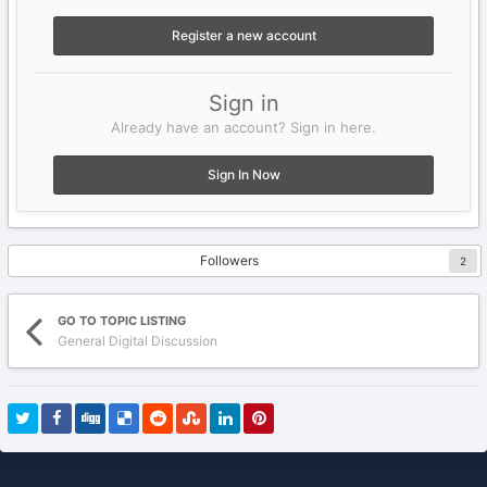
Register a new account
Sign in
Already have an account? Sign in here.
Sign In Now
Followers
2
GO TO TOPIC LISTING
General Digital Discussion