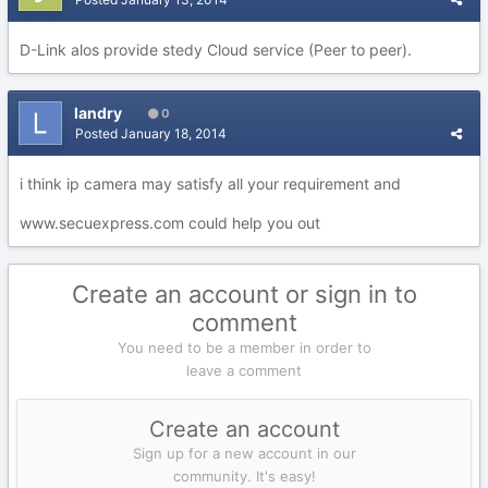
D-Link alos provide stedy Cloud service (Peer to peer).
landry
0
Posted
January 18, 2014
i think ip camera may satisfy all your requirement and
www.secuexpress.com could help you out
Create an account or sign in to
comment
You need to be a member in order to
leave a comment
Create an account
Sign up for a new account in our
community. It's easy!