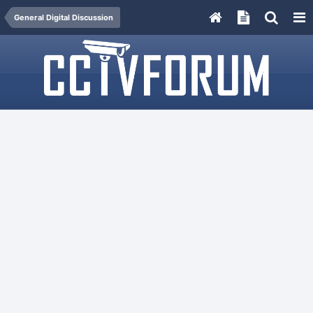
General Digital Discussion