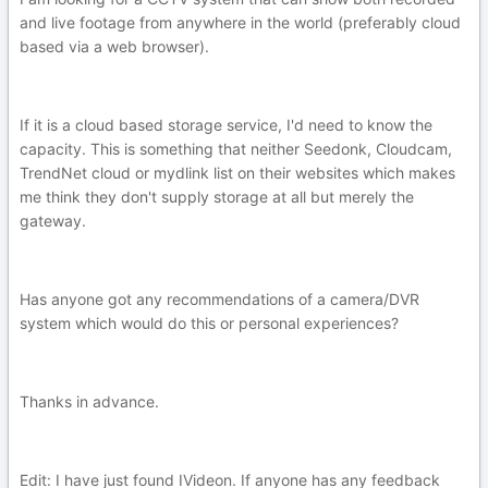
and live footage from anywhere in the world (preferably cloud
based via a web browser).
If it is a cloud based storage service, I'd need to know the
capacity. This is something that neither Seedonk, Cloudcam,
TrendNet cloud or mydlink list on their websites which makes
me think they don't supply storage at all but merely the
gateway.
Has anyone got any recommendations of a camera/DVR
system which would do this or personal experiences?
Thanks in advance.
Edit: I have just found IVideon. If anyone has any feedback