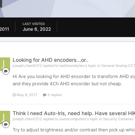
LAST VISITED
2011
June 6, 2022
Looking for AHD encoders...or..
joseph.chen0312 replied to baltimorebytes's topic in
General Analog CCT
Hi Are you looking for AHD encorder to transform AHD sig
and they provide 4Ch AHD encorder but not cheap.
May 8, 2017
3 replies
Think I need Auto-Iris, need help. Have several HI
joseph.chen0312 replied to sumocomputers's topic in
Security Cameras
Try to adjust brightness and/or contrast then pick up whic