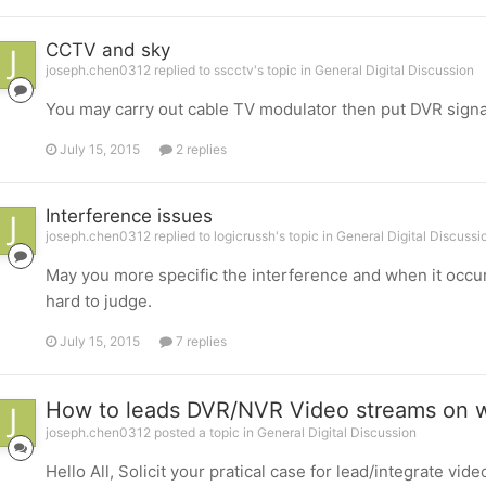
CCTV and sky
joseph.chen0312 replied to sscctv's topic in
General Digital Discussion
You may carry out cable TV modulator then put DVR signa
July 15, 2015
2 replies
Interference issues
joseph.chen0312 replied to logicrussh's topic in
General Digital Discussi
May you more specific the interference and when it occur
hard to judge.
July 15, 2015
7 replies
How to leads DVR/NVR Video streams on 
joseph.chen0312 posted a topic in
General Digital Discussion
Hello All, Solicit your pratical case for lead/integrate vi