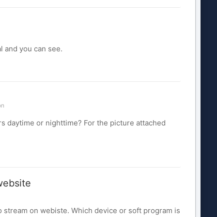
l and you can see.
on
s daytime or nighttime? For the picture attached
website
deo stream on webiste. Which device or soft program is