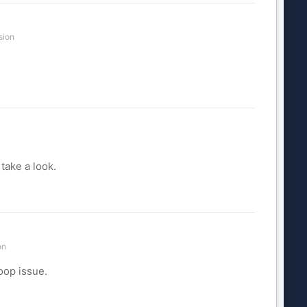
sion
take a look.
on
oop issue.