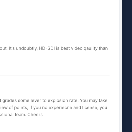
out. It's undoubtly, HD-SDI is best video qaulity than
it grades some lever to explosion rate. You may take
ew of points, if you no experiecne and license, you
essional team. Cheers