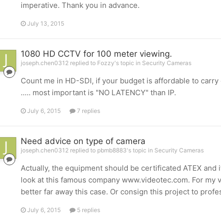
imperative. Thank you in advance.
July 13, 2015
1080 HD CCTV for 100 meter viewing.
joseph.chen0312 replied to Fozzy's topic in
Security Cameras
Count me in HD-SDI, if your budget is affordable to carry 
..... most important is "NO LATENCY" than IP.
July 6, 2015
7 replies
Need advice on type of camera
joseph.chen0312 replied to pbmb8883's topic in
Security Cameras
Actually, the equipment should be certificated ATEX and 
look at this famous company www.videotec.com. For my vi
better far away this case. Or consign this project to prof
July 6, 2015
5 replies