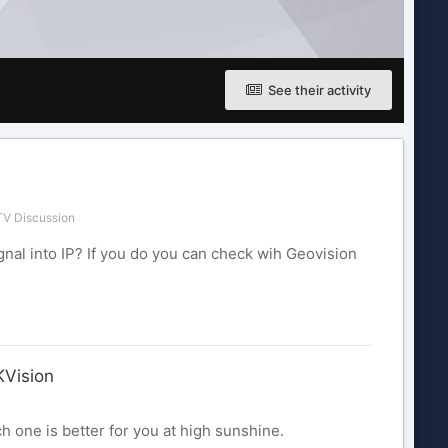
See their activity
V Discussion
nal into IP? If you do you can check wih Geovision
KVision
h one is better for you at high sunshine.