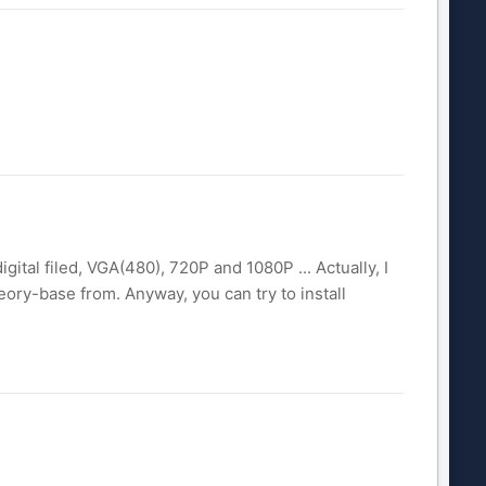
gital filed, VGA(480), 720P and 1080P ... Actually, I
ry-base from. Anyway, you can try to install