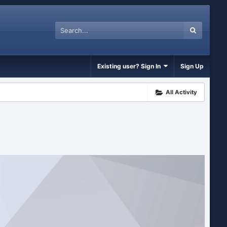
Existing user? Sign In
Sign Up
All Activity