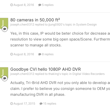
August 8, 2016
5 replies
80 cameras in 50,000 ft²
joseph.chen0312 replied to jjung0920's topic in
System Design
Yes, in this case, IP would be beter choice for decreas
resolution to view some big open space/Scene. Furtherm
scanner to manage all stocks.
August 8, 2016
8 replies
Goodbye CVI hello 1080P AHD DVR
joseph.chen0312 replied to thaking's topic in
Digital Video Recorders
Actually, Tri-Brid AHD DVR not you only able to develop an
claim. I prefer to believe you consign someone to OEM y
manufacturing DVR in all phase.
August 17, 2015
15 replies