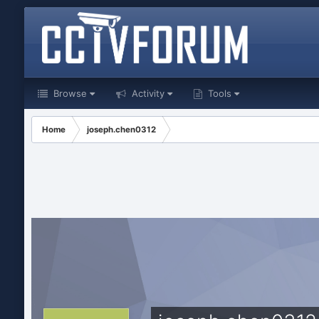
Browse
Activity
Tools
Home
joseph.chen0312