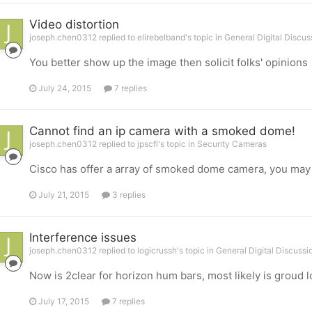
Video distortion
joseph.chen0312 replied to elirebelband's topic in
General Digital Discus
You better show up the image then solicit folks' opinions
July 24, 2015
7 replies
Cannot find an ip camera with a smoked dome!
joseph.chen0312 replied to jpscfl's topic in
Security Cameras
Cisco has offer a array of smoked dome camera, you may 
July 21, 2015
3 replies
Interference issues
joseph.chen0312 replied to logicrussh's topic in
General Digital Discussi
Now is 2clear for horizon hum bars, most likely is groud l
July 17, 2015
7 replies