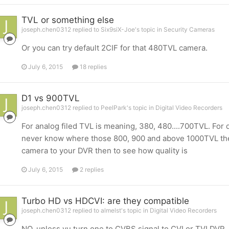
TVL or something else
joseph.chen0312 replied to Six9siX-Joe's topic in
Security Cameras
Or you can try default 2CIF for that 480TVL camera.
July 6, 2015
18 replies
D1 vs 900TVL
joseph.chen0312 replied to PeelPark's topic in
Digital Video Recorders
For analog filed TVL is meaning, 380, 480....700TVL. For di
never know where those 800, 900 and above 1000TVL theo
camera to your DVR then to see how quality is
July 6, 2015
2 replies
Turbo HD vs HDCVI: are they compatible
joseph.chen0312 replied to almelst's topic in
Digital Video Recorders
NO, unless yu turn one to CVBS signal to CVI or TVI DVR.