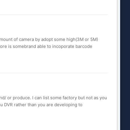
e amount of camera by adopt some high(3M or 5M)
ore is somebrand able to incoporate barcode
d/ or produce. I can list some factory but not as you
ou DVR rather than you are developing to