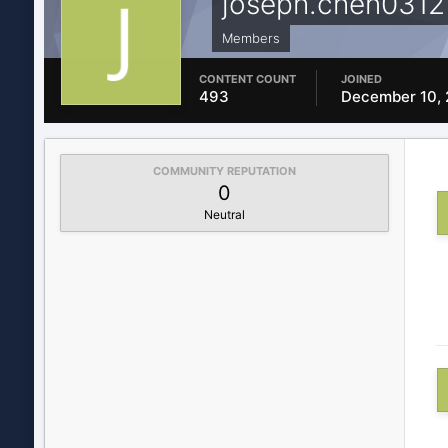
joseph.chen0312
Members
CONTENT COUNT
JOINED
493
December 10, 
COMMUNITY REPUTATION
0
Neutral