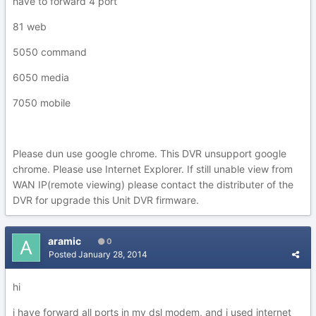
have to forward 4 port
81 web
5050 command
6050 media
7050 mobile
Please dun use google chrome. This DVR unsupport google
chrome. Please use Internet Explorer. If still unable view from
WAN IP(remote viewing) please contact the distributer of the
DVR for upgrade this Unit DVR firmware.
aramic
0
Posted
January 28, 2014
hi
i have forward all ports in my dsl modem, and i used internet