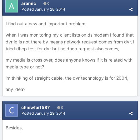
aramic
0
Posted
January 28, 2014
I find out a new and important problem,
when I was monitoring my client lists on dslmodem I found that
dvr ip is not there by means network request comes from dvr, I
tried dhcp test for dvr but no dhcp request also comes,
my media is cross over, does anyone knows if it is related with
media type or not?
im thinking of straight cable, the dvr technology is for 2004,
any idea?
chiewfai1587
0
Posted
January 29, 2014
Besides,