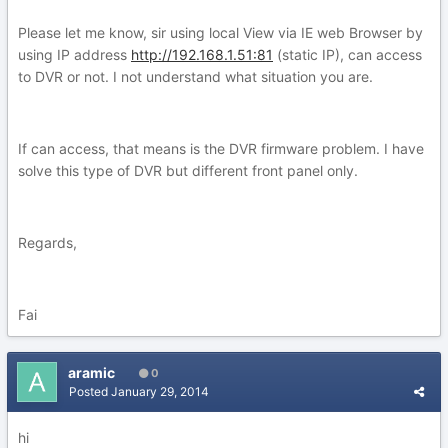
Please let me know, sir using local View via IE web Browser by
using IP address
http://192.168.1.51:81
(static IP), can access
to DVR or not. I not understand what situation you are.
If can access, that means is the DVR firmware problem. I have
solve this type of DVR but different front panel only.
Regards,
Fai
aramic
0
Posted
January 29, 2014
hi