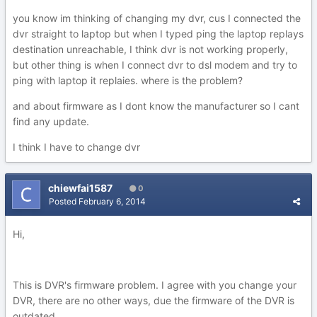
you know im thinking of changing my dvr, cus I connected the
dvr straight to laptop but when I typed ping the laptop replays
destination unreachable, I think dvr is not working properly,
but other thing is when I connect dvr to dsl modem and try to
ping with laptop it replaies. where is the problem?
and about firmware as I dont know the manufacturer so I cant
find any update.
I think I have to change dvr
chiewfai1587
0
Posted
February 6, 2014
Hi,
This is DVR's firmware problem. I agree with you change your
DVR, there are no other ways, due the firmware of the DVR is
outdated.