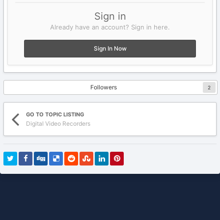
Sign in
Already have an account? Sign in here.
Sign In Now
Followers
2
GO TO TOPIC LISTING
Digital Video Recorders