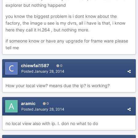
explorer but nothing happend
you know the biggest problem is i dont know about the
factory, the image u see is my dvrs, all i have is that, i know
here they call it H.264 , but nothing more.
if someone know or have any upgrade for frame ware please
tell me
chiewfai1587
0
Posted
January 28, 2014
How your local view? means due the ip? is working?
aramic
0
Posted
January 28, 2014
no local view also with ip. I. don no what to do