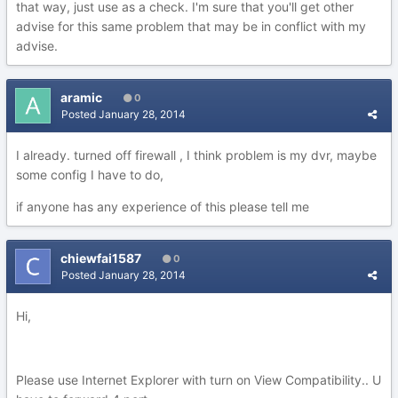
that way, just use as a check. I'm sure that you'll get other
advise for this same problem that may be in conflict with my
advise.
aramic
0
Posted
January 28, 2014
I already. turned off firewall , I think problem is my dvr, maybe
some config I have to do,
if anyone has any experience of this please tell me
chiewfai1587
0
Posted
January 28, 2014
Hi,
Please use Internet Explorer with turn on View Compatibility.. U