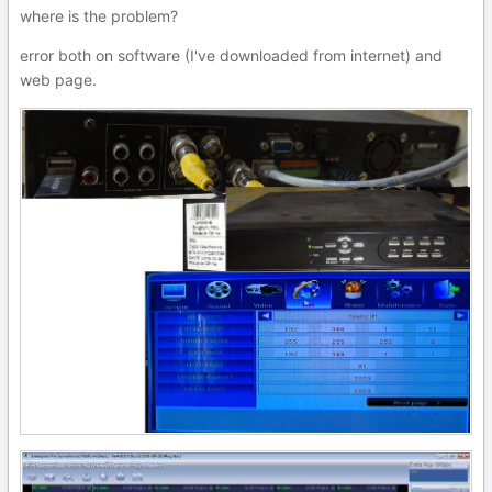
where is the problem?
error both on software (I've downloaded from internet) and
web page.