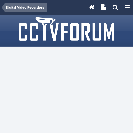
Digital Video Recorders