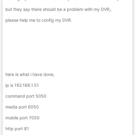
but they say there should be a problem with my DVR,.
please help me to config my DVR.
here is what i have done,
ip is 192.168.1.51
command port 5050
media port 6050
mobile port 7050
http port 81