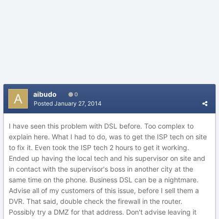
aibudo
0
Posted
January 27, 2014
I have seen this problem with DSL before. Too complex to
explain here. What I had to do, was to get the ISP tech on site
to fix it. Even took the ISP tech 2 hours to get it working.
Ended up having the local tech and his supervisor on site and
in contact with the supervisor's boss in another city at the
same time on the phone. Business DSL can be a nightmare.
Advise all of my customers of this issue, before I sell them a
DVR. That said, double check the firewall in the router.
Possibly try a DMZ for that address. Don't advise leaving it