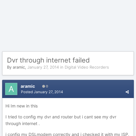
Dvr through internet failed
By
aramic
,
January 27, 2014
in
Digital Video Recorders
aramic
0
Posted
January 27, 2014
Hi Im new in this
I tried to config my dvr and router but i cant see my dvr
through internet .
i config my DSLmodem correctly and i checked it with my ISP.