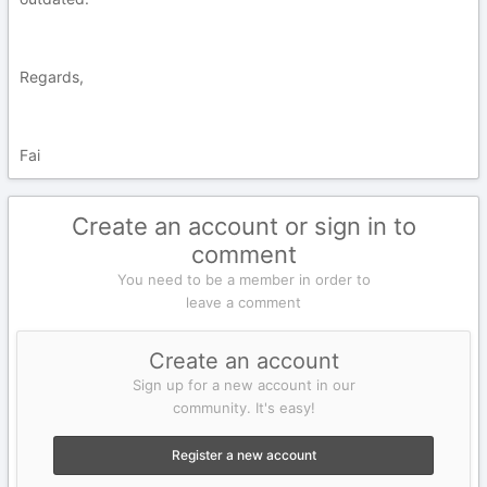
Regards,
Fai
Create an account or sign in to
comment
You need to be a member in order to
leave a comment
Create an account
Sign up for a new account in our
community. It's easy!
Register a new account