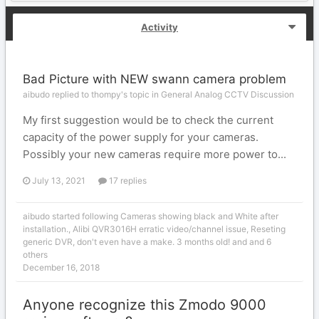
Activity
Bad Picture with NEW swann camera problem
aibudo replied to thompy's topic in
General Analog CCTV Discussion
My first suggestion would be to check the current
capacity of the power supply for your cameras.
Possibly your new cameras require more power to...
July 13, 2021
17 replies
aibudo
started following
Cameras showing black and White after
installation.
,
Alibi QVR3016H erratic video/channel issue
,
Reseting
generic DVR, don't even have a make. 3 months old!
and and 6
others
December 16, 2018
Anyone recognize this Zmodo 9000