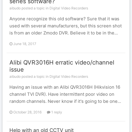
series software?
aibudo posted a topic in
Digital Video Recorders
Anyone recognize this old software? Sure that it was
used with several manufacturers, but this screen shot
is from an older Zmodo DVR. Believe it to be in the...
June 18, 2017
Alibi QVR3016H erratic video/channel
issue
aibudo posted a topic in
Digital Video Recorders
Having an issue with an Alibi QVR3016H (Hikvision 16
channel TVI DVR). Have intermittent poor video on
random channels. Never know if it's going to be one...
October 28, 2016
1 reply
Help with an old CCTV unit