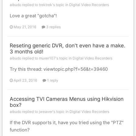
aibudo replied to trektrek's topic in
Digital Video Recorders
Love a great "gotcha"!
May 21, 2016
3 replies
Reseting generic DVR, don't even have a make.
3 months old!
aibudo replied to muxer107's topic in
Digital Video Recorders
Try this thread: viewtopic.php?f=56&t=39460
April 23, 2016
1 reply
Accessing TVI Cameras Menus using Hikvision
box?
aibudo replied to jweaver's topic in
Digital Video Recorders
If the DVR supports it, have you tried using the "PTZ"
function?