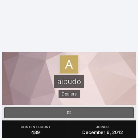
aibudo
Dealers
CONTENT COUNT
JOINED
489
December 6, 2012