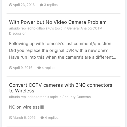
April 23, 2016
3 replies
With Power but No Video Camera Problem
aibudo replied to gillabis76's topic in
General Analog CCTV
Discussion
Following up with tomcctv's last comment/question.
Did you replace the original DVR with a new one?
Have run into this when the camera's are a different...
April 9, 2016
4 replies
Convert CCTV cameras with BNC connectors
to Wireless
aibudo replied to terenn's topic in
Security Cameras
NO on wireless!!!!
March 6, 2016
4 replies