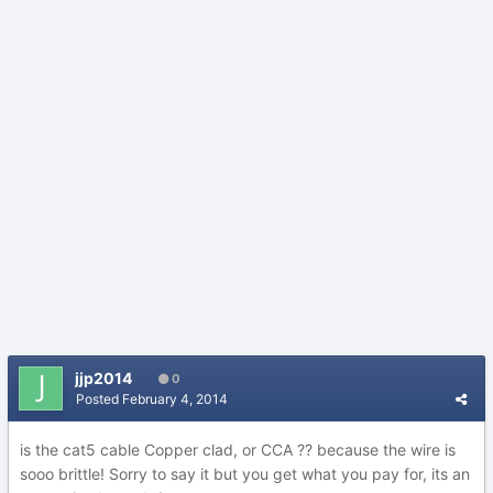
jjp2014
0
Posted
February 4, 2014
is the cat5 cable Copper clad, or CCA ?? because the wire is
sooo brittle! Sorry to say it but you get what you pay for, its an