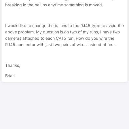
breaking in the baluns anytime something is moved.
I would like to change the baluns to the RJ45 type to avoid the
above problem. My question is on two of my runs, I have two
cameras attached to each CAT5 run. How do you wire the
RJ45 connector with just two pairs of wires instead of four.
Thanks,
Brian