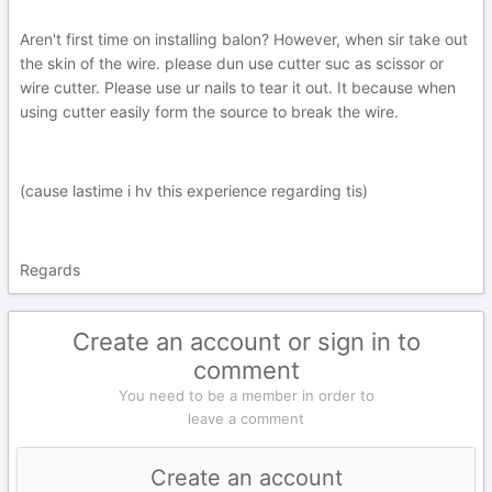
Aren't first time on installing balon? However, when sir take out
the skin of the wire. please dun use cutter suc as scissor or
wire cutter. Please use ur nails to tear it out. It because when
using cutter easily form the source to break the wire.
(cause lastime i hv this experience regarding tis)
Regards
Create an account or sign in to
comment
You need to be a member in order to
leave a comment
Create an account