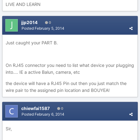
LIVE AND LEARN
jjp2014
0
Posted
February 5, 2014
Just caught your PART B.
On RJ45 connector you need to list what device your plugging
into.... IE a active Balun, camera, etc
the device will have a RJ45 Pin out then you just match the
wire pair to the assigned pin location and BOUYEA!
chiewfai1587
0
Posted
February 6, 2014
Sir,