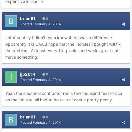
expensive lesson! :/
brian61
0
Posted
February 4, 2014
unfortunately I didn't even know there was a difference.
Apparently it is CAA..I hope that the Ferrules I bought will fix
the problem. At least everything looks and works great until I
move something.
jjp2014
0
Posted
February 4, 2014
Yeah the electrical contractor ran a few thousand feet of cca
on the job site, all had to be re-run! cost a pretty penny....
brian61
0
Posted
February 4, 2014