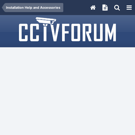
Installation Help and Accessories