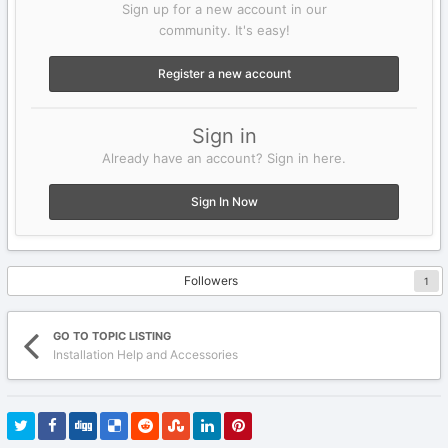
Sign up for a new account in our
community. It's easy!
Register a new account
Sign in
Already have an account? Sign in here.
Sign In Now
Followers
1
GO TO TOPIC LISTING
Installation Help and Accessories