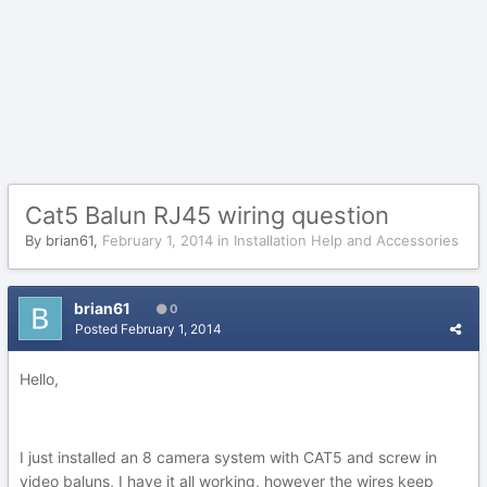
Cat5 Balun RJ45 wiring question
By
brian61
,
February 1, 2014
in
Installation Help and Accessories
brian61
0
Posted
February 1, 2014
Hello,
I just installed an 8 camera system with CAT5 and screw in
video baluns, I have it all working, however the wires keep