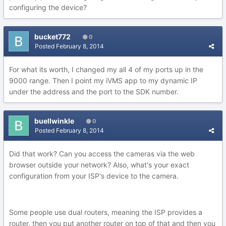
configuring the device?
bucket772
0
Posted
February 8, 2014
For what its worth, I changed my all 4 of my ports up in the
9000 range. Then I point my iVMS app to my dynamic IP
under the address and the port to the SDK number.
buellwinkle
0
Posted
February 8, 2014
Did that work? Can you access the cameras via the web
browser outside your network? Also, what's your exact
configuration from your ISP's device to the camera.
Some people use dual routers, meaning the ISP provides a
router, then you put another router on top of that and then you