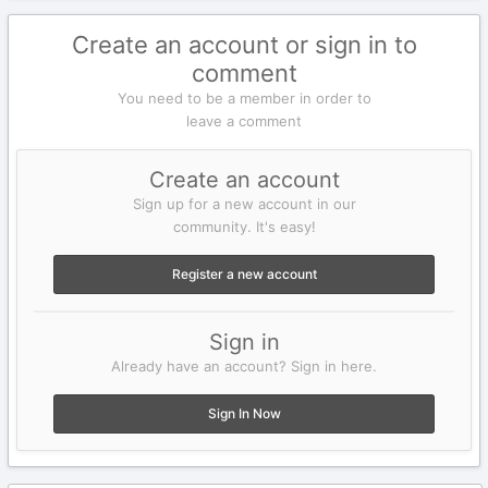
Create an account or sign in to
comment
You need to be a member in order to
leave a comment
Create an account
Sign up for a new account in our
community. It's easy!
Register a new account
Sign in
Already have an account? Sign in here.
Sign In Now