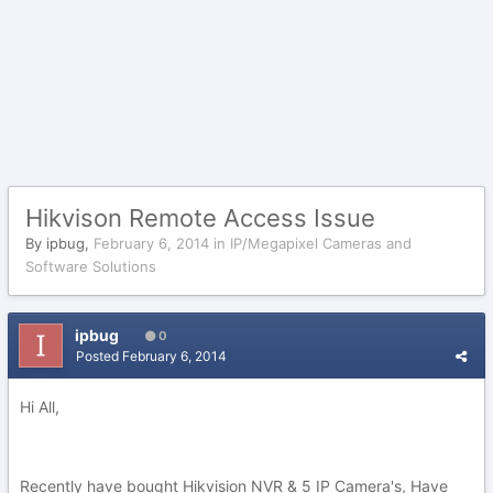
Hikvison Remote Access Issue
By
ipbug
,
February 6, 2014
in
IP/Megapixel Cameras and
Software Solutions
ipbug
0
Posted
February 6, 2014
Hi All,
Recently have bought Hikvision NVR & 5 IP Camera's, Have