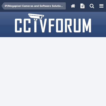
IP/Megapixel Cameras and Software Solutions