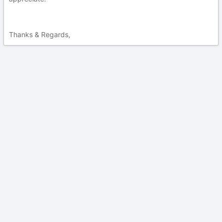
Thanks & Regards,