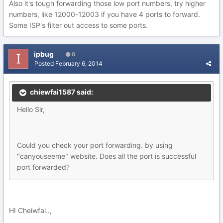
Also it's tough forwarding those low port numbers, try higher
numbers, like 12000-12003 if you have 4 ports to forward.
Some ISP's filter out access to some ports.
ipbug
0
Posted
February 6, 2014
chiewfai1587 said:
Hello Sir,
Could you check your port forwarding. by using
"canyouseeme" website. Does all the port is successful
port forwarded?
HI Cheiwfai..,