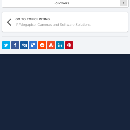
Followers
2
GO TO TOPIC LISTING
IP/Megapixel Cameras and Software Solutions