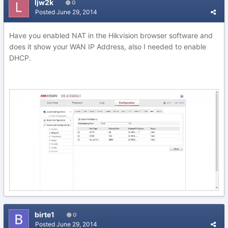
ljw2k
0
Posted
June 29, 2014
Have you enabled NAT in the Hikvision browser software and
does it show your WAN IP Address, also I needed to enable
DHCP.
birte1
0
Posted
June 29, 2014