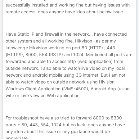
successfully installed and working fine but having issues with
remote access, does anyone have idea about below issue.
Have Static IP and firewall in the network... have connected
other system and all working fine. Hikvison : as per my
knowledge Hikvision working on port 80 (HTTP) , 443
(HTTPS), 8000, 554 (RSTP) and 1024. Mentioned all ports are
forwarded and able to access http (web application) from
outside network. I also able to watch live video on my local
network and android mobile using 3G internet. But I am not
able to watch video on outside network using Hivision
Windows Client Application (iVMS-4500), Android App (using
wifi) or Live view on Web application.
For troubleshoot have also tried to forward 8000 to 8300
ports + 80, 443, 554, 1024 but no luck, does anyone have
any idea about this issue or any guidance would be
appreciate.