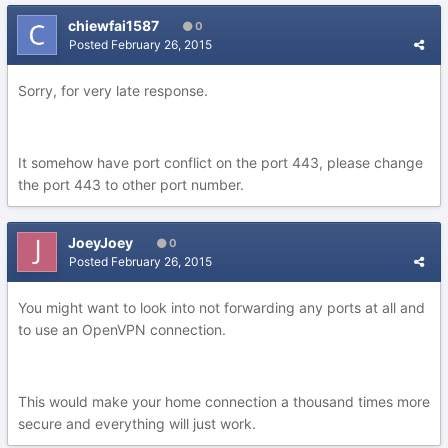
chiewfai1587
0
Posted
February 26, 2015
Sorry, for very late response.
It somehow have port conflict on the port 443, please change
the port 443 to other port number.
JoeyJoey
0
Posted
February 26, 2015
You might want to look into not forwarding any ports at all and
to use an OpenVPN connection.
This would make your home connection a thousand times more
secure and everything will just work.