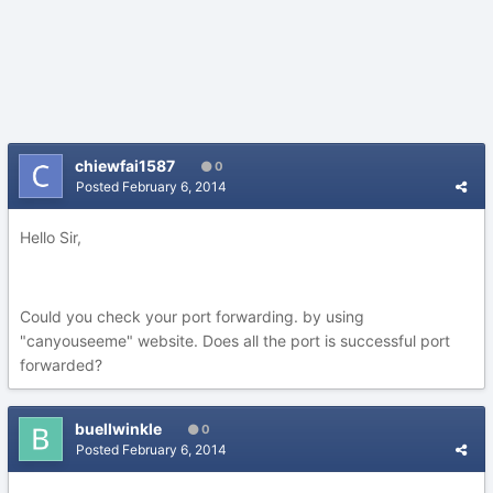
chiewfai1587
0
Posted
February 6, 2014
Hello Sir,
Could you check your port forwarding. by using
"canyouseeme" website. Does all the port is successful port
forwarded?
buellwinkle
0
Posted
February 6, 2014