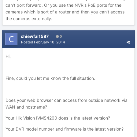
can't port forward. Or you use the NVR's PoE ports for the
cameras which is sort of a router and then you can't access
the cameras externally.
chiewfai1587
0
Posted
February 10, 2014
Hi,
Fine, could you let me know the full situation.
Does your web browser can access from outside network via
WAN and hostname?
Your Hik Vision IVMS4200 does is the latest version?
Your DVR model number and firmware is the latest version?