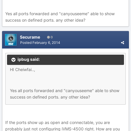
Yes all ports forwarded and "canyouseeme" able to show
success on defined ports. any other idea?
Securame
0
Posted
February 6, 2014
ipbug said:
HI Cheiwfai..,
Yes all ports forwarded and "canyouseeme" able to show
success on defined ports. any other idea?
If the ports show up as open and connectable, you are
probably just not configuring iVMS-4500 right. How are you