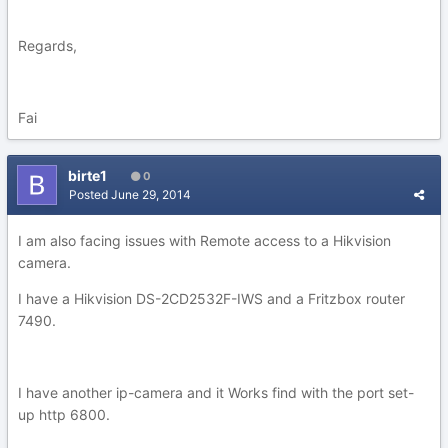
Regards,
Fai
birte1
0
Posted
June 29, 2014
I am also facing issues with Remote access to a Hikvision
camera.
I have a Hikvision DS-2CD2532F-IWS and a Fritzbox router
7490.
I have another ip-camera and it Works find with the port set-
up http 6800.