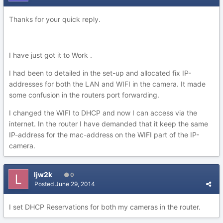
Thanks for your quick reply.
I have just got it to Work .
I had been to detailed in the set-up and allocated fix IP-
addresses for both the LAN and WIFI in the camera. It made
some confusion in the routers port forwarding.
I changed the WIFI to DHCP and now I can access via the
internet. In the router I have demanded that it keep the same
IP-address for the mac-address on the WIFI part of the IP-
camera.
ljw2k
0
Posted
June 29, 2014
I set DHCP Reservations for both my cameras in the router.