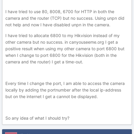
I have tried to use 80, 8008, 6700 for HTTP in both the
camera and the router (TCP) but no success. Using unpn did
not help and now I have disabled unpn in the camera.
I have tried to allocate 6800 to my Hikvision instead of my
other camera but no success. in canyouseeme.org I get a
positive result when using my other camera to port 6800 but
when I change to port 6800 for the Hikvision (both in the
camera and the router) I get a time-out.
Every time I change the port, I am able to access the camera
locally by adding the portnumber after the local ip-address
but on the internet I get a cannot be displayed.
So any idea of what I should try?