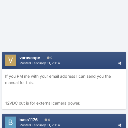
varascope
0
Posted
February 11, 2014
If you PM me with your email address I can send you the
manual for this.
12VDC out is for external camera power.
bass1176
0
Posted
February 11, 2014