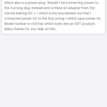
which also is a power plug. Should I be connecting power to
the 4 prong plug instead and is there an adapter from the
normal looking DC v ( which is the one labeled out that I
connected power to) to the four prong ( which says power in).
Model number is m201sb which looks like an ADT product.
Many thanks for any help on this.