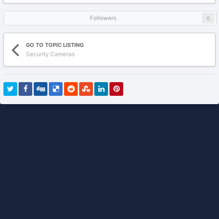
Followers
0
GO TO TOPIC LISTING
Security Cameras