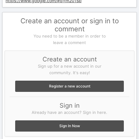
https://www.google.com/#q=m201sb
Create an account or sign in to
comment
You need to be a member in order to
leave a comment
Create an account
Sign up for a new account in our
community. It's easy!
Register a new account
Sign in
Already have an account? Sign in here.
Sign In Now