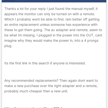
Thanks a lot for your reply I just found the manual myself, it
appears the monitor can only be turned on with a remote.
Which I probably wont be able to find. Iam better off getting
an entire replacement unless someone has experience with
these to get them going. The ac adapter and remote, seem to
be what Im missing. I plugged in the power into the OUT, cant
imagine why they would make the power in, into a 4 prongs
plug.
Its the first link in this search if anyone is interested.
Any recommended replacements? Then again dont want to
make a new purchase over the right adapter and a remote,
probably much cheaper then a new unit.