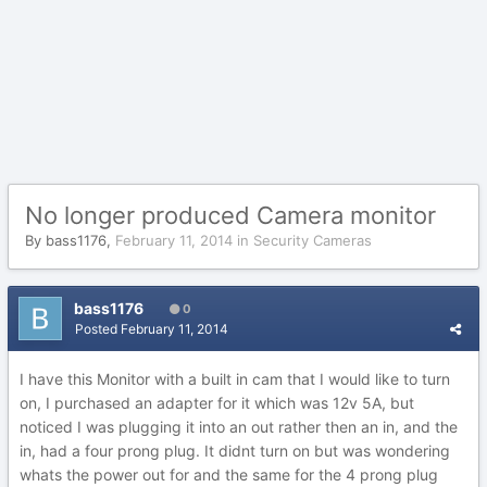
No longer produced Camera monitor
By
bass1176
,
February 11, 2014
in
Security Cameras
bass1176
0
Posted
February 11, 2014
I have this Monitor with a built in cam that I would like to turn
on, I purchased an adapter for it which was 12v 5A, but
noticed I was plugging it into an out rather then an in, and the
in, had a four prong plug. It didnt turn on but was wondering
whats the power out for and the same for the 4 prong plug