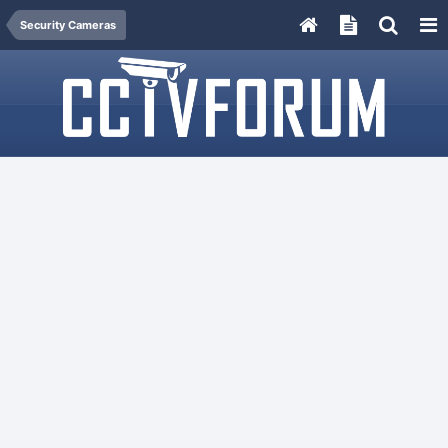
Security Cameras