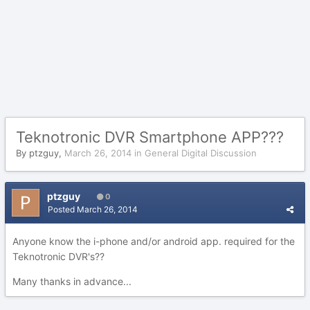
Teknotronic DVR Smartphone APP???
By
ptzguy
,
March 26, 2014
in
General Digital Discussion
ptzguy
0
Posted
March 26, 2014
Anyone know the i-phone and/or android app. required for the
Teknotronic DVR's??
Many thanks in advance...