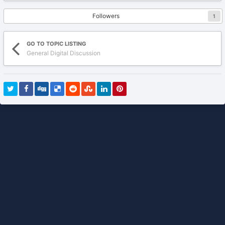
Followers
1
GO TO TOPIC LISTING
General Digital Discussion