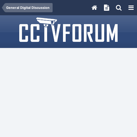
General Digital Discussion