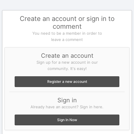
Create an account or sign in to
comment
You need to be a member in order to
leave a comment
Create an account
Sign up for a new account in our
community. It's easy!
Register a new account
Sign in
Already have an account? Sign in here.
Sign In Now