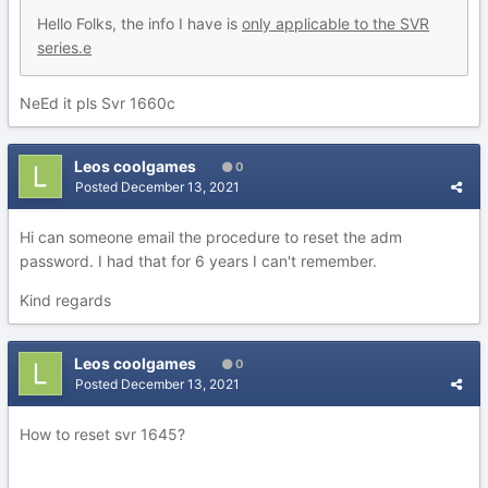
Hello Folks, the info I have is
only applicable to the SVR
series.e
NeEd it pls Svr 1660c
Leos coolgames
0
Posted
December 13, 2021
Hi can someone email the procedure to reset the adm
password. I had that for 6 years I can't remember.
Kind regards
Leos coolgames
0
Posted
December 13, 2021
How to reset svr 1645?