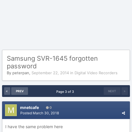
Samsung SVR-1645 forgotten
password
By
peterpan
,
September 22, 2014
in
Digital Video Recorders
PREV
NEXT
Page 3 of 3
mnetcafe
0
Posted
March 30, 2018
I have the same problem here