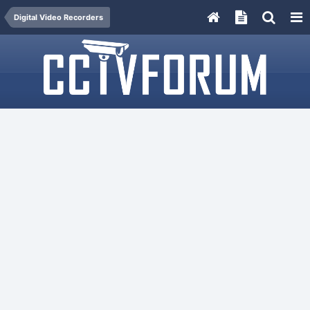
Digital Video Recorders