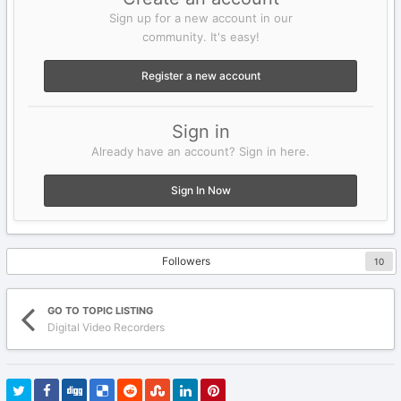
Sign up for a new account in our
community. It's easy!
Register a new account
Sign in
Already have an account? Sign in here.
Sign In Now
Followers
10
GO TO TOPIC LISTING
Digital Video Recorders