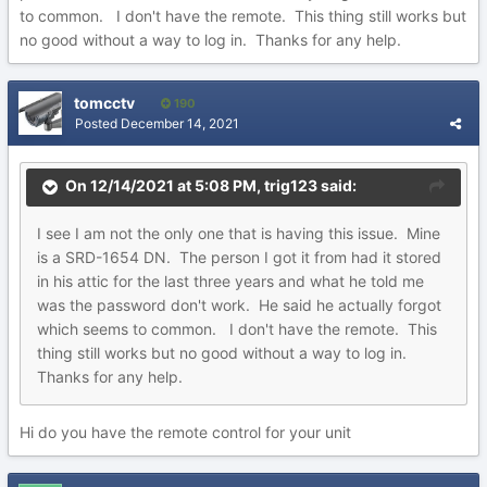
to common. I don't have the remote. This thing still works but
no good without a way to log in. Thanks for any help.
tomcctv
190
Posted
December 14, 2021
On 12/14/2021 at 5:08 PM,
trig123
said:
I see I am not the only one that is having this issue. Mine
is a SRD-1654 DN. The person I got it from had it stored
in his attic for the last three years and what he told me
was the password don't work. He said he actually forgot
which seems to common. I don't have the remote. This
thing still works but no good without a way to log in.
Thanks for any help.
Hi do you have the remote control for your unit