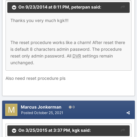
On 9/23/2014 at 8:11 PM,
peterpan
said:
Thanks you very much kgk!!!
The reset procedure works like a charm! After reset there
is default 8 characters admin
password. The procedure
reset only admin password. All
DVR
settings remain
unchanged.
Also need reset procedure pls
Marcus Jonkerman
0
Posted
October 25, 2021
On 3/25/2015 at 3:37 PM,
kgk
said: