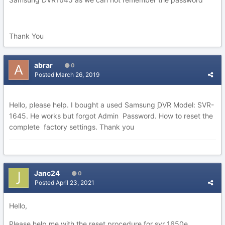
Thank You
abrar
0
Posted
March 26, 2019
Hello, please help. I bought a used Samsung
DVR
Model: SVR-
1645. He works but forgot Admin Password. How to reset the
complete factory settings. Thank you
Janc24
0
Posted
April 23, 2021
Hello,
Please help me with the reset procedure for svr 1650e.