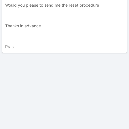
Would you please to send me the reset procedure
Thanks in advance
Pras