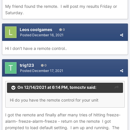
My friend found the remote. I will post my results Friday or
Saturday.
Leos coolgames
0
Posted
December 16, 2021
Hi I don't have a remote control..
trig123
0
Posted
December 17, 2021
On 12/14/2021 at 6:14 PM,
tomcctv
said:
Hi do you have the remote control for your unit
I got the remote and finally after many tries of hitting freeze-
alarm- freeze-alarm-freeze - return on the remote I got
prompted to load default setting. I am up and running. The