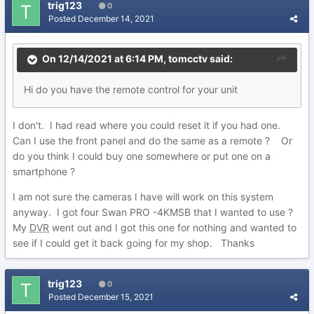
trig123
0
Posted
December 14, 2021
On 12/14/2021 at 6:14 PM,
tomcctv
said:
Hi do you have the remote control for your unit
I don't. I had read where you could reset it if you had one.
Can I use the front panel and do the same as a remote ? Or
do you think I could buy one somewhere or put one on a
smartphone ?
I am not sure the cameras I have will work on this system
anyway. I got four Swan PRO -4KMSB that I wanted to use ?
My
DVR
went out and I got this one for nothing and wanted to
see if I could get it back going for my shop. Thanks
trig123
0
Posted
December 15, 2021