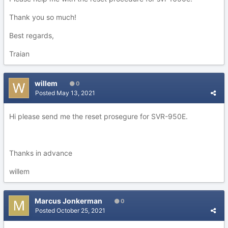
Thank you so much!
Best regards,
Traian
willem
0
Posted
May 13, 2021
Hi please send me the reset prosegure for SVR-950E.
Thanks in advance
willem
Marcus Jonkerman
0
Posted
October 25, 2021