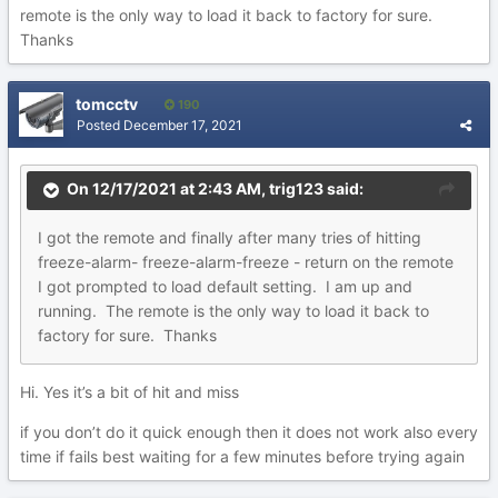
remote is the only way to load it back to factory for sure.
Thanks
tomcctv
190
Posted
December 17, 2021
On 12/17/2021 at 2:43 AM,
trig123
said:
I got the remote and finally after many tries of hitting
freeze-alarm- freeze-alarm-freeze - return on the remote
I got prompted to load default setting. I am up and
running. The remote is the only way to load it back to
factory for sure. Thanks
Hi. Yes it’s a bit of hit and miss
if you don’t do it quick enough then it does not work also every
time if fails best waiting for a few minutes before trying again