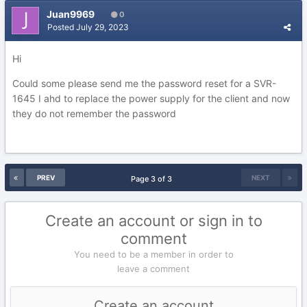
Juan9969
0
Posted
July 29, 2023
Hi
Could some please send me the password reset for a SVR-
1645 I ahd to replace the power supply for the client and now
they do not remember the password
PREV
NEXT
Page 3 of 3
Create an account or sign in to
comment
You need to be a member in order to
leave a comment
Create an account