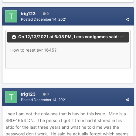
trig123
0
Posted
December 14, 2021
On 12/13/2021 at 6:08 PM,
Leos coolgames
said:
How to reset svr 1645?
trig123
0
Posted
December 14, 2021
I see I am not the only one that is having this issue. Mine is a
SRD-1654 DN. The person I got it from had it stored in his
attic for the last three years and what he told me was the
password don't work. He said he actually forgot which seems