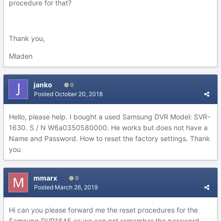
procedure for that?
Thank you,
Mladen
janko
0
Posted
October 20, 2018
Hello, please help. I bought a used Samsung DVR Model: SVR-
1630. S / N W6a0350580000. He works but does not have a
Name and Password. How to reset the factory settings. Thank
you
mmarx
0
Posted
March 26, 2019
Hi can you please forward me the reset procedures for the
Samsung DVR1645 as we can not remember the password