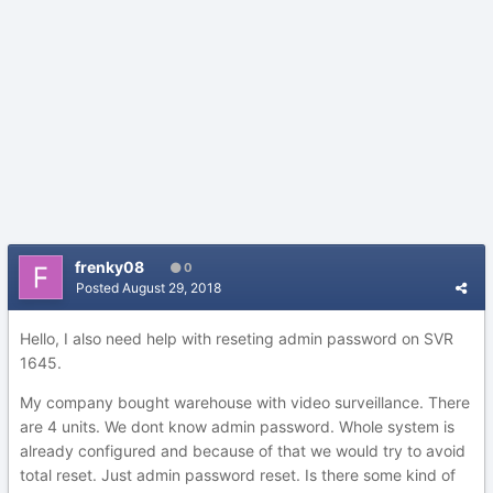
frenky08
0
Posted
August 29, 2018
Hello, I also need help with reseting admin password on SVR
1645.
My company bought warehouse with video surveillance. There
are 4 units. We dont know admin password. Whole system is
already configured and because of that we would try to avoid
total reset. Just admin password reset. Is there some kind of