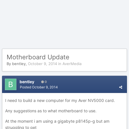
Motherboard Update
By
bentley
,
October 9, 2014
in
AverMedia
bentley
0
Posted
October 9, 2014
I need to build a new computer for my Aver NV5000 card.
Any suggestions as to what motherboard to use.
At the moment i am using a gigabyte p8145p-g but am
struggling to get