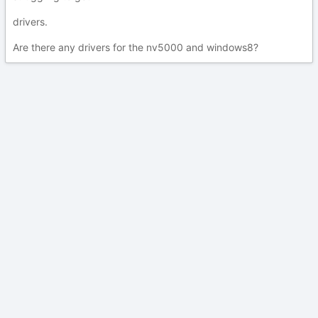
drivers.
Are there any drivers for the nv5000 and windows8?