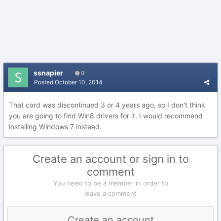
ssnapier
0
Posted
October 10, 2014
That card was discontinued 3 or 4 years ago, so I don't think
you are going to find Win8 drivers for it. I would recommend
installing Windows 7 instead.
Create an account or sign in to
comment
You need to be a member in order to
leave a comment
Create an account