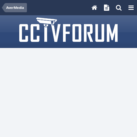
AverMedia