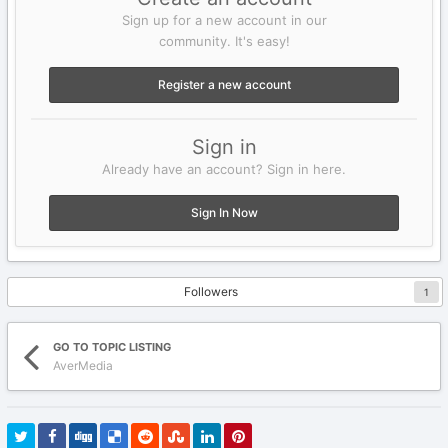
Sign up for a new account in our
community. It's easy!
Register a new account
Sign in
Already have an account? Sign in here.
Sign In Now
Followers
1
GO TO TOPIC LISTING
AverMedia