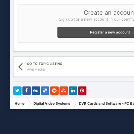
Create an accoun
Sign up for a new account in our commun
Register a new account
GO TO TOPIC LISTING
AverMedia
Home
Digital Video Systems
DVR Cards and Software - PC B