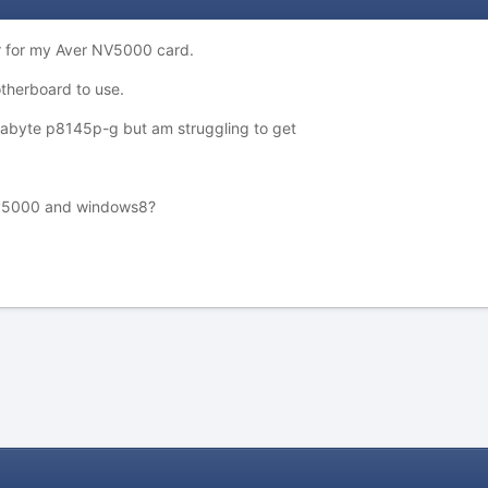
r for my Aver NV5000 card.
therboard to use.
gabyte p8145p-g but am struggling to get
 nv5000 and windows8?