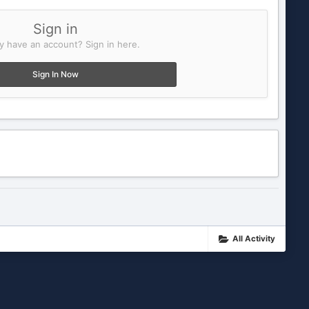
Sign in
y have an account? Sign in here.
Sign In Now
All Activity