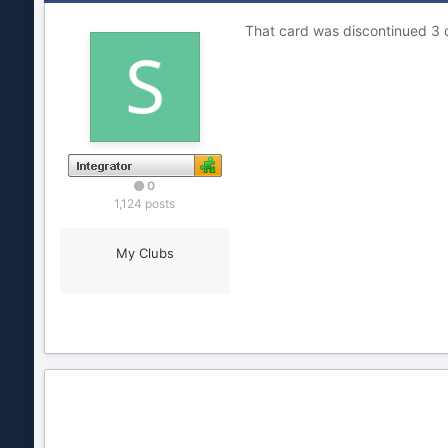
That card was discontinued 3 or
0
1,124 posts
My Clubs