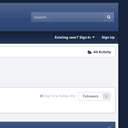
Existing user? Sign In
Sign Up
All Activity
Sign in to follow this
Followers
1