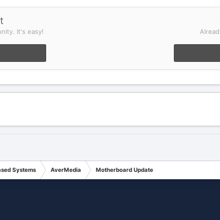
t
ity. It's easy!
Alread
ased Systems
AverMedia
Motherboard Update