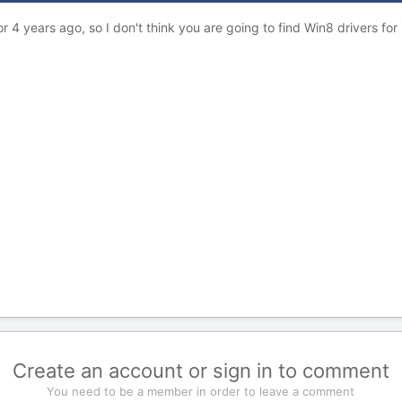
 4 years ago, so I don't think you are going to find Win8 drivers for
Create an account or sign in to comment
You need to be a member in order to leave a comment