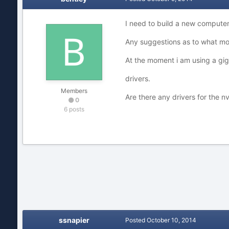
I need to build a new compute
Any suggestions as to what mo
At the moment i am using a gi
drivers.
Members
Are there any drivers for the
0
6 posts
ssnapier
Posted
October 10, 2014