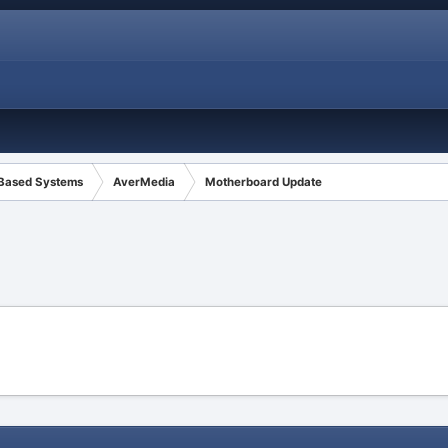
 Based Systems
AverMedia
Motherboard Update