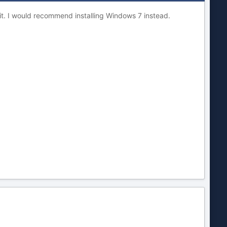
 it. I would recommend installing Windows 7 instead.