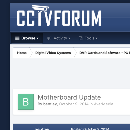
Browse
Activity
Tools
Home
Digital Video Systems
DVR Cards and Software - PC
Motherboard Update
By
bentley
,
October 9, 2014
in
AverMedia
bentley
Posted
October 9, 2014