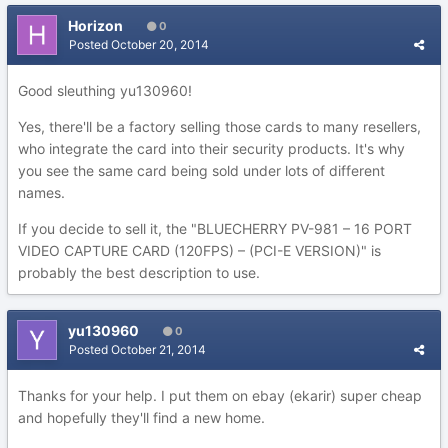
Horizon
0
Posted
October 20, 2014
Good sleuthing yu130960!
Yes, there'll be a factory selling those cards to many resellers,
who integrate the card into their security products. It's why
you see the same card being sold under lots of different
names.
If you decide to sell it, the "BLUECHERRY PV-981 – 16 PORT
VIDEO CAPTURE CARD (120FPS) – (PCI-E VERSION)" is
probably the best description to use.
yu130960
0
Posted
October 21, 2014
Thanks for your help. I put them on ebay (ekarir) super cheap
and hopefully they'll find a new home.