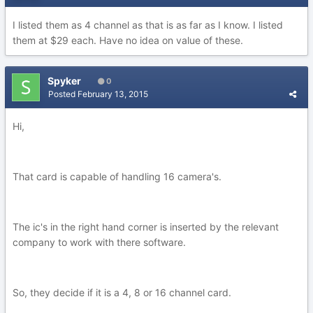
I listed them as 4 channel as that is as far as I know. I listed
them at $29 each. Have no idea on value of these.
Spyker
0
Posted
February 13, 2015
Hi,
That card is capable of handling 16 camera's.
The ic's in the right hand corner is inserted by the relevant
company to work with there software.
So, they decide if it is a 4, 8 or 16 channel card.