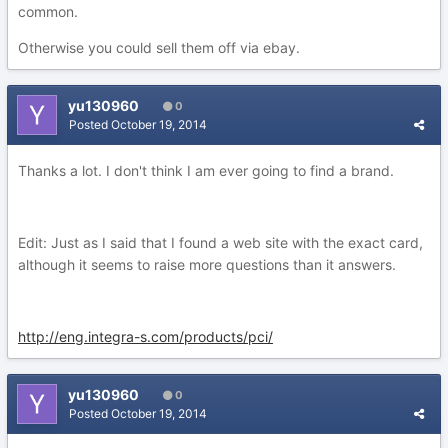
common.
Otherwise you could sell them off via ebay.
yu130960
0
Posted
October 19, 2014
Thanks a lot. I don't think I am ever going to find a brand.
Edit: Just as I said that I found a web site with the exact card,
although it seems to raise more questions than it answers.
http://eng.integra-s.com/products/pci/
yu130960
0
Posted
October 19, 2014