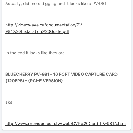
Actually, did more digging and it looks like a PV-981
http://videowave.ca/documentation/PV-
981%20Installation%20Guide.pdf
In the end it looks like they are
BLUECHERRY PV-981 – 16 PORT VIDEO CAPTURE CARD
(120FPS) – (PCI-E VERSION)
aka
http://www.provideo.com.tw/web/DVR%20Card_PV-981A.htm