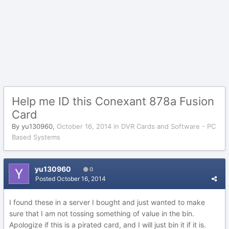
Help me ID this Conexant 878a Fusion
Card
By
yu130960
,
October 16, 2014
in
DVR Cards and Software - PC
Based Systems
yu130960
0
Posted
October 16, 2014
I found these in a server I bought and just wanted to make
sure that I am not tossing something of value in the bin.
Apologize if this is a pirated card, and I will just bin it if it is.