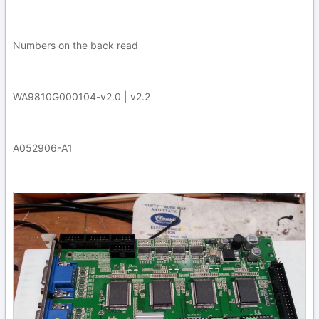
Numbers on the back read
WA9810G000104-v2.0 | v2.2
A052906-A1