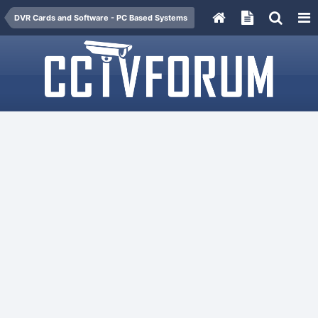
DVR Cards and Software - PC Based Systems