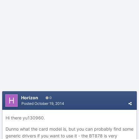
Horizon
0
Posted
October 19, 2014
Hi there yu130960.
Dunno what the card model is, but you can probably find some
generic drivers if you want to use it - the BT878 is very