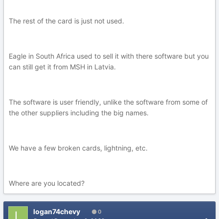
The rest of the card is just not used.
Eagle in South Africa used to sell it with there software but you
can still get it from MSH in Latvia.
The software is user friendly, unlike the software from some of
the other suppliers including the big names.
We have a few broken cards, lightning, etc.
Where are you located?
logan74chevy
0