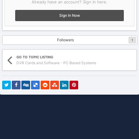
Already have an account? Sign in here.
Sign In Now
Followers
1
GO TO TOPIC LISTING
DVR Cards and Software - PC Based Systems