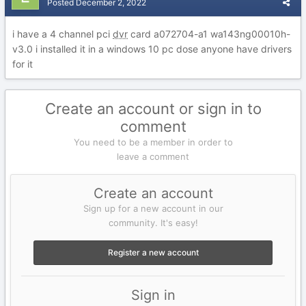
Posted
December 2, 2022
i have a 4 channel pci
dvr
card a072704-a1 wa143ng00010h-
v3.0 i installed it in a windows 10 pc dose anyone have drivers
for it
Create an account or sign in to
comment
You need to be a member in order to
leave a comment
Create an account
Sign up for a new account in our
community. It's easy!
Register a new account
Sign in