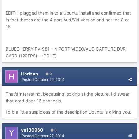
EDIT: I plugged them in to a Ubuntu install and confirmed that
in fact theses are the 4 port Aud/Vid version and not the 8 or
16.
BLUECHERRY PV-981 – 4 PORT VIDEO/AUD CAPTURE DVR
CARD (120FPS) – (PCI-E)
Horizon
0
Posted
October 22, 2014
That's interesting, becausing looking at the picture, I'd swear
that card does 16 channels.
I'd b a little suspicious of the description Ubuntu is giving you.
yu130960
0
Posted
October 27, 2014