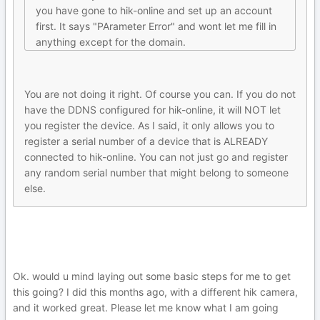
you have gone to hik-online and set up an account
first. It says "PArameter Error" and wont let me fill in
anything except for the domain.
You are not doing it right. Of course you can. If you do not
have the DDNS configured for hik-online, it will NOT let
you register the device. As I said, it only allows you to
register a serial number of a device that is ALREADY
connected to hik-online. You can not just go and register
any random serial number that might belong to someone
else.
Ok. would u mind laying out some basic steps for me to get
this going? I did this months ago, with a different hik camera,
and it worked great. Please let me know what I am going