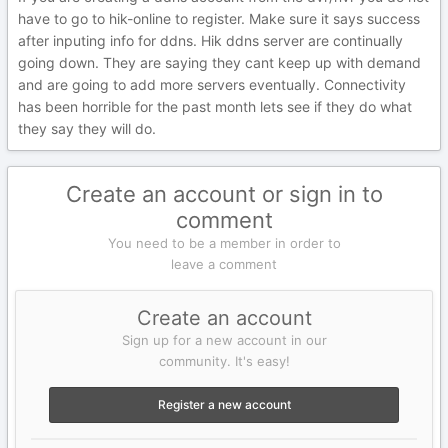
have to go to hik-online to register. Make sure it says success
after inputing info for ddns. Hik ddns server are continually
going down. They are saying they cant keep up with demand
and are going to add more servers eventually. Connectivity
has been horrible for the past month lets see if they do what
they say they will do.
Create an account or sign in to
comment
You need to be a member in order to
leave a comment
Create an account
Sign up for a new account in our
community. It's easy!
Register a new account