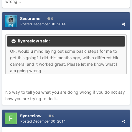
wrong...
Securame
0
Posted
December 30, 2014
flynreelow said:
Ok. would u mind laying out some basic steps for me to
get this going? I did this months ago, with a different hik
camera, and it worked great. Please let me know what I
am going wrong...
No way to tell you what you are doing wrong if you do not say
how you are trying to do it...
flynreelow
0
Posted
December 30, 2014