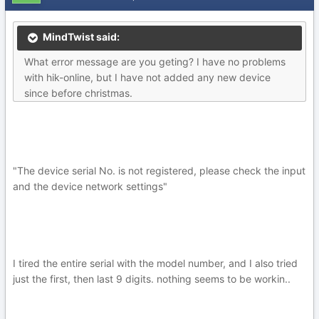
MindTwist said:
What error message are you geting? I have no problems
with hik-online, but I have not added any new device
since before christmas.
"The device serial No. is not registered, please check the input
and the device network settings"
I tired the entire serial with the model number, and I also tried
just the first, then last 9 digits. nothing seems to be workin..