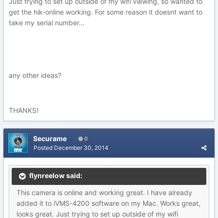
Just trying to set up outside of my wifi viewing, so wanted to
get the hik-online working. For some reason it doesnt want to
take my serial number...
any other ideas?
THANKS!
Securame
0
Posted
December 30, 2014
flynreelow said:
This camera is online and working great. I have already
added it to iVMS-4200 software on my Mac. Works great,
looks great. Just trying to set up outside of my wifi