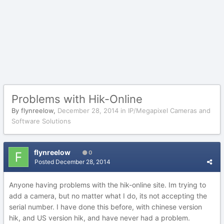
Problems with Hik-Online
By
flynreelow
,
December 28, 2014
in
IP/Megapixel Cameras and
Software Solutions
flynreelow
0
Posted
December 28, 2014
Anyone having problems with the hik-online site. Im trying to
add a camera, but no matter what I do, its not accepting the
serial number. I have done this before, with chinese version
hik, and US version hik, and have never had a problem.