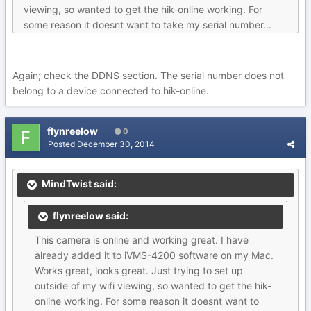
viewing, so wanted to get the hik-online working. For
some reason it doesnt want to take my serial number...
Again; check the DDNS section. The serial number does not
belong to a device connected to hik-online.
flynreelow
0
Posted
December 30, 2014
MindTwist said:
flynreelow said:
This camera is online and working great. I have
already added it to iVMS-4200 software on my Mac.
Works great, looks great. Just trying to set up
outside of my wifi viewing, so wanted to get the hik-
online working. For some reason it doesnt want to