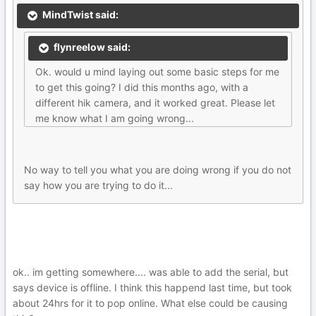
MindTwist said:
flynreelow said:
Ok. would u mind laying out some basic steps for me
to get this going? I did this months ago, with a
different hik camera, and it worked great. Please let
me know what I am going wrong...
No way to tell you what you are doing wrong if you do not
say how you are trying to do it...
ok.. im getting somewhere.... was able to add the serial, but
says device is offline. I think this happend last time, but took
about 24hrs for it to pop online. What else could be causing