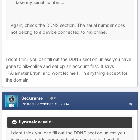
take my serial number...
Again; check the DDNS section. The serial number does
not belong to a device connected to hik-online.
I dont think you can fill out the DDNS section unless you have
gone to hik-online and set up an account first. It says
"PArameter Error" and wont let me fill in anything except for
the domain.
Securame
0
Posted
December 30, 2014
flynreelow said:
I dont think you can fill out the DDNS section unless you
have gone to hik-online and set up an account first. It