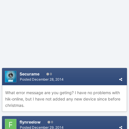
Securame
0
Posted
December 28, 2014
What error message are you geting? I have no problems with
hik-online, but I have not added any new device since before
christmas.
flynreelow
0
Posted
December 29, 2014