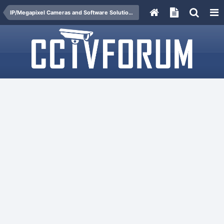
IP/Megapixel Cameras and Software Solutions