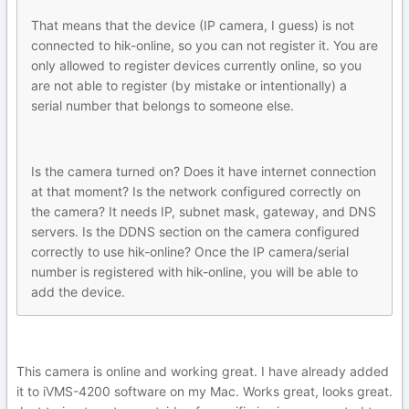
That means that the device (IP camera, I guess) is not
connected to hik-online, so you can not register it. You are
only allowed to register devices currently online, so you
are not able to register (by mistake or intentionally) a
serial number that belongs to someone else.
Is the camera turned on? Does it have internet connection
at that moment? Is the network configured correctly on
the camera? It needs IP, subnet mask, gateway, and DNS
servers. Is the DDNS section on the camera configured
correctly to use hik-online? Once the IP camera/serial
number is registered with hik-online, you will be able to
add the device.
This camera is online and working great. I have already added
it to iVMS-4200 software on my Mac. Works great, looks great.