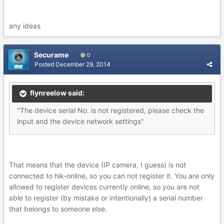
any ideas
Securame
0
Posted
December 29, 2014
flynreelow said:
"The device serial No. is not registered, please check the
input and the device network settings"
That means that the device (IP camera, I guess) is not
connected to hik-online, so you can not register it. You are only
allowed to register devices currently online, so you are not
able to register (by mistake or intentionally) a serial number
that belongs to someone else.