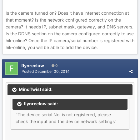
Is the camera turned on? Does it have internet connection at
that moment? Is the network configured correctly on the
camera? It needs IP, subnet mask, gateway, and DNS servers.
Is the DDNS section on the camera configured correctly to use
hik-online? Once the IP camera/serial number is registered with
hik-online, you will be able to add the device.
flynreelow
0
Posted
December 30, 2014
MindTwist said:
flynreelow said:
"The device serial No. is not registered, please
check the input and the device network settings"