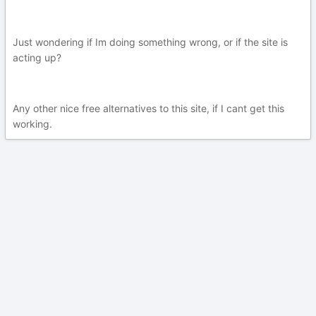
Just wondering if Im doing something wrong, or if the site is
acting up?
Any other nice free alternatives to this site, if I cant get this
working.