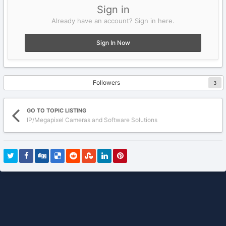
Sign in
Already have an account? Sign in here.
Sign In Now
Followers
3
GO TO TOPIC LISTING
IP/Megapixel Cameras and Software Solutions