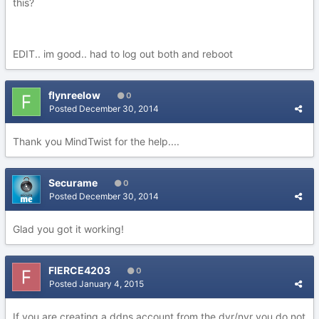
this?
EDIT.. im good.. had to log out both and reboot
flynreelow
0
Posted
December 30, 2014
Thank you MindTwist for the help....
Securame
0
Posted
December 30, 2014
Glad you got it working!
FIERCE4203
0
Posted
January 4, 2015
If you are creating a ddns account from the dvr/nvr you do not