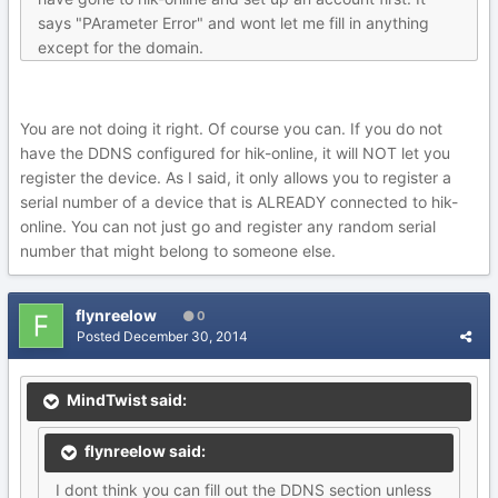
says "PArameter Error" and wont let me fill in anything
except for the domain.
You are not doing it right. Of course you can. If you do not
have the DDNS configured for hik-online, it will NOT let you
register the device. As I said, it only allows you to register a
serial number of a device that is ALREADY connected to hik-
online. You can not just go and register any random serial
number that might belong to someone else.
flynreelow
0
Posted
December 30, 2014
MindTwist said:
flynreelow said:
I dont think you can fill out the DDNS section unless