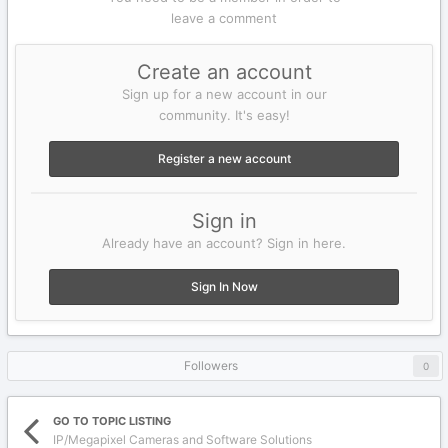
leave a comment
Create an account
Sign up for a new account in our
community. It's easy!
Register a new account
Sign in
Already have an account? Sign in here.
Sign In Now
Followers
0
GO TO TOPIC LISTING
IP/Megapixel Cameras and Software Solutions