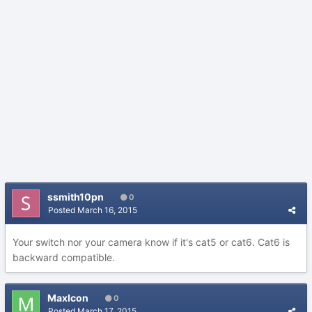
ssmith10pn
0
Posted
March 16, 2015
Your switch nor your camera know if it's cat5 or cat6. Cat6 is
backward compatible.
MaxIcon
0
Posted
March 17, 2015