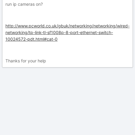
run ip cameras on?
http://www.pcworld.co.uk/gbuk/networking/networking/wired-
networking/tp-link-tl-sf1008p-8-port-ethernet-switch-
10024572-pdt.html#cat-0
Thanks for your help