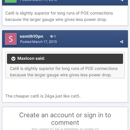
Cat6 is slightly superior for long runs of POE connections
because the larger gauge wire gives less power drop.
ssmith10pn
0
Posted
March 17, 2015
MaxIcon said:
Cat6 is slightly superior for long runs of POE connections
because the larger gauge wire gives less power drop.
The cheaper cat6 is 24ga just like cat5.
Create an account or sign in to
comment
You need to be a member in order to