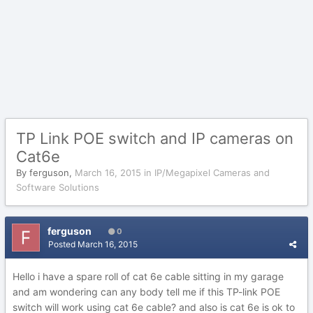
TP Link POE switch and IP cameras on
Cat6e
By
ferguson
,
March 16, 2015
in
IP/Megapixel Cameras and
Software Solutions
ferguson
0
Posted
March 16, 2015
Hello i have a spare roll of cat 6e cable sitting in my garage
and am wondering can any body tell me if this TP-link POE
switch will work using cat 6e cable? and also is cat 6e is ok to