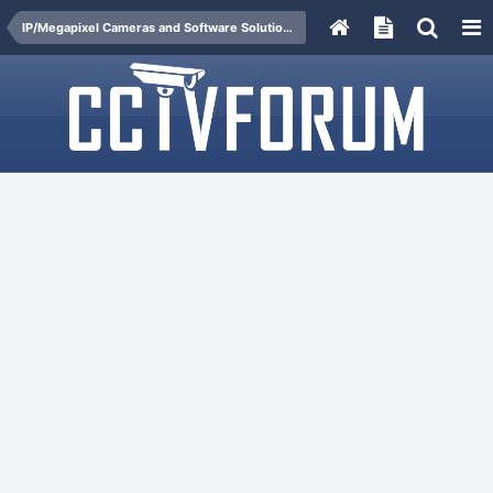
IP/Megapixel Cameras and Software Solutions