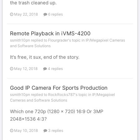
the trash cleaned up.
May 22, 2018
6 replies
Remote Playback in iVMS-4200
ssmith10pn replied to Flourgrader's topic in
IP/Megapixel Cameras
and Software Solutions
It's free, it sux, end of the story.
May 12, 2018
4 replies
Good IP Camera For Sports Production
ssmith10pn replied to RockRocks787's topic in
IP/Megapixel
Cameras and Software Solutions
Which one 720p (1280 x 720) 16:9 Or 3MP
2048x1536 4:3?
May 10, 2018
3 replies