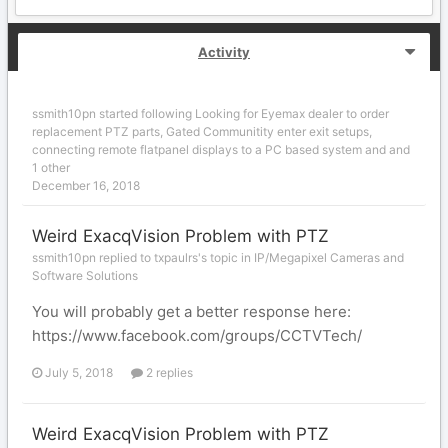
Activity
ssmith10pn
started following
Looking for Eyemax dealer to order
replacement PTZ parts
,
Gated Communitity enter exit setups
,
connecting remote flatpanel displays to a PC based system
and and
1 other
December 16, 2018
Weird ExacqVision Problem with PTZ
ssmith10pn replied to txpaulrs's topic in
IP/Megapixel Cameras and
Software Solutions
You will probably get a better response here:
https://www.facebook.com/groups/CCTVTech/
July 5, 2018
2 replies
Weird ExacqVision Problem with PTZ