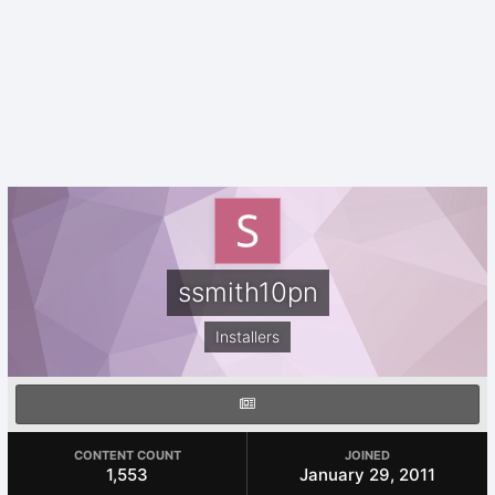
ssmith10pn
Installers
CONTENT COUNT
JOINED
1,553
January 29, 2011