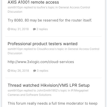
AXIS A1001 remote access
ssmith10pn replied to loufire's topic in
General Access Control
Discussion
Try 8080. 80 may be reserved for the router itself.
May 31, 2018
2 replies
Professional product testers wanted
ssmith10pn replied to CloudAccess's topic in
General Access Control
Discussion
http://www.3xlogic.com/cloud-services
May 26, 2018
3 replies
Thread watched Hikvision/VMS LPR Setup
ssmith10pn replied to JohnSmith1952's topic in
IP/Megapixel
Cameras and Software Solutions
This forum really needs a full time moderator to keep