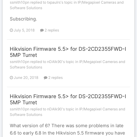
ssmith10pn replied to txpaulrs's topic in
IP/Megapixel Cameras and
Software Solutions
Subscribing.
July 5, 2018
2 replies
Hikvision Firmware 5.5> for DS-2CD2355FWD-I
5MP Turret
ssmith10pn replied to nDAlk90's topic in
IP/Megapixel Cameras and
Software Solutions
June 20, 2018
2 replies
Hikvision Firmware 5.5> for DS-2CD2355FWD-I
5MP Turret
ssmith10pn replied to nDAlk90's topic in
IP/Megapixel Cameras and
Software Solutions
What version of 6? There was some problems in late
6.6 to early 6.8 In the Hikvision 5.5 firmware you have