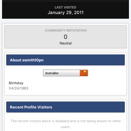
LAST VISITED
January 29, 2011
COMMUNITY REPUTATION
0
Neutral
About ssmith10pn
Birthday
04/24/1963
Recent Profile Visitors
The recent visitors block is disabled and is not being shown to other
users.