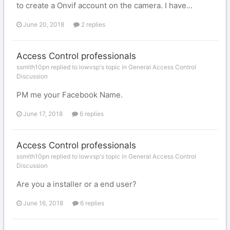
to create a Onvif account on the camera. I have...
June 20, 2018
2 replies
Access Control professionals
ssmith10pn replied to lowvsp's topic in
General Access Control
Discussion
PM me your Facebook Name.
June 17, 2018
6 replies
Access Control professionals
ssmith10pn replied to lowvsp's topic in
General Access Control
Discussion
Are you a installer or a end user?
June 16, 2018
6 replies