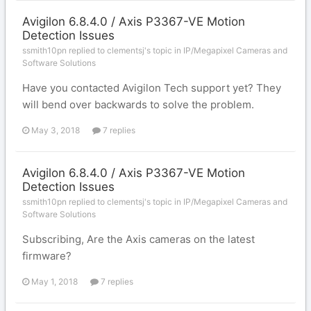
Avigilon 6.8.4.0 / Axis P3367-VE Motion
Detection Issues
ssmith10pn replied to clementsj's topic in
IP/Megapixel Cameras and
Software Solutions
Have you contacted Avigilon Tech support yet? They
will bend over backwards to solve the problem.
May 3, 2018
7 replies
Avigilon 6.8.4.0 / Axis P3367-VE Motion
Detection Issues
ssmith10pn replied to clementsj's topic in
IP/Megapixel Cameras and
Software Solutions
Subscribing, Are the Axis cameras on the latest
firmware?
May 1, 2018
7 replies