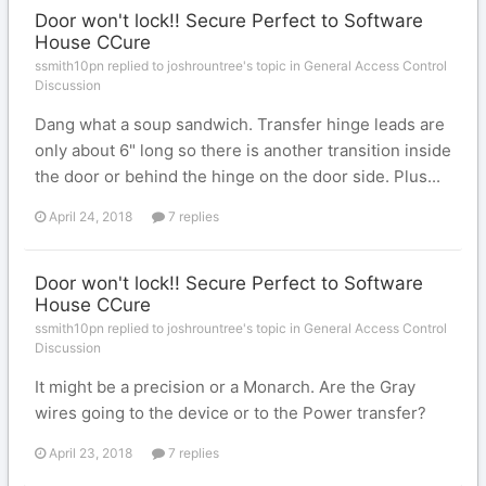
Door won't lock!! Secure Perfect to Software
House CCure
ssmith10pn replied to joshrountree's topic in
General Access Control
Discussion
Dang what a soup sandwich. Transfer hinge leads are
only about 6" long so there is another transition inside
the door or behind the hinge on the door side. Plus...
April 24, 2018
7 replies
Door won't lock!! Secure Perfect to Software
House CCure
ssmith10pn replied to joshrountree's topic in
General Access Control
Discussion
It might be a precision or a Monarch. Are the Gray
wires going to the device or to the Power transfer?
April 23, 2018
7 replies