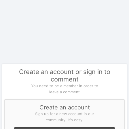
Create an account or sign in to
comment
You need to be a member in order to
leave a comment
Create an account
Sign up for a new account in our
community. It's easy!