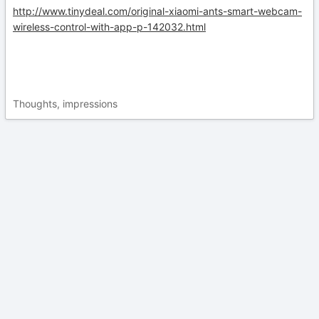
http://www.tinydeal.com/original-xiaomi-ants-smart-webcam-
wireless-control-with-app-p-142032.html
Thoughts, impressions