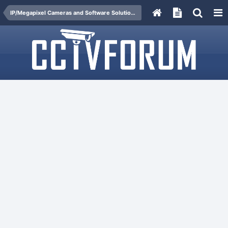
IP/Megapixel Cameras and Software Solutions