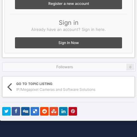
Register a new account
Sign in
Already have an account? Sign in here.
Sign In Now
Followers
0
GO TO TOPIC LISTING
IP/Megapixel Cameras and Software Solutions