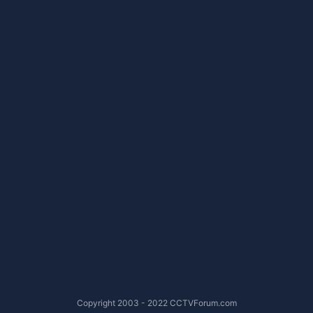
Copyright 2003 - 2022 CCTVForum.com