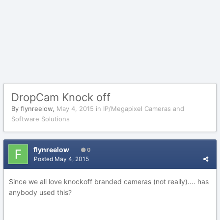
DropCam Knock off
By
flynreelow
,
May 4, 2015
in
IP/Megapixel Cameras and
Software Solutions
flynreelow
0
Posted
May 4, 2015
Since we all love knockoff branded cameras (not really).... has
anybody used this?