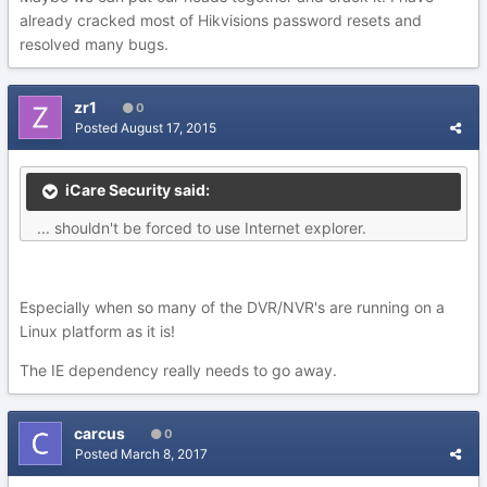
already cracked most of Hikvisions password resets and
resolved many bugs.
zr1
0
Posted
August 17, 2015
iCare Security said:
... shouldn't be forced to use Internet explorer.
Especially when so many of the DVR/NVR's are running on a
Linux platform as it is!
The IE dependency really needs to go away.
carcus
0
Posted
March 8, 2017