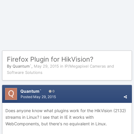
Firefox Plugin for HikVision?
By
Quantum`
,
May 29, 2015
in
IP/Megapixel Cameras and
Software Solutions
Quantum`
0
Posted
May 29, 2015
Does anyone know what plugins work for the HikVision (2132)
streams in Linux? I see that in IE it works with
WebComponents, but there's no equivalent in Linux.