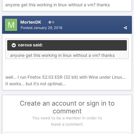
anyone get this working in linux without a vm? thanks
MortenDK
0
Posted
January 29, 2018
carcus said:
anyone get this working in linux without a vm? thanks
well... I run Firefox 52.02 ESR (32 bit) with Wine under Linux...
It works... but it's not optimal...
Create an account or sign in to
comment
You need to be a member in order to
leave a comment