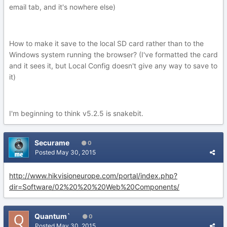
email tab, and it's nowhere else)
How to make it save to the local SD card rather than to the
Windows system running the browser? (I've formatted the card
and it sees it, but Local Config doesn't give any way to save to
it)
I'm beginning to think v5.2.5 is snakebit.
Securame
0
Posted
May 30, 2015
http://www.hikvisioneurope.com/portal/index.php?
dir=Software/02%20%20%20Web%20Components/
Quantum`
0
Posted
May 30, 2015