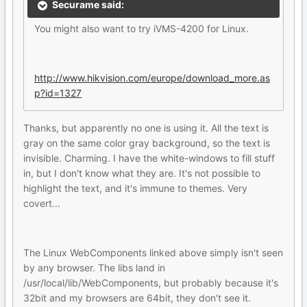
Securame said:
You might also want to try iVMS-4200 for Linux.
http://www.hikvision.com/europe/download_more.as
p?id=1327
Thanks, but apparently no one is using it. All the text is
gray on the same color gray background, so the text is
invisible. Charming. I have the white-windows to fill stuff
in, but I don't know what they are. It's not possible to
highlight the text, and it's immune to themes. Very
covert...
The Linux WebComponents linked above simply isn't seen
by any browser. The libs land in
/usr/local/lib/WebComponents, but probably because it's
32bit and my browsers are 64bit, they don't see it.