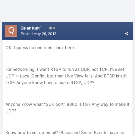
Quantum`
0
Posted
May 29, 2015
OK, I guess no one runs Linux here.
For networking, I want RTSP to run as UDP, not TCP. I've set
UDP in Local Config, but then Live View fails. And RTSP is still
TCP. Anyone know how to make RTSP, UDP?
Anyone know what "SDK port" 8000 is for? Any way to make it
UDP?
Know how to set up email? (Basic and Smart Events have no