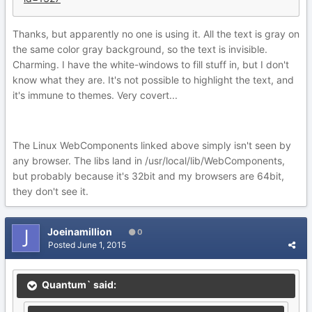
Thanks, but apparently no one is using it. All the text is gray on
the same color gray background, so the text is invisible.
Charming. I have the white-windows to fill stuff in, but I don't
know what they are. It's not possible to highlight the text, and
it's immune to themes. Very covert...
The Linux WebComponents linked above simply isn't seen by
any browser. The libs land in /usr/local/lib/WebComponents,
but probably because it's 32bit and my browsers are 64bit,
they don't see it.
Joeinamillion
0
Posted
June 1, 2015
Quantum` said: