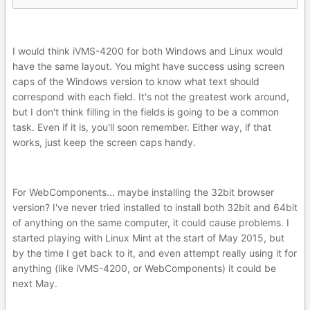
I would think iVMS-4200 for both Windows and Linux would
have the same layout. You might have success using screen
caps of the Windows version to know what text should
correspond with each field. It's not the greatest work around,
but I don't think filling in the fields is going to be a common
task. Even if it is, you'll soon remember. Either way, if that
works, just keep the screen caps handy.
For WebComponents... maybe installing the 32bit browser
version? I've never tried installed to install both 32bit and 64bit
of anything on the same computer, it could cause problems. I
started playing with Linux Mint at the start of May 2015, but
by the time I get back to it, and even attempt really using it for
anything (like iVMS-4200, or WebComponents) it could be
next May.