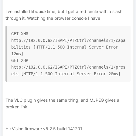
I've installed libquicktime, but I get a red circle with a slash
through it. Watching the browser console I have
GET XHR 
http://192.0.0.62/ISAPI/PTZCtrl/channels/1/capa
bilities [HTTP/1.1 500 Internal Server Error 
12ms]

GET XHR 
http://192.0.0.62/ISAPI/PTZCtrl/channels/1/pres
ets [HTTP/1.1 500 Internal Server Error 26ms]
The VLC plugin gives the same thing, and MJPEG gives a
broken link.
HikVision firmware v5.2.5 build 141201