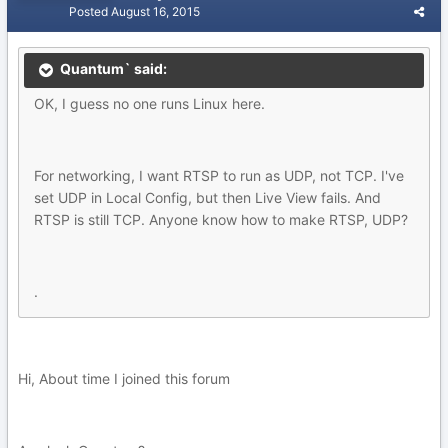
Posted
August 16, 2015
Quantum` said:
OK, I guess no one runs Linux here.
For networking, I want RTSP to run as UDP, not TCP. I've
set UDP in Local Config, but then Live View fails. And
RTSP is still TCP. Anyone know how to make RTSP, UDP?
.
Hi, About time I joined this forum