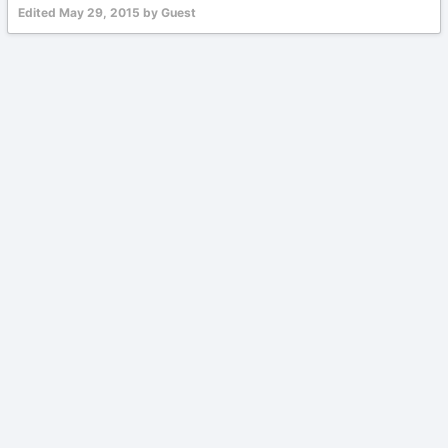
Edited
May 29, 2015
by Guest