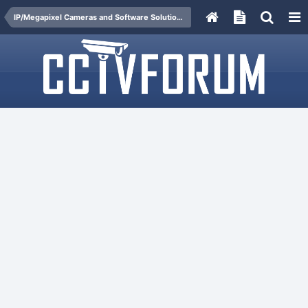
IP/Megapixel Cameras and Software Solutions