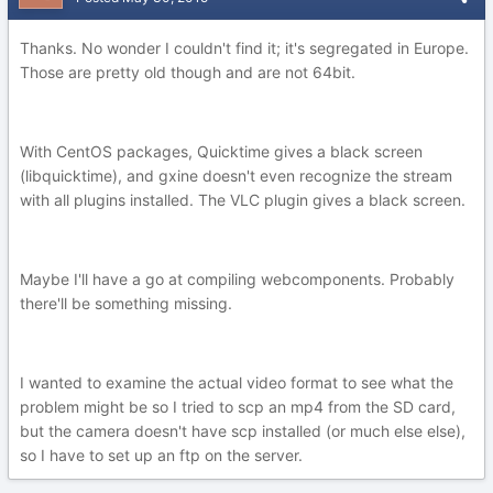
Thanks. No wonder I couldn't find it; it's segregated in Europe.
Those are pretty old though and are not 64bit.
With CentOS packages, Quicktime gives a black screen
(libquicktime), and gxine doesn't even recognize the stream
with all plugins installed. The VLC plugin gives a black screen.
Maybe I'll have a go at compiling webcomponents. Probably
there'll be something missing.
I wanted to examine the actual video format to see what the
problem might be so I tried to scp an mp4 from the SD card,
but the camera doesn't have scp installed (or much else else),
so I have to set up an ftp on the server.