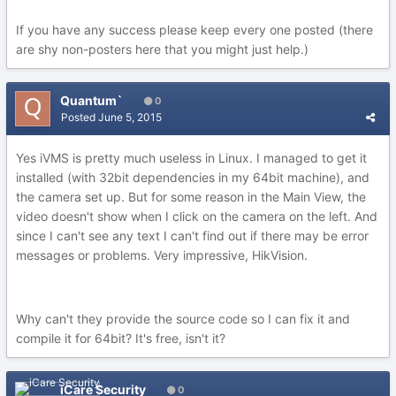
If you have any success please keep every one posted (there
are shy non-posters here that you might just help.)
Quantum`
0
Posted
June 5, 2015
Yes iVMS is pretty much useless in Linux. I managed to get it
installed (with 32bit dependencies in my 64bit machine), and
the camera set up. But for some reason in the Main View, the
video doesn't show when I click on the camera on the left. And
since I can't see any text I can't find out if there may be error
messages or problems. Very impressive, HikVision.
Why can't they provide the source code so I can fix it and
compile it for 64bit? It's free, isn't it?
iCare Security
0