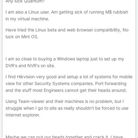
Any luck Quantum?
I am also a Linux user. Am getting sick of running M$ rubbish
in my virtual machine.
Have tried the Linux beta and web browser compatibility, No
luck on Mint OS.
I am so close to buying a Windows laptop just to set up my
DVR's and NVR's on site.
I find Hikvision very good and setup a lot of systems for mobile
view for other Security Systems companies. Port forwarding
and the stuff most Engineers cannot get their heads around.
Using Team-viewer and their machines is no problem, but I
struggle when I go to site as really shouldn't be forced to use
Internet explorer.
Maybe we can put our heads together and crack it. I have