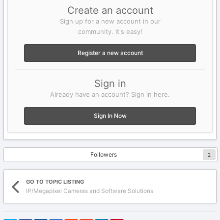
Create an account
Sign up for a new account in our
community. It's easy!
Register a new account
Sign in
Already have an account? Sign in here.
Sign In Now
Followers
2
GO TO TOPIC LISTING
IP/Megapixel Cameras and Software Solutions