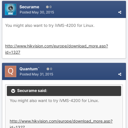
Securame
0
Posted
May 30, 2015
You might also want to try iVMS-4200 for Linux.
http://www.hikvision.com/europe/download_more.asp?
id=1327
Quantum`
0
Posted
May 31, 2015
Securame said:
You might also want to try iVMS-4200 for Linux.
http://www.hikvision.com/europe/download_more.asp?
id=1327