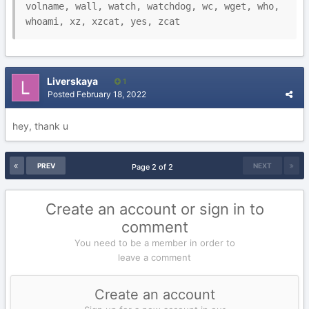
volname, wall, watch, watchdog, wc, wget, who, 
Liverskaya
1
Posted
February 18, 2022
hey, thank u
PREV
NEXT
Page 2 of 2
Create an account or sign in to
comment
You need to be a member in order to
leave a comment
Create an account