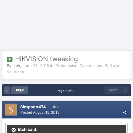
HIKVISION tweaking
By
litch
,
June 26, 2015
in
IP/Megapixel Cameras and Software
Solutions
PREV
NEXT
Page 2 of 2
Simpson474
0
Posted
August 15, 2015
litch said: