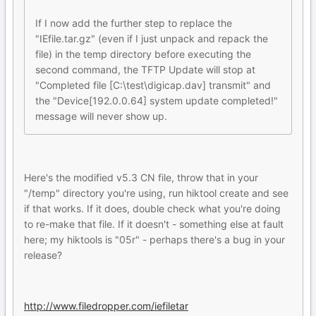
If I now add the further step to replace the
"IEfile.tar.gz" (even if I just unpack and repack the
file) in the temp directory before executing the
second command, the TFTP Update will stop at
"Completed file [C:\test\digicap.dav] transmit" and
the "Device[192.0.0.64] system update completed!"
message will never show up.
Here's the modified v5.3 CN file, throw that in your
"/temp" directory you're using, run hiktool create and see
if that works. If it does, double check what you're doing
to re-make that file. If it doesn't - something else at fault
here; my hiktools is "05r" - perhaps there's a bug in your
release?
http://www.filedropper.com/iefiletar