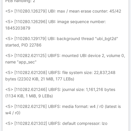
PEB handling: 2
<5> [110280.126279] UBI: max / mean erase counter: 45/42
<5> [110280.126296] UBI: image sequence number:
1845203879
<5> [110280.129179] UBI: background thread "ubi_bgt2d"
started, PID 22786
<5> [110282.621125] UBIFS: mounted UBI device 2, volume 0,
name "app_sec"
<5> [110282.621208] UBIFS: file system size: 22,837,248
bytes (22302 KiB, 21 MiB, 177 LEBs)
<5> [110282.621246] UBIFS: journal size: 1,161,216 bytes
(1134 KiB, 1 MiB, 9 LEBs)
<5> [110282.621276] UBIFS: media format: w4 / r0 (latest is
w4 / r0)
<5> [110282.621302] UBIFS: default compressor: lzo