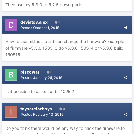
Then use my 5.3.0 to 5.2.5 downgrader.
devjatov.alex
0
Posted
October 1, 2015
How to use hiktools build can change the firmware? Example
of firmware v5.3.0_150513 do v5.3.0_150514 or v5.3.0 build
150515
biscowar
0
Posted
January 25, 2016
Is it possible to use on a ds-4025 ?
toysareforboys
0
Posted
February 13, 2016
Do you think there would be any way to hack the firmware to