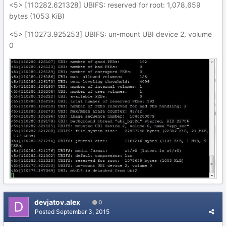
<5> [110282.621328] UBIFS: reserved for root: 1,078,659
bytes (1053 KiB)
<5> [110273.925253] UBIFS: un-mount UBI device 2, volume
0
devjatov.alex
0
Posted
September 3, 2015