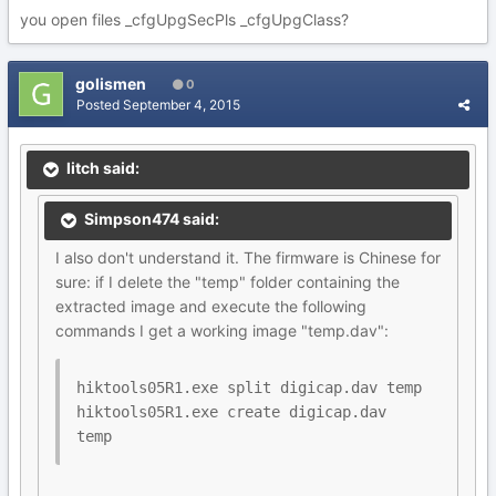
you open files _cfgUpgSecPls _cfgUpgClass?
golismen
0
Posted
September 4, 2015
litch said:
Simpson474 said:
I also don't understand it. The firmware is Chinese for
sure: if I delete the "temp" folder containing the
extracted image and execute the following
commands I get a working image "temp.dav":
hiktools05R1.exe split digicap.dav temp

hiktools05R1.exe create digicap.dav 