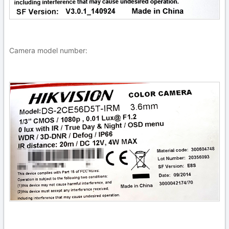
Camera model number: