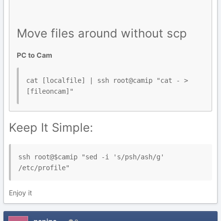
Move files around without scp
PC to Cam
cat [localfile] | ssh root@camip "cat - > 
Keep It Simple:
ssh root@$camip "sed -i 's/psh/ash/g' 
/etc/profile"
Enjoy it