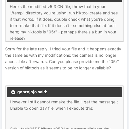
Here's the modified v5.3 CN file, throw that in your
"/temp" directory you're using, run hiktool create and see
if that works. If it does, double check what you're doing
to re-make that file. If it doesn't - something else at fault
here; my hiktools is "05r" - perhaps there's a bug in your
release?
Sorry for the late reply, I tried your file and it happens exactly
the same as with my modifications: the camera is no longer
accessible afterwards. Can you please provide me the "05r"
version of hiktools as it seems to be no longer available?
goprojojo said:
However I still cannot remake the file. I get the message ;
Unable to open dav file' when I execute this:
C:\hiktools05R1\hiktools05R1.exe create digicam.dav