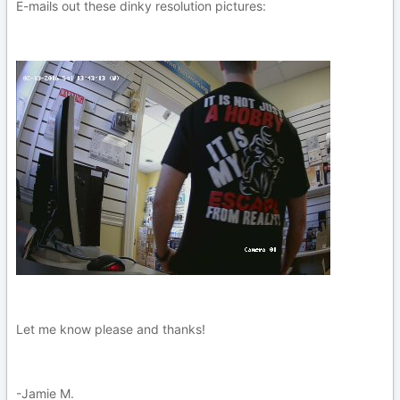
E-mails out these dinky resolution pictures:
Let me know please and thanks!
-Jamie M.