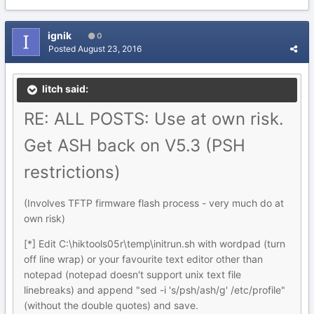
ignik
0
Posted
August 23, 2016
litch said:
RE: ALL POSTS: Use at own risk.
Get ASH back on V5.3 (PSH
restrictions)
(Involves TFTP firmware flash process - very much do at
own risk)
[*] Edit C:\hiktools05r\temp\initrun.sh with wordpad (turn
off line wrap) or your favourite text editor other than
notepad (notepad doesn't support unix text file
linebreaks) and append "sed -i 's/psh/ash/g' /etc/profile"
(without the double quotes) and save.