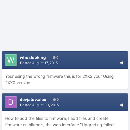
whoslooking
0
Posted
August 17, 2015
Your using the wrong firmware this is for 2XX2 your Using
2XX0 version
devjatov.alex
0
Posted
August 30, 2015
How to add the files to firmware, I add files and create
firmware on hiktools, the web interface "Upgrading failed"