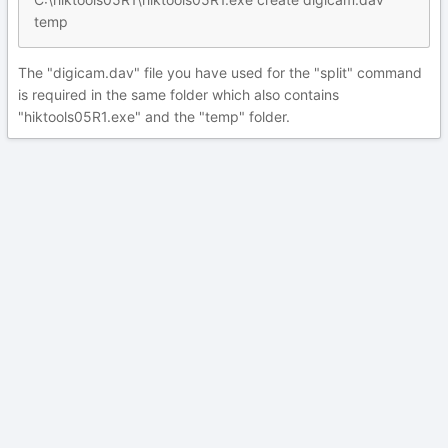
temp
The "digicam.dav" file you have used for the "split" command
is required in the same folder which also contains
"hiktools05R1.exe" and the "temp" folder.