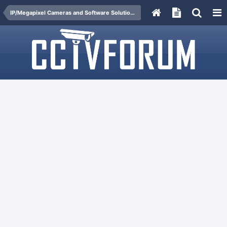
IP/Megapixel Cameras and Software Solutions