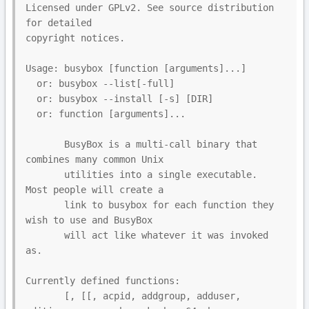
Licensed under GPLv2. See source distribution 
for detailed

copyright notices.

Usage: busybox [function [arguments]...]

  or: busybox --list[-full]

  or: busybox --install [-s] [DIR]

  or: function [arguments]...

       BusyBox is a multi-call binary that 
combines many common Unix

       utilities into a single executable.  
Most people will create a

       link to busybox for each function they 
wish to use and BusyBox

       will act like whatever it was invoked 
as.

Currently defined functions:

       [, [[, acpid, addgroup, adduser, 