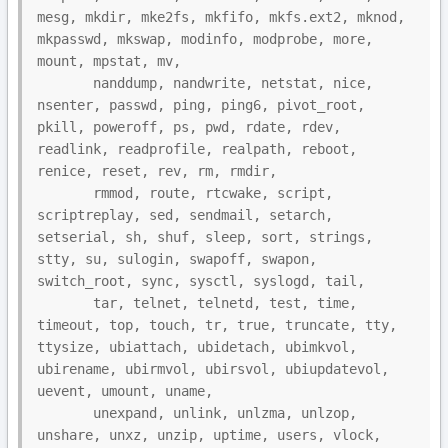
mesg, mkdir, mke2fs, mkfifo, mkfs.ext2, mknod, 
mkpasswd, mkswap, modinfo, modprobe, more, 
mount, mpstat, mv,

       nanddump, nandwrite, netstat, nice, 
nsenter, passwd, ping, ping6, pivot_root, 
pkill, poweroff, ps, pwd, rdate, rdev, 
readlink, readprofile, realpath, reboot, 
renice, reset, rev, rm, rmdir,

       rmmod, route, rtcwake, script, 
scriptreplay, sed, sendmail, setarch, 
setserial, sh, shuf, sleep, sort, strings, 
stty, su, sulogin, swapoff, swapon, 
switch_root, sync, sysctl, syslogd, tail,

       tar, telnet, telnetd, test, time, 
timeout, top, touch, tr, true, truncate, tty, 
ttysize, ubiattach, ubidetach, ubimkvol, 
ubirename, ubirmvol, ubirsvol, ubiupdatevol, 
uevent, umount, uname,

       unexpand, unlink, unlzma, unlzop, 
unshare, unxz, unzip, uptime, users, vlock, 