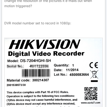
change the resolution of the pictures it e-mails out when
motion triggered?
DVR model number set to record in 1080p: