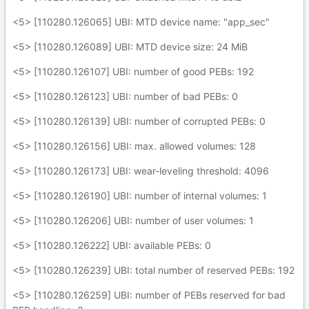
<5> [110280.126065] UBI: MTD device name: "app_sec"
<5> [110280.126089] UBI: MTD device size: 24 MiB
<5> [110280.126107] UBI: number of good PEBs: 192
<5> [110280.126123] UBI: number of bad PEBs: 0
<5> [110280.126139] UBI: number of corrupted PEBs: 0
<5> [110280.126156] UBI: max. allowed volumes: 128
<5> [110280.126173] UBI: wear-leveling threshold: 4096
<5> [110280.126190] UBI: number of internal volumes: 1
<5> [110280.126206] UBI: number of user volumes: 1
<5> [110280.126222] UBI: available PEBs: 0
<5> [110280.126239] UBI: total number of reserved PEBs: 192
<5> [110280.126259] UBI: number of PEBs reserved for bad