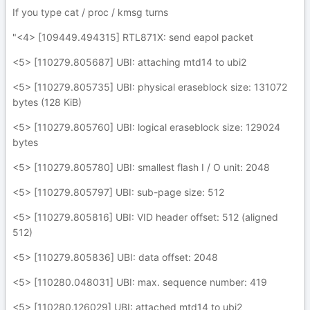
If you type cat / proc / kmsg turns
"<4> [109449.494315] RTL871X: send eapol packet
<5> [110279.805687] UBI: attaching mtd14 to ubi2
<5> [110279.805735] UBI: physical eraseblock size: 131072
bytes (128 KiB)
<5> [110279.805760] UBI: logical eraseblock size: 129024
bytes
<5> [110279.805780] UBI: smallest flash I / O unit: 2048
<5> [110279.805797] UBI: sub-page size: 512
<5> [110279.805816] UBI: VID header offset: 512 (aligned
512)
<5> [110279.805836] UBI: data offset: 2048
<5> [110280.048031] UBI: max. sequence number: 419
<5> [110280.126029] UBI: attached mtd14 to ubi2