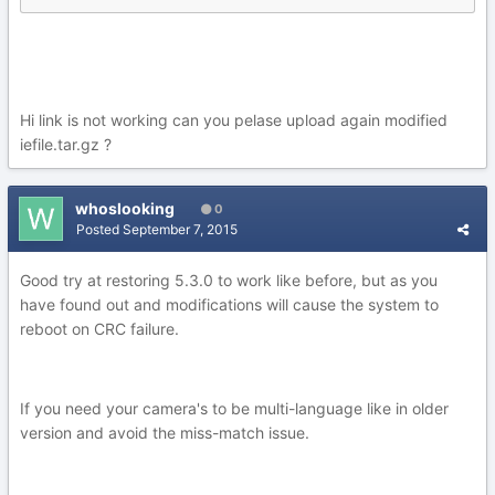
Hi link is not working can you pelase upload again modified
iefile.tar.gz ?
whoslooking
0
Posted
September 7, 2015
Good try at restoring 5.3.0 to work like before, but as you
have found out and modifications will cause the system to
reboot on CRC failure.
If you need your camera's to be multi-language like in older
version and avoid the miss-match issue.