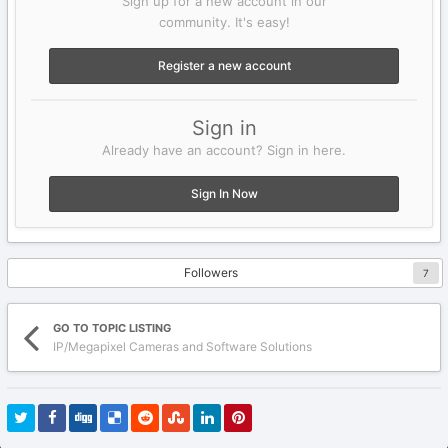
Sign up for a new account in our
community. It's easy!
Register a new account
Sign in
Already have an account? Sign in here.
Sign In Now
Followers
7
GO TO TOPIC LISTING
IP/Megapixel Cameras and Software Solutions