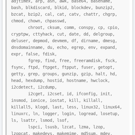
adjtimex, arp, ash, awk, base64, basename, 
bash, blkdiscard, blkid, blockdev, bunzip2, 
bzcat, bzip2, cal, cat, catv, chattr, chgrp, 
chmod, chown, chpasswd,

       chroot, cksum, comm, conspy, cp, cpio, 
cryptpw, cttyhack, cut, date, dd, delgroup, 
deluser, depmod, devmem, df, dirname, dmesg, 
dnsdomainname, du, echo, egrep, env, expand, 
expr, false, fdisk,

       fgrep, find, free, freeramdisk, fsck, 
fsync, ftpd, ftpget, ftpput, fuser, getopt, 
getty, grep, groups, gunzip, gzip, halt, hd, 
head, hexdump, hostid, hostname, hwclock, 
i2cdetect, i2cdump,

       i2cget, i2cset, id, ifconfig, init, 
insmod, ionice, iostat, kill, killall, 
killall5, klogd, last, less, linux32, linux64, 
linuxrc, ln, logger, login, logread, losetup, 
ls, lsattr, lsmod, lsof,

       lspci, lsusb, lzcat, lzma, lzop, 
lzopcat, makedevs, makemime, md5sum, mdev, 