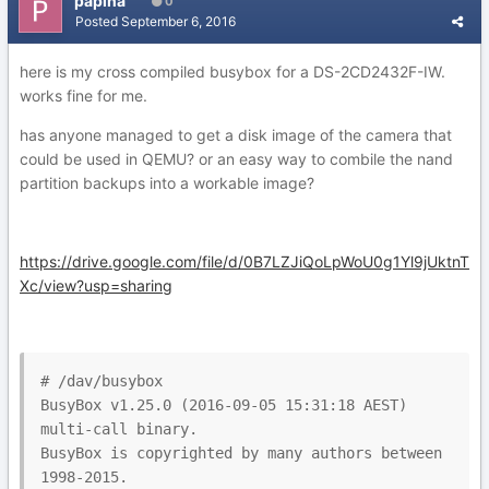
papina
0
Posted
September 6, 2016
here is my cross compiled busybox for a DS-2CD2432F-IW.
works fine for me.
has anyone managed to get a disk image of the camera that
could be used in QEMU? or an easy way to combile the nand
partition backups into a workable image?
https://drive.google.com/file/d/0B7LZJiQoLpWoU0g1Yl9jUktnT
Xc/view?usp=sharing
# /dav/busybox

BusyBox v1.25.0 (2016-09-05 15:31:18 AEST) 
multi-call binary.

BusyBox is copyrighted by many authors between 
1998-2015.
