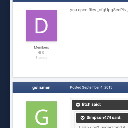
you open files _cfgUpgSecPls
Members
0
3 posts
golismen
Posted
September 4, 2015
litch said:
Simpson474 said:
I also don't understand it