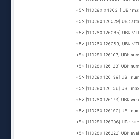
<5> [110280.048031] UBI: ma
<5> [110280.126029] UBI: att
<5> [110280.126065] UBI: MT
<5> [110280.126089] UBI: MTD
<5> [110280.126107] UBI: num
<5> [110280.126123] UBI: num
<5> [110280.126139] UBI: num
<5> [110280.126156] UBI: max
<5> [110280.126173] UBI: wear
<5> [110280.126190] UBI: numb
<5> [110280.126206] UBI: numb
<5> [110280.126222] UBI: avai