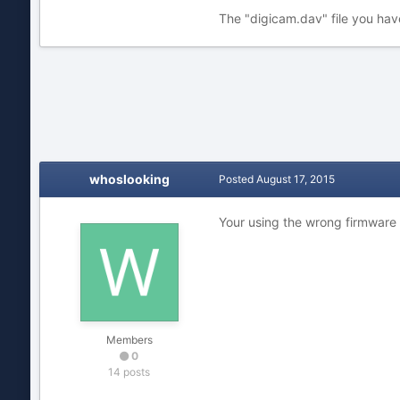
The "digicam.dav" file you hav
whoslooking
Posted
August 17, 2015
Your using the wrong firmware 
Members
0
14 posts