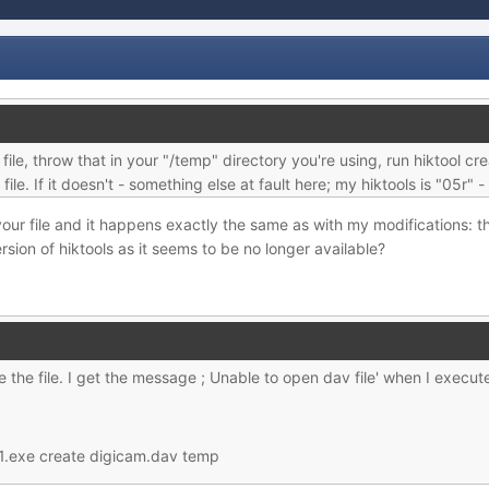
ile, throw that in your "/temp" directory you're using, run hiktool cr
ile. If it doesn't - something else at fault here; my hiktools is "05r"
ed your file and it happens exactly the same as with my modifications:
sion of hiktools as it seems to be no longer available?
 the file. I get the message ; Unable to open dav file' when I execute
1.exe create digicam.dav temp