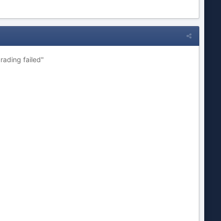
rading failed"