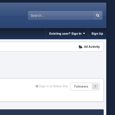
Existing user? Sign In
Sign Up
All Activity
Sign in to follow this
Followers
7