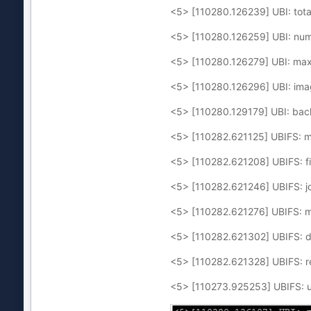
<5> [110280.126239] UBI: tota
<5> [110280.126259] UBI: numb
<5> [110280.126279] UBI: max
<5> [110280.126296] UBI: im
<5> [110280.129179] UBI: bac
<5> [110282.621125] UBIFS: m
<5> [110282.621208] UBIFS: fi
<5> [110282.621246] UBIFS: jou
<5> [110282.621276] UBIFS: med
<5> [110282.621302] UBIFS: de
<5> [110282.621328] UBIFS: re
<5> [110273.925253] UBIFS: u