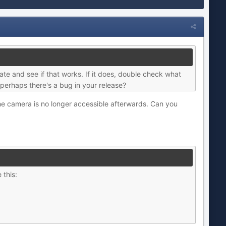
eate and see if that works. If it does, double check what
 - perhaps there's a bug in your release?
 the camera is no longer accessible afterwards. Can you
 this: