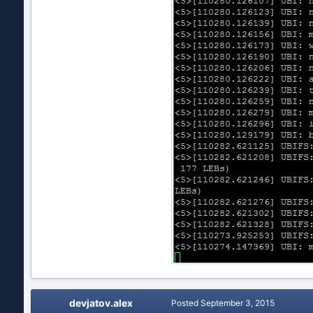
devjatov.alex
Posted
September 3, 2015