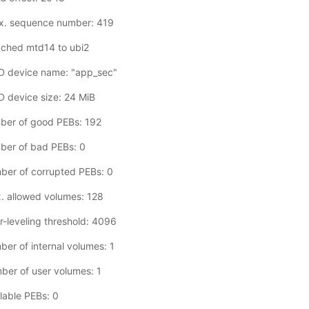
x. sequence number: 419
ached mtd14 to ubi2
D device name: "app_sec"
 device size: 24 MiB
ber of good PEBs: 192
ber of bad PEBs: 0
ber of corrupted PEBs: 0
. allowed volumes: 128
-leveling threshold: 4096
er of internal volumes: 1
er of user volumes: 1
lable PEBs: 0