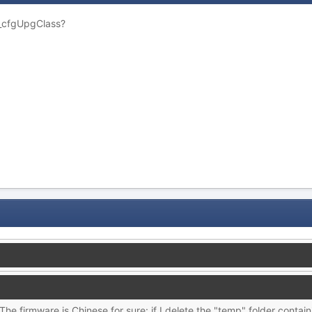
 _cfgUpgClass?
. The firmware is Chinese for sure: if I delete the "temp" folder cont