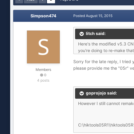
Simpson474
Posted
August 15, 2015
litch said:
Here's the modified v5.3 CN f
you're doing to re-make that f
Sorry for the late reply, I tri
please provide me the "05r" ver
Members
0
4 posts
goprojojo said:
However I still cannot remake
C:\hiktools05R1\hiktools05R