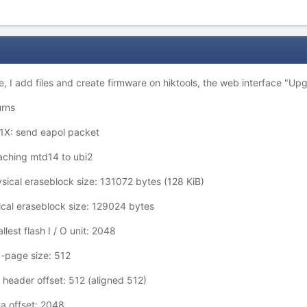
e, I add files and create firmware on hiktools, the web interface "Upg
urns
X: send eapol packet
aching mtd14 to ubi2
ical eraseblock size: 131072 bytes (128 KiB)
cal eraseblock size: 129024 bytes
est flash I / O unit: 2048
-page size: 512
header offset: 512 (aligned 512)
a offset: 2048