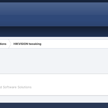
tions
HIKVISION tweaking
d Software Solutions