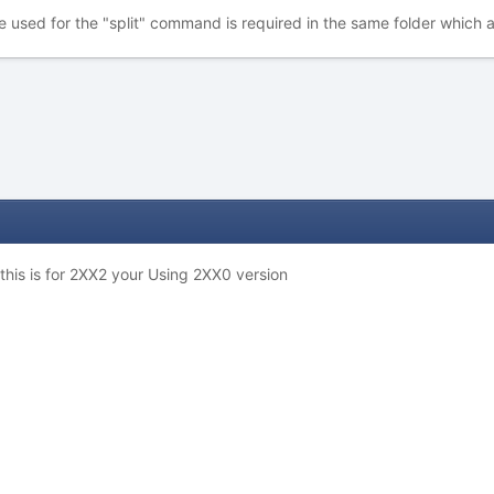
e used for the "split" command is required in the same folder which a
this is for 2XX2 your Using 2XX0 version