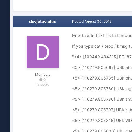
devjatov.alex
Posted
August 30, 2015
How to add the files to firmwar
If you type cat / proc / kmsg t
"<4> [109449.494315] RTL871
<5> [110279.805687] UBI: att
Members
<5> [110279.805735] UBI: phys
0
3 posts
<5> [110279.805760] UBI: logi
<5> [110279.805780] UBI: small
<5> [110279.805797] UBI: sub
<5> [110279.805816] UBI: VID 
<5> [110279.805836] UBI: dat