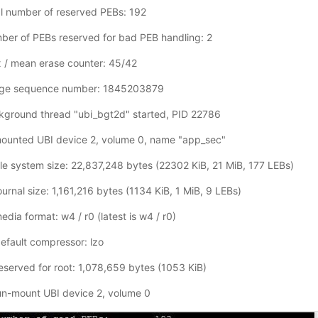
l number of reserved PEBs: 192
er of PEBs reserved for bad PEB handling: 2
 / mean erase counter: 45/42
age sequence number: 1845203879
kground thread "ubi_bgt2d" started, PID 22786
ounted UBI device 2, volume 0, name "app_sec"
le system size: 22,837,248 bytes (22302 KiB, 21 MiB, 177 LEBs)
rnal size: 1,161,216 bytes (1134 KiB, 1 MiB, 9 LEBs)
ia format: w4 / r0 (latest is w4 / r0)
fault compressor: lzo
served for root: 1,078,659 bytes (1053 KiB)
n-mount UBI device 2, volume 0