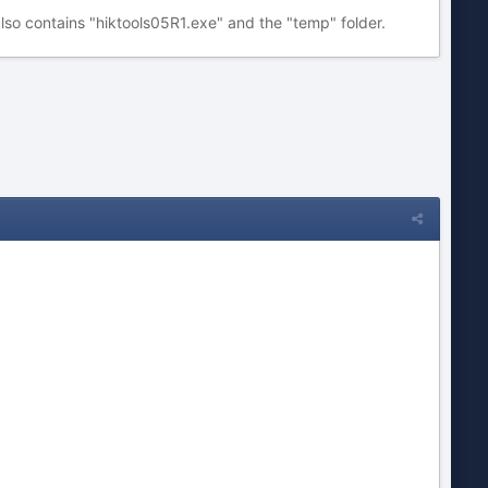
lso contains "hiktools05R1.exe" and the "temp" folder.