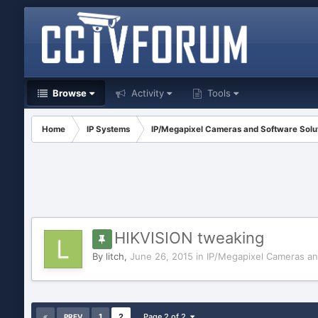
Browse
Activity
Tools
Home
IP Systems
IP/Megapixel Cameras and Software Solu
HIKVISION tweaking
By
litch
,
June 26, 2015
in
IP/Megapixel Cameras an
1
2
Page 2 of 2
PREV