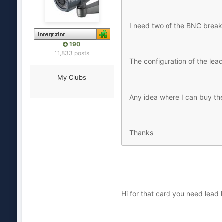
I need two of the BNC break
190
11,833 posts
The configuration of the lea
My Clubs
Any idea where I can buy th
Thanks
Hi for that card you need lead k