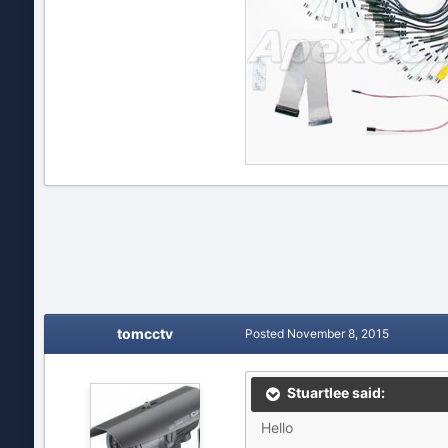
tomcctv
Posted
November 8, 2015
Stuartlee said:
Hello