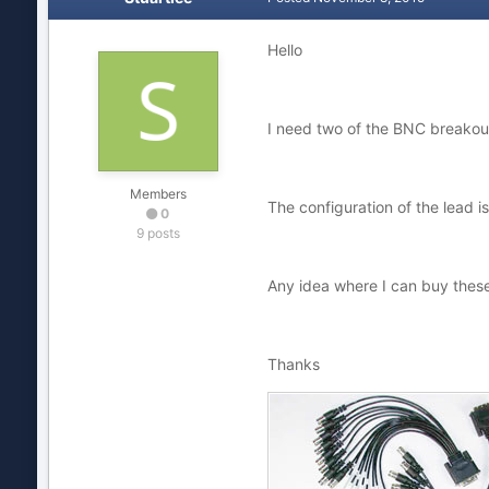
Hello
I need two of the BNC breakout
Members
The configuration of the lead 
0
9 posts
Any idea where I can buy thes
Thanks