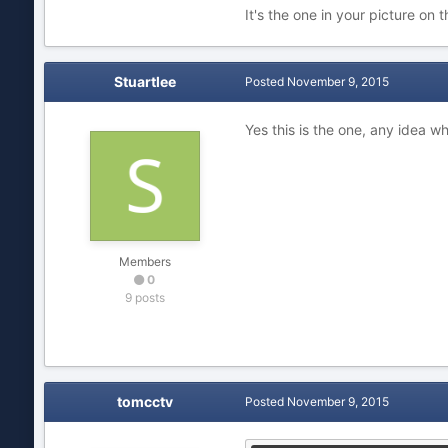
It's the one in your picture on t
Stuartlee
Posted
November 9, 2015
Yes this is the one, any idea w
Members
0
9 posts
tomcctv
Posted
November 9, 2015