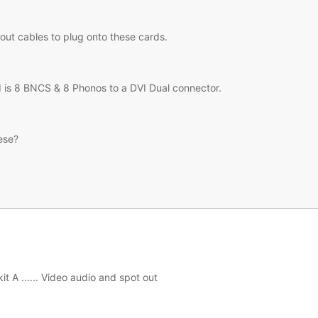
out cables to plug onto these cards.
d is 8 BNCS & 8 Phonos to a DVI Dual connector.
ese?
it A ...... Video audio and spot out