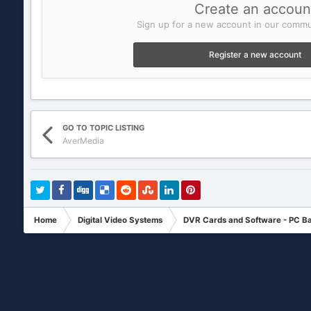
Create an accoun
Sign up for a new account in our commun
Register a new account
GO TO TOPIC LISTING
AverMedia
Home
Digital Video Systems
DVR Cards and Software - PC B