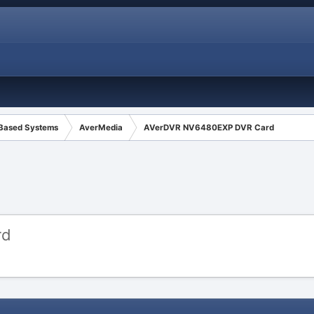
 Based Systems
AverMedia
AVerDVR NV6480EXP DVR Card
rd