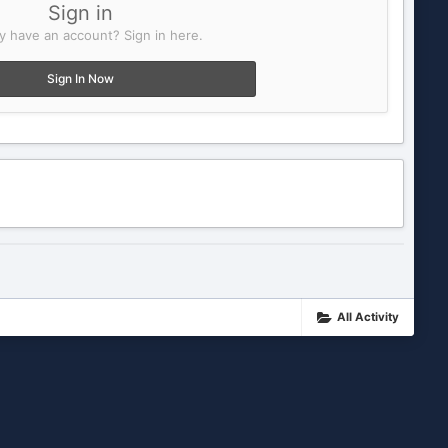
Sign in
y have an account? Sign in here.
Sign In Now
All Activity