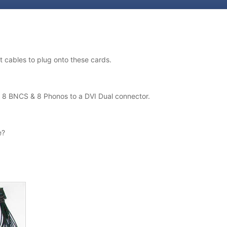
 cables to plug onto these cards.
is 8 BNCS & 8 Phonos to a DVI Dual connector.
e?