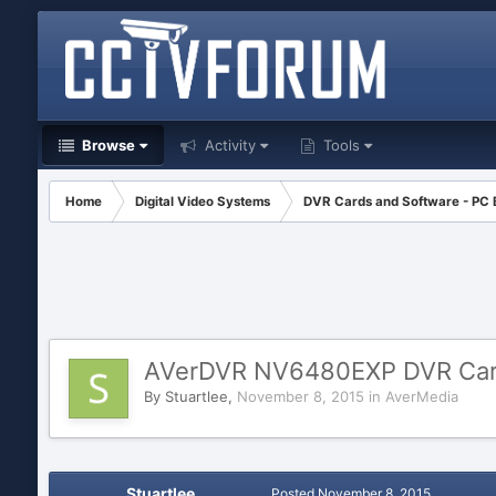
Browse
Activity
Tools
Home
Digital Video Systems
DVR Cards and Software - PC
AVerDVR NV6480EXP DVR Ca
By
Stuartlee
,
November 8, 2015
in
AverMedia
Stuartlee
Posted
November 8, 2015