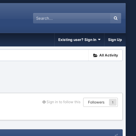
Existing user? Sign In
Sign Up
All Activity
Sign in to follow this
Followers
1