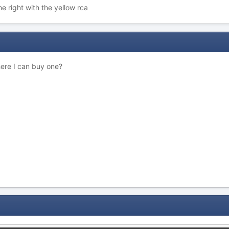
he right with the yellow rca
here I can buy one?