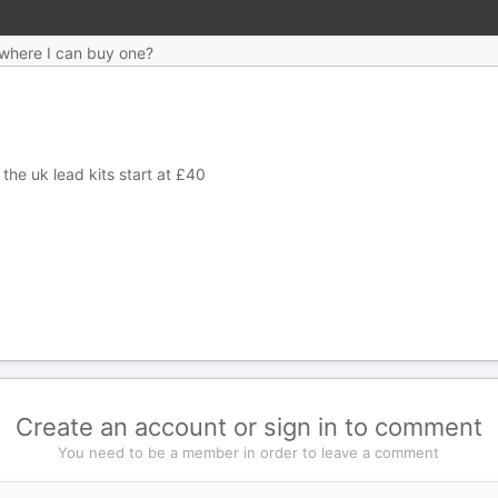
a where I can buy one?
n the uk lead kits start at £40
Create an account or sign in to comment
You need to be a member in order to leave a comment