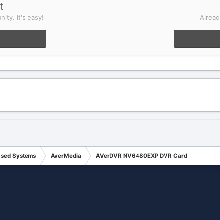
t
ity. It's easy!
Alread
ased Systems
AverMedia
AVerDVR NV6480EXP DVR Card