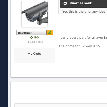
Stuartlee said:
Yes this is the one, any ide
I carry every part for all aver i
190
11,833 posts
The dome for 32 way is 15
My Clubs