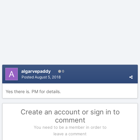
algarvepaddy
0
Posted
August 5, 2018
Yes there is. PM for details.
Create an account or sign in to
comment
You need to be a member in order to
leave a comment