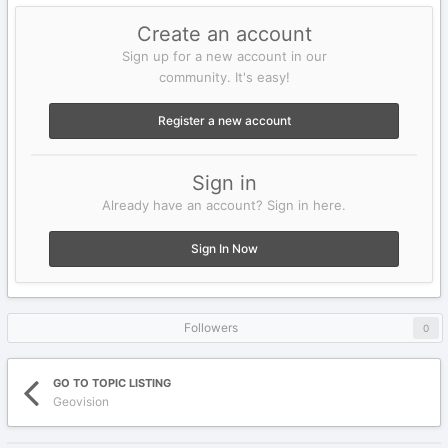
Create an account
Sign up for a new account in our
community. It's easy!
Register a new account
Sign in
Already have an account? Sign in here.
Sign In Now
Followers
0
GO TO TOPIC LISTING
Geovision