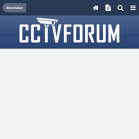
Geovision