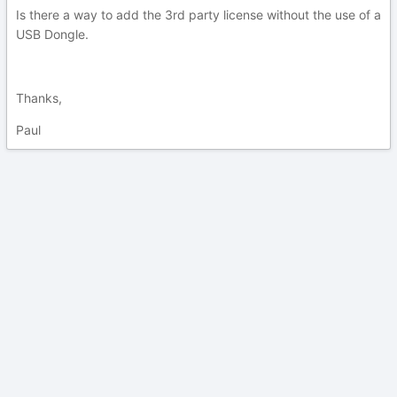
Is there a way to add the 3rd party license without the use of a
USB Dongle.
Thanks,
Paul