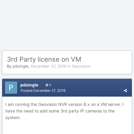
3rd Party license on VM
By
pdsingle
,
December 27, 2016
in
Geovision
pdsingle
0
Posted
December 27, 2016
I am running the Geovision NVR version 8.x on a VM server. I
have the need to add some 3rd party IP cameras to the
system.