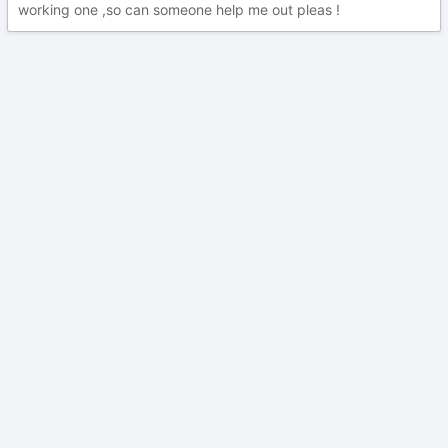
working one ,so can someone help me out pleas !