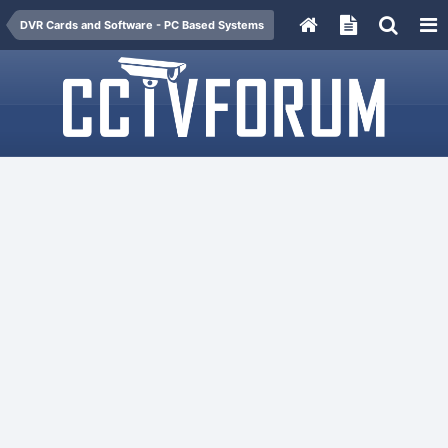
DVR Cards and Software - PC Based Systems