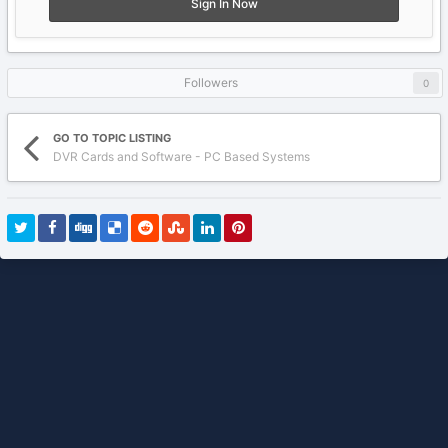
Sign In Now
Followers
0
GO TO TOPIC LISTING
DVR Cards and Software - PC Based Systems