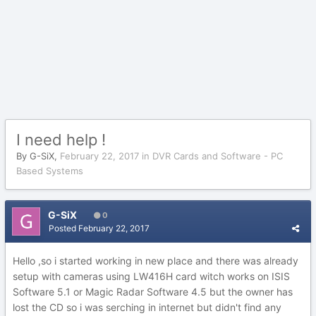
I need help !
By
G-SiX
,
February 22, 2017
in
DVR Cards and Software - PC
Based Systems
G-SiX
0
Posted
February 22, 2017
Hello ,so i started working in new place and there was already
setup with cameras using LW416H card witch works on ISIS
Software 5.1 or Magic Radar Software 4.5 but the owner has
lost the CD so i was serching in internet but didn't find any