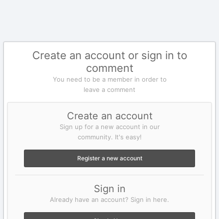
Create an account or sign in to
comment
You need to be a member in order to
leave a comment
Create an account
Sign up for a new account in our
community. It's easy!
Register a new account
Sign in
Already have an account? Sign in here.