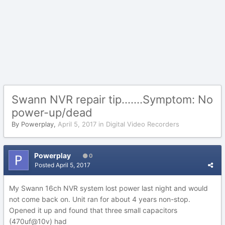
Swann NVR repair tip.......Symptom: No
power-up/dead
By
Powerplay
,
April 5, 2017
in
Digital Video Recorders
Powerplay
0
Posted
April 5, 2017
My Swann 16ch NVR system lost power last night and would
not come back on. Unit ran for about 4 years non-stop.
Opened it up and found that three small capacitors
(470uf@10v) had