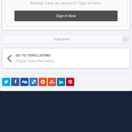
Already have an account? Sign in here.
Sign In Now
Followers
0
GO TO TOPIC LISTING
Digital Video Recorders