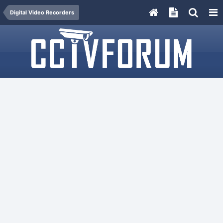
Digital Video Recorders