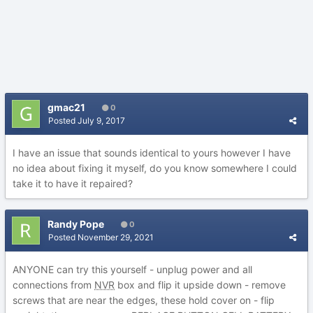
gmac21
0
Posted
July 9, 2017
I have an issue that sounds identical to yours however I have
no idea about fixing it myself, do you know somewhere I could
take it to have it repaired?
Randy Pope
0
Posted
November 29, 2021
ANYONE can try this yourself - unplug power and all
connections from
NVR
box and flip it upside down - remove
screws that are near the edges, these hold cover on - flip