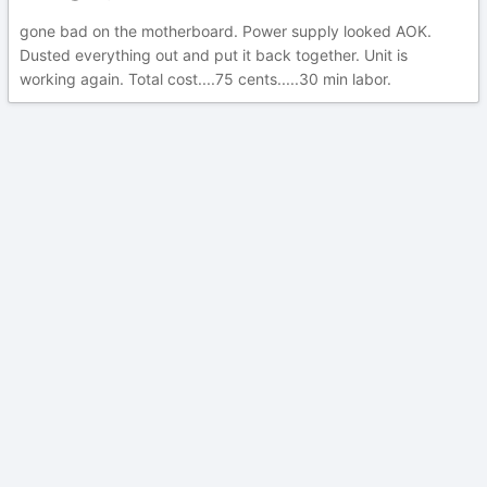
gone bad on the motherboard. Power supply looked AOK.
Dusted everything out and put it back together. Unit is
working again. Total cost....75 cents.....30 min labor.