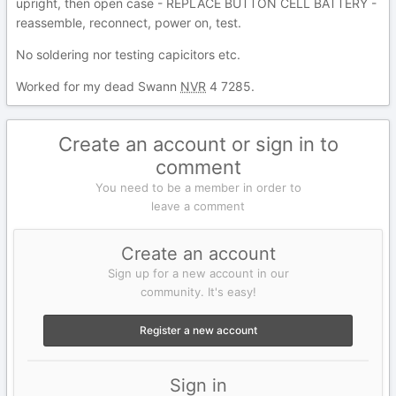
upright, then open case - REPLACE BUTTON CELL BATTERY -
reassemble, reconnect, power on, test.
No soldering nor testing capicitors etc.
Worked for my dead Swann
NVR
4 7285.
Create an account or sign in to
comment
You need to be a member in order to
leave a comment
Create an account
Sign up for a new account in our
community. It's easy!
Register a new account
Sign in