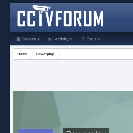
Browse
Activity
Tools
Home
Powerplay