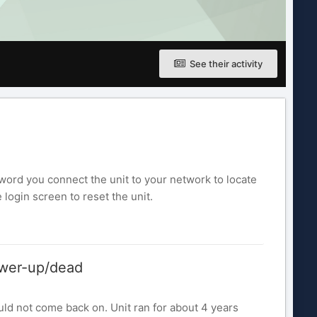
See their activity
word you connect the unit to your network to locate
login screen to reset the unit.
ower-up/dead
d not come back on. Unit ran for about 4 years