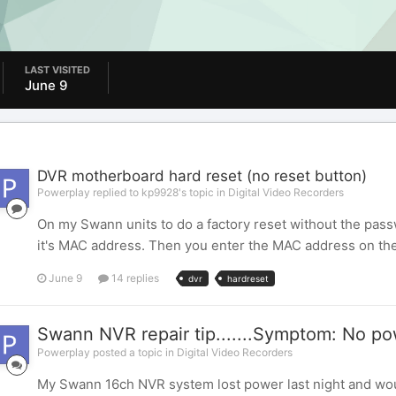
LAST VISITED
June 9
DVR motherboard hard reset (no reset button)
Powerplay replied to kp9928's topic in
Digital Video Recorders
On my Swann units to do a factory reset without the pass
it's MAC address. Then you enter the MAC address on the 
June 9
14 replies
dvr
hardreset
Swann NVR repair tip.......Symptom: No p
Powerplay posted a topic in
Digital Video Recorders
My Swann 16ch NVR system lost power last night and woul