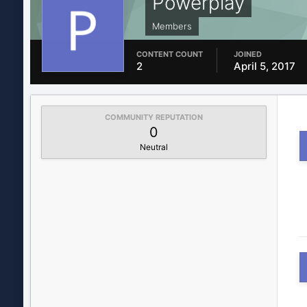
Powerplay
Members
CONTENT COUNT
JOINED
2
April 5, 2017
COMMUNITY REPUTATION
0
Neutral