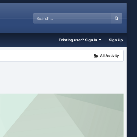
Existing user? Sign In
Sign Up
All Activity