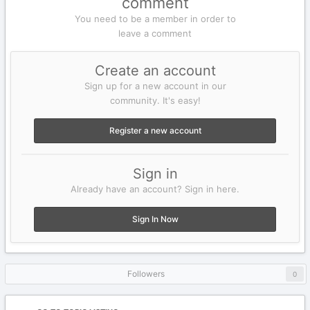
comment
You need to be a member in order to
leave a comment
Create an account
Sign up for a new account in our
community. It's easy!
Register a new account
Sign in
Already have an account? Sign in here.
Sign In Now
Followers
0