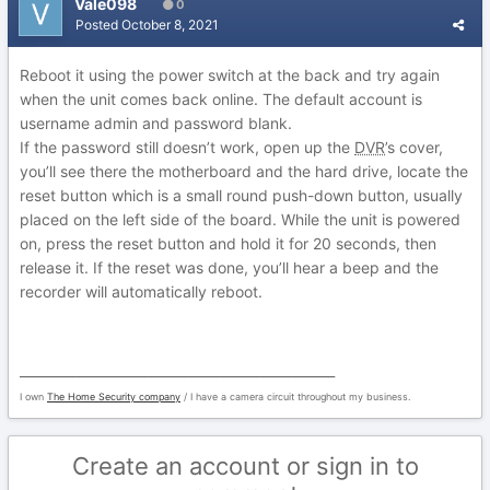
Vale098
0
Posted
October 8, 2021
Reboot it using the power switch at the back and try again
when the unit comes back online. The default account is
username admin and password blank.
If the password still doesn’t work, open up the
DVR
’s cover,
you’ll see there the motherboard and the hard drive, locate the
reset button which is a small round push-down button, usually
placed on the left side of the board. While the unit is powered
on, press the reset button and hold it for 20 seconds, then
release it. If the reset was done, you’ll hear a beep and the
recorder will automatically reboot.
________________________________________________
I own
The Home Security company
/ I have a camera circuit throughout my business.
Create an account or sign in to