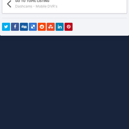
GO TO TOPIC LISTING
Dashcams - Mobile DVR's