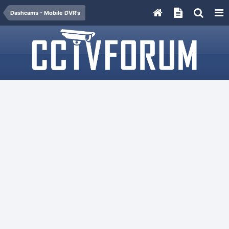
Dashcams - Mobile DVR's