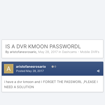
IS A DVR KMOON PASSWORDL
By
aristofanesrosario
,
May 28, 2017
in
Dashcams - Mobile DVR's
aristofanesrosario
0
Posted
May 28, 2017
i have a dvr kmoon and I FORGET THE PASSWORL ,PLEASE I
NEED A SOLUTION