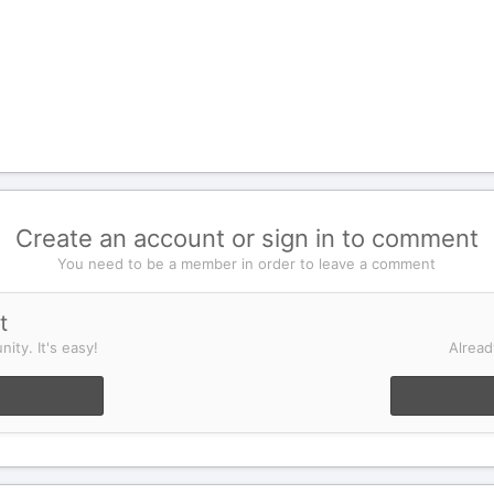
Create an account or sign in to comment
You need to be a member in order to leave a comment
t
ity. It's easy!
Alread