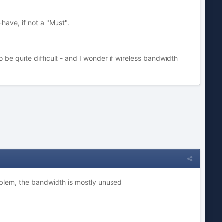
-have, if not a "Must".
o be quite difficult - and I wonder if wireless bandwidth
problem, the bandwidth is mostly unused