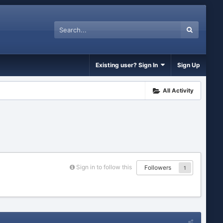
Existing user? Sign In
Sign Up
All Activity
Sign in to follow this
Followers
1