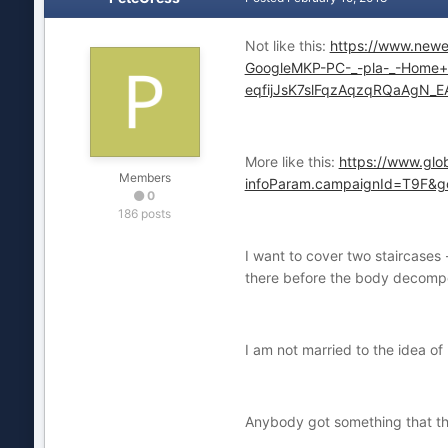
Not like this:
https://www.ne
GoogleMKP-PC-_-pla-_-Home+
eqfijJsK7slFqzAqzqRQaAgN_E
More like this:
https://www.glo
Members
infoParam.campaignId=T9F
0
186 posts
I want to cover two staircases 
there before the body decompos
I am not married to the idea of
Anybody got something that t