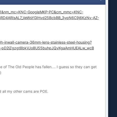
bbr=1&nm_mc=KNC-GoogleMKP-PC&cm_mmc=KNC-
TUBRD4ARIsAL7_VeWsYGIHvd25BcbBB_3ypN6C9j6KzNv-AZ-
0h-inwall-camera-36mm-lens-stainless-steel-housing?
LM-pD2lZgzgt8bkVJo8U55buhpJQvKgaAmHUEALw_wcB
e of The Old People has fallen.... I guess so they can get
)
nd all my other cams are POE.