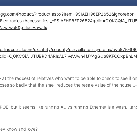
wegg.com/Product/Product.aspx?Item=9SIAEH96EP2652&ignore
Electronics+Accessories-_-9SIAEH96EP2652&gclid=Cj0KCQiA_J
ALw_wcB&gclsrc=aw.ds
balindustrial.com/p/safety/security/surveillance-systems/cvc675-96
&gclid=Cj0KCQiA_JTUBRD4ARIsAL7_VeVJwn4fJYAgGOa8KFCOxpBh
- at the request of relatives who want to be able to check to see if on
es so badly that the smell reduces the resale value of the house...-
 POE, but it seems like running AC vs running Ethernet is a wash....a
hey know and love?