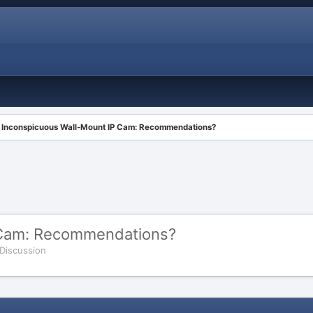
Inconspicuous Wall-Mount IP Cam: Recommendations?
 Cam: Recommendations?
 Discussion