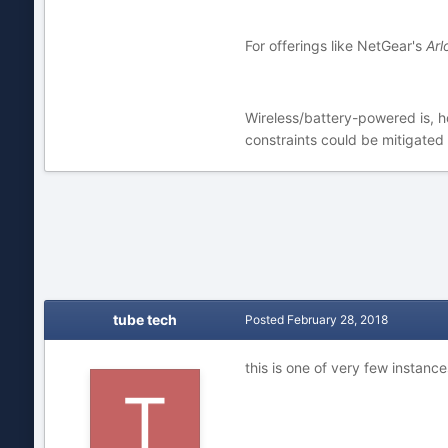
For offerings like NetGear's
Arl
Wireless/battery-powered is, ho
constraints could be mitigate
tube tech
Posted
February 28, 2018
this is one of very few instanc