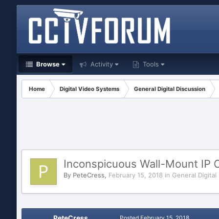
Browse
Activity
Tools
Home
Digital Video Systems
General Digital Discussion
Inconspicuous Wall-Mount IP
By
PeteCress
,
February 15, 2018
in
General Digital
PeteCress
Posted
February 15, 2018