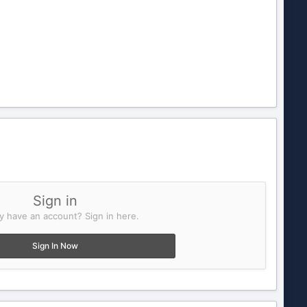
Sign in
y have an account? Sign in here.
Sign In Now