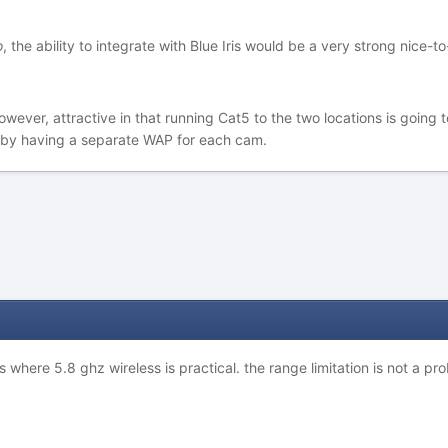
o
, the ability to integrate with Blue Iris would be a very strong nice-to
wever, attractive in that running Cat5 to the two locations is going t
d by having a separate WAP for each cam.
es where 5.8 ghz wireless is practical. the range limitation is not a 