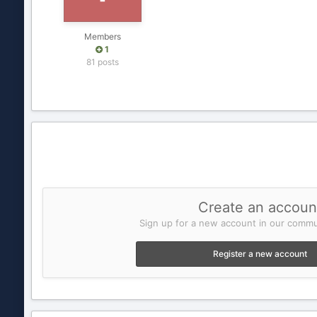
Members
1
81 posts
Create an accoun
Sign up for a new account in our commun
Register a new account