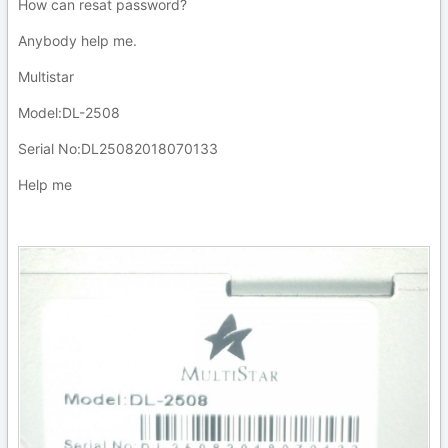
How can resat password?
Anybody help me.
Multistar
Model:DL-2508
Serial No:DL25082018070133
Help me