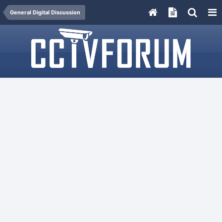
General Digital Discussion