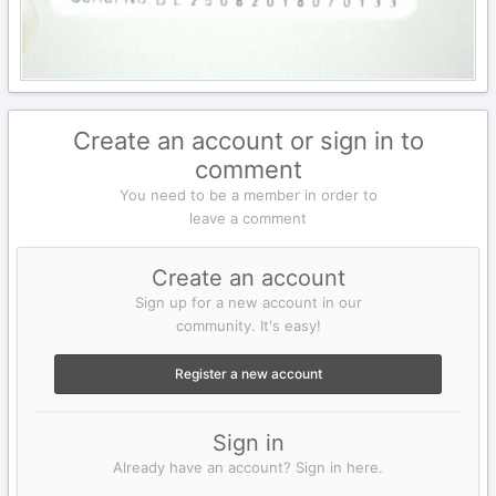
Create an account or sign in to
comment
You need to be a member in order to
leave a comment
Create an account
Sign up for a new account in our
community. It's easy!
Register a new account
Sign in
Already have an account? Sign in here.