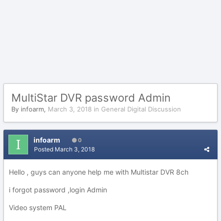
MultiStar DVR password Admin
By
infoarm
,
March 3, 2018
in
General Digital Discussion
infoarm
0
Posted
March 3, 2018
Hello , guys can anyone help me with Multistar DVR 8ch
i forgot password ,login Admin
Video system PAL