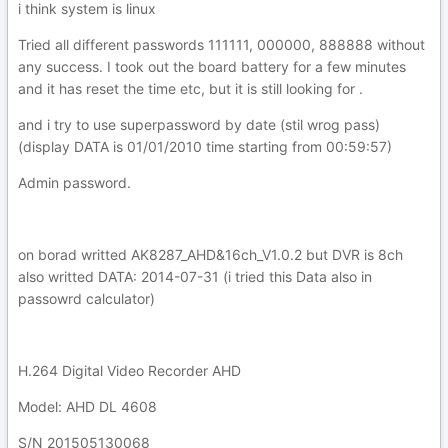
i think system is linux
Tried all different passwords 111111, 000000, 888888 without
any success. I took out the board battery for a few minutes
and it has reset the time etc, but it is still looking for .
and i try to use superpassword by date (stil wrog pass)
(display DATA is 01/01/2010 time starting from 00:59:57)
Admin password.
on borad writted AK8287_AHD&16ch_V1.0.2 but DVR is 8ch
also writted DATA: 2014-07-31 (i tried this Data also in
passowrd calculator)
H.264 Digital Video Recorder AHD
Model: AHD DL 4608
S/N 201505130068