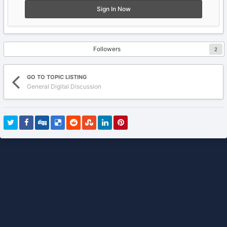
Sign In Now
Followers
2
GO TO TOPIC LISTING
General Digital Discussion