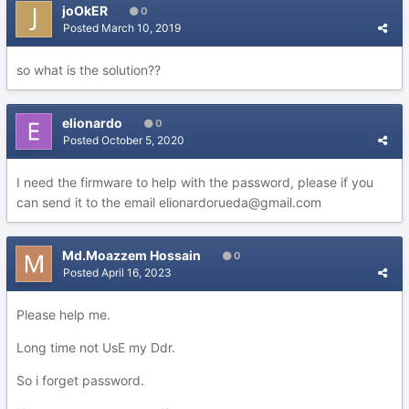
joOkER
0
Posted
March 10, 2019
so what is the solution??
elionardo
0
Posted
October 5, 2020
I need the firmware to help with the password, please if you
can send it to the email elionardorueda@gmail.com
Md.Moazzem Hossain
0
Posted
April 16, 2023
Please help me.
Long time not UsE my Ddr.
So i forget password.