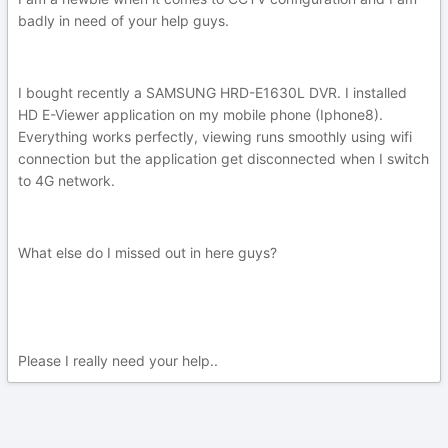
badly in need of your help guys.
I bought recently a SAMSUNG HRD-E1630L DVR. I installed
HD E-Viewer application on my mobile phone (Iphone8).
Everything works perfectly, viewing runs smoothly using wifi
connection but the application get disconnected when I switch
to 4G network.
What else do I missed out in here guys?
Please I really need your help..