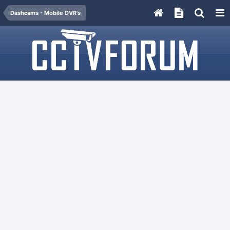
Dashcams - Mobile DVR's