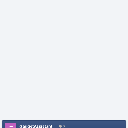
GadgetAssistant
0