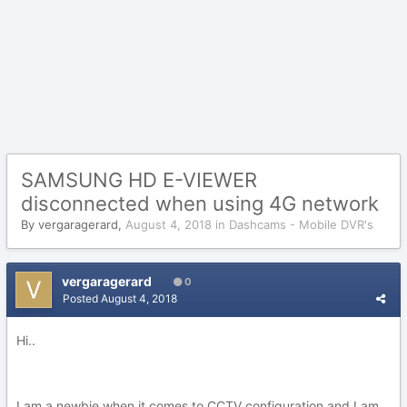
SAMSUNG HD E-VIEWER
disconnected when using 4G network
By
vergaragerard
,
August 4, 2018
in
Dashcams - Mobile DVR's
vergaragerard
0
Posted
August 4, 2018
Hi..
I am a newbie when it comes to CCTV configuration and I am