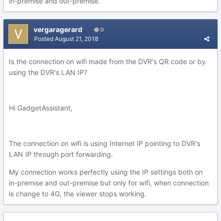
in-premise and out-premise.
vergaragerard
0
Posted
August 21, 2018
Is the connection on wifi made from the DVR's QR code or by
using the DVR's LAN IP?
Hi GadgetAssistant,
The connection on wifi is using Internet IP pointing to DVR's
LAN IP through port forwarding.
My connection works perfectly using the IP settings both on
in-premise and out-premise but only for wifi, when connection
is change to 4G, the viewer stops working.