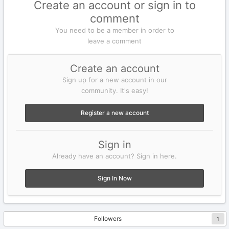
Create an account or sign in to
comment
You need to be a member in order to
leave a comment
Create an account
Sign up for a new account in our
community. It's easy!
Register a new account
Sign in
Already have an account? Sign in here.
Sign In Now
Followers
1