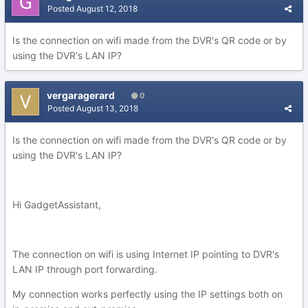
Posted
August 12, 2018
Is the connection on wifi made from the DVR's QR code or by
using the DVR's LAN IP?
vergaragerard
0
Posted
August 13, 2018
Is the connection on wifi made from the DVR's QR code or by
using the DVR's LAN IP?
Hi GadgetAssistant,
The connection on wifi is using Internet IP pointing to DVR's
LAN IP through port forwarding.
My connection works perfectly using the IP settings both on