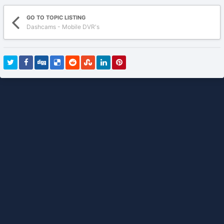
GO TO TOPIC LISTING
Dashcams - Mobile DVR's