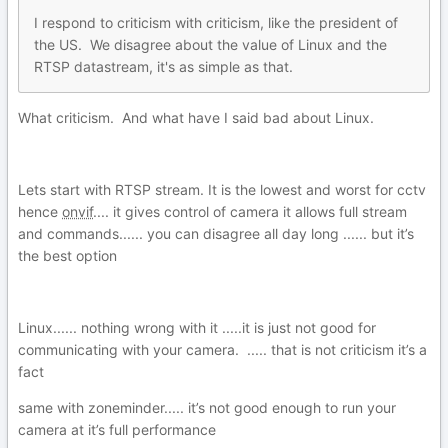
I
re
spond to criticism with criticism, like the president of
the US. We disagree about the value of Lin
u
x and the
RTSP datastream, it's as simple as that.
What criticism. And what have I said bad about Linux.
Lets start with RTSP stream. It is the lowest and worst for cctv
hence
onvif
.... it gives control of camera it allows full stream
and commands...... you can disagree all day long ...... but it’s
the best option
Linux...... nothing wrong with it .....it is just not good for
communicating with your camera. ..... that is not criticism it’s a
fact
same with zoneminder..... it’s not good enough to run your
camera at it’s full performance