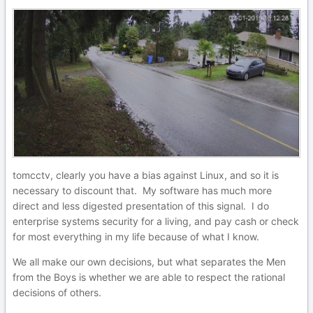
tomcctv, clearly you have a bias against Linux, and so it is
necessary to discount that. My software has much more
direct and less digested presentation of this signal. I do
enterprise systems security for a living, and pay cash or check
for most everything in my life because of what I know.
We all make our own decisions, but what separates the Men
from the Boys is whether we are able to respect the rational
decisions of others.