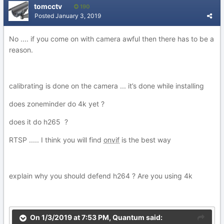
tomcctv
190
Posted
January 3, 2019
No .... if you come on with camera awful then there has to be a
reason.
calibrating is done on the camera ... it’s done while installing
does zoneminder do 4k yet ?
does it do h265 ?
RTSP ..... I think you will find
onvif
is the best way
explain why you should defend h264 ? Are you using 4k
On 1/3/2019 at 7:53 PM,
Quantum
said: