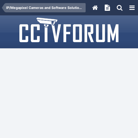
IP/Megapixel Cameras and Software Solutions