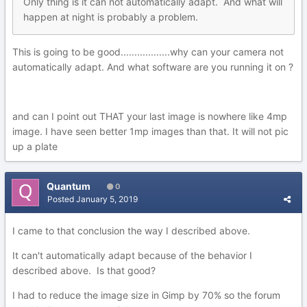
Only
thing is it can not automatically adapt. And what will
happen at night is probab
ly a
problem.
This is going to be good..................why can your camera not
automatically adapt. And what software are you running it on ?
and can I point out THAT your last image is nowhere like 4mp
image. I have seen better 1mp images than that. It will not pic
up a plate
Quantum
0
Posted
January 5, 2019
I came to that conclusion the way I described above.
It can't automatically adapt because of the behavior I
described above. Is that good?
I had to reduce the image size in Gimp by 70% so the forum