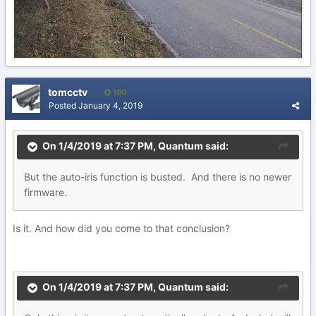
tomcctv
190
Posted
January 4, 2019
On 1/4/2019 at 7:37 PM,
Quantum
said:
But
the auto-iris function is busted. And there is no newer
firmware.
Is it. And how did you come to that conclusion?
On 1/4/2019 at 7:37 PM,
Quantum
said: