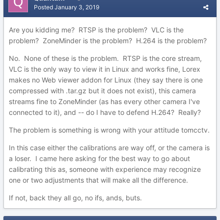
Posted
January 3, 2019
Are you kidding me? RTSP is the problem? VLC is the
problem? ZoneMinder is the problem? H.264 is the problem?
No. None of these is the problem. RTSP is the core stream,
VLC is the only way to view it in Linux and works fine, Lorex
makes no Web viewer addon for Linux (they say there is one
compressed with .tar.gz but it does not exist), this camera
streams fine to ZoneMinder (as has every other camera I've
connected to it), and -- do I have to defend H.264? Really?
The problem is something is wrong with your attitude tomcctv.
In this case either the calibrations are way off, or the camera is
a loser. I came here asking for the best way to go about
calibrating this as, someone with experience may recognize
one or two adjustments that will make all the difference.
If not, back they all go, no ifs, ands, buts.