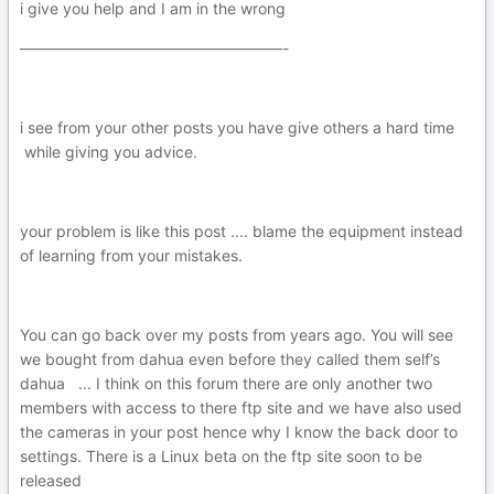
i give you help and I am in the wrong
—————————————————-
i see from your other posts you have give others a hard time
while giving you advice.
your problem is like this post .... blame the equipment instead
of learning from your mistakes.
You can go back over my posts from years ago. You will see
we bought from dahua even before they called them self’s
dahua ... I think on this forum there are only another two
members with access to there ftp site and we have also used
the cameras in your post hence why I know the back door to
settings. There is a Linux beta on the ftp site soon to be
released