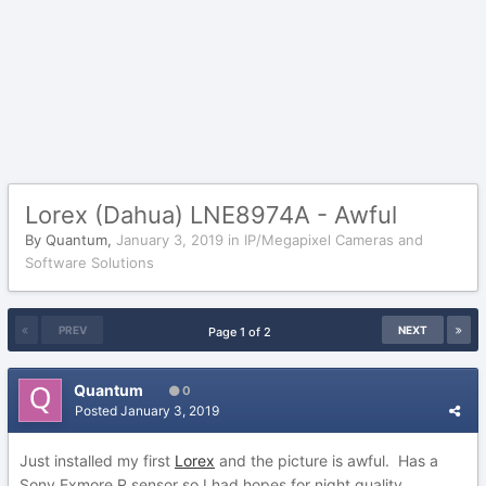
Lorex (Dahua) LNE8974A - Awful
By
Quantum
,
January 3, 2019
in
IP/Megapixel Cameras and
Software Solutions
PREV
NEXT
Page 1 of 2
Quantum
0
Posted
January 3, 2019
Just installed my first
Lorex
and the picture is awful. Has a
Sony Exmore R sensor so I had hopes for night quality.