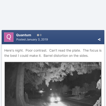
Quantum
0
Posted
January 3, 2019
Here's night. Poor contrast. Can't read the plate. The focus is
the best I could make it. Barrel distortion on the sides.