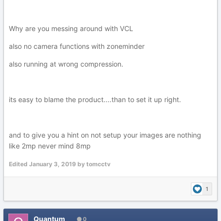
Why are you messing around with VCL
also no camera functions with zoneminder
also running at wrong compression.
its easy to blame the product....than to set it up right.
and to give you a hint on not setup your images are nothing
like 2mp never mind 8mp
Edited
January 3, 2019
by tomcctv
1
Quantum
0