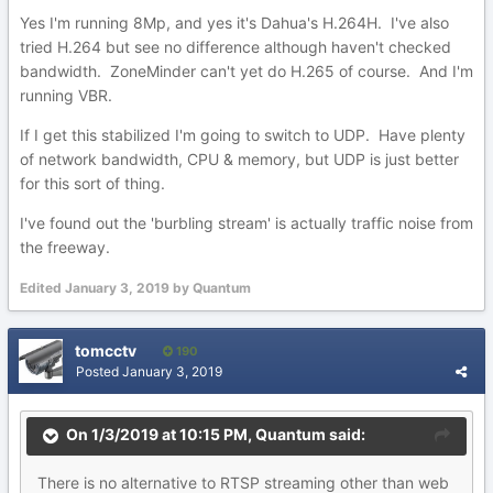
Yes I'm running 8Mp, and yes it's Dahua's H.264H. I've also
tried H.264 but see no difference although haven't checked
bandwidth. ZoneMinder can't yet do H.265 of course. And I'm
running VBR.
If I get this stabilized I'm going to switch to UDP. Have plenty
of network bandwidth, CPU & memory, but UDP is just better
for this sort of thing.
I've found out the 'burbling stream' is actually traffic noise from
the freeway.
Edited
January 3, 2019
by Quantum
tomcctv
190
Posted
January 3, 2019
On 1/3/2019 at 10:15 PM,
Quantum
said:
There
is no alternative to RTSP streaming other than web