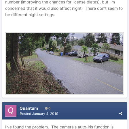
number (improving the chances for license plates), but I'm
concerned that it would also affect night. There don't seem to
be different night settings.
Quantum
0
Posted
January 4, 2019
I've found the problem. The camera's auto-iris function is