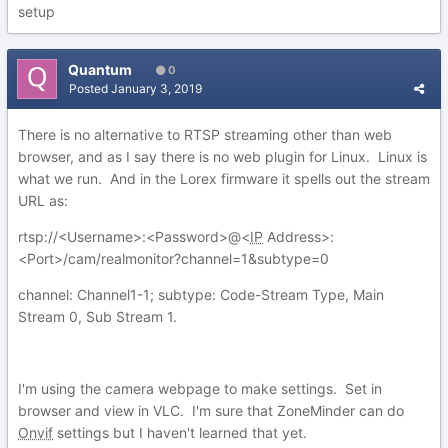
setup
Quantum
0
Posted
January 3, 2019
There is no alternative to RTSP streaming other than web
browser, and as I say there is no web plugin for Linux. Linux is
what we run. And in the Lorex firmware it spells out the stream
URL as:
rtsp://<Username>:<Password>@<
IP
Address>:
<Port>/cam/realmonitor?channel=1&subtype=0
channel: Channel1-1; subtype: Code-Stream Type, Main
Stream 0, Sub Stream 1.
I'm using the camera webpage to make settings. Set in
browser and view in VLC. I'm sure that ZoneMinder can do
Onvif
settings but I haven't learned that yet.