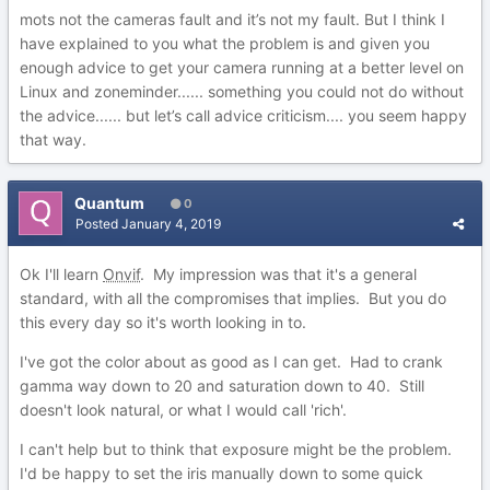
mots not the cameras fault and it’s not my fault. But I think I
have explained to you what the problem is and given you
enough advice to get your camera running at a better level on
Linux and zoneminder...... something you could not do without
the advice...... but let’s call advice criticism.... you seem happy
that way.
Quantum
0
Posted
January 4, 2019
Ok I'll learn
Onvif
. My impression was that it's a general
standard, with all the compromises that implies. But you do
this every day so it's worth looking in to.
I've got the color about as good as I can get. Had to crank
gamma way down to 20 and saturation down to 40. Still
doesn't look natural, or what I would call 'rich'.
I can't help but to think that exposure might be the problem.
I'd be happy to set the iris manually down to some quick