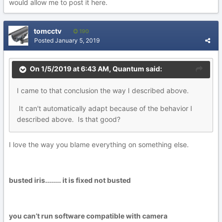
would allow me to post it here.
tomcctv
190
Posted
January 5, 2019
On 1/5/2019 at 6:43 AM,
Quantum
said:
I
c
a
me to that conclusion the way I described abo
ve
.
It
can'
t
a
ut
o
matically adapt because of the behavior I
d
es
crib
ed abov
e. Is
that good
?
I love the way you blame everything on something else.
busted iris........ it is fixed not busted
you can’t run software compatible with camera