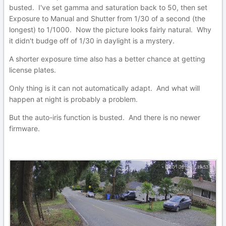
busted. I've set gamma and saturation back to 50, then set
Exposure to Manual and Shutter from 1/30 of a second (the
longest) to 1/1000. Now the picture looks fairly natural. Why
it didn't budge off of 1/30 in daylight is a mystery.
A shorter exposure time also has a better chance at getting
license plates.
Only thing is it can not automatically adapt. And what will
happen at night is probably a problem.
But the auto-iris function is busted. And there is no newer
firmware.