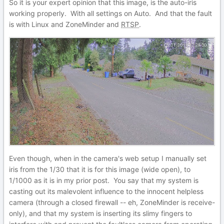
So it is your expert opinion that this image, is the auto-iris
working properly. With all settings on Auto. And that the fault
is with Linux and ZoneMinder and
RTSP
.
Even though, when in the camera's web setup I manually set
iris from the 1/30 that it is for this image (wide open), to
1/1000 as it is in my prior post. You say that my system is
casting out its malevolent influence to the innocent helpless
camera (through a closed firewall -- eh, ZoneMinder is receive-
only), and that my system is inserting its slimy fingers to