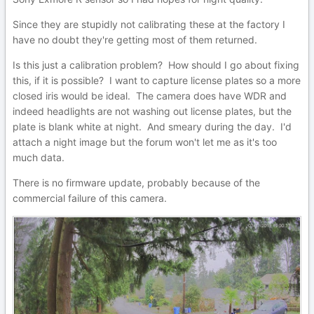
Since they are stupidly not calibrating these at the factory I
have no doubt they're getting most of them returned.
Is this just a calibration problem? How should I go about fixing
this, if it is possible? I want to capture license plates so a more
closed iris would be ideal. The camera does have WDR and
indeed headlights are not washing out license plates, but the
plate is blank white at night. And smeary during the day. I'd
attach a night image but the forum won't let me as it's too
much data.
There is no firmware update, probably because of the
commercial failure of this camera.