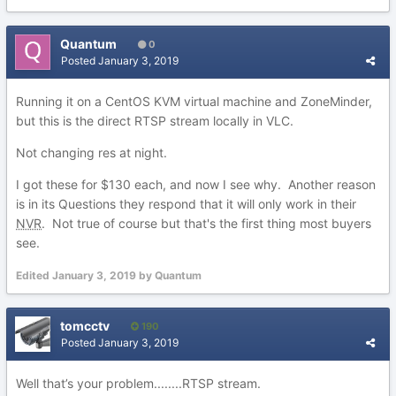
Quantum
0
Posted
January 3, 2019
Running it on a CentOS KVM virtual machine and ZoneMinder,
but this is the direct RTSP stream locally in VLC.
Not changing res at night.
I got these for $130 each, and now I see why. Another reason
is in its Questions they respond that it will only work in their
NVR
. Not true of course but that's the first thing most buyers
see.
Edited
January 3, 2019
by Quantum
tomcctv
190
Posted
January 3, 2019
Well that’s your problem........RTSP stream.