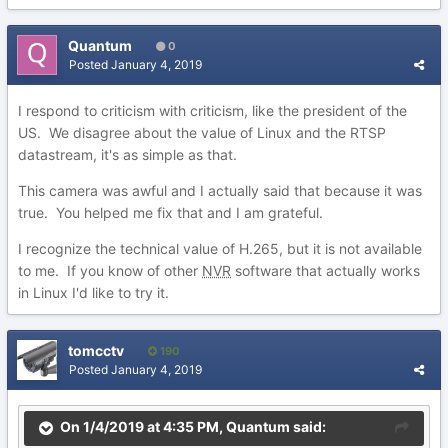
Quantum
0
Posted
January 4, 2019
I respond to criticism with criticism, like the president of the
US. We disagree about the value of Linux and the RTSP
datastream, it's as simple as that.
This camera was awful and I actually said that because it was
true. You helped me fix that and I am grateful.
I recognize the technical value of H.265, but it is not available
to me. If you know of other
NVR
software that actually works
in Linux I'd like to try it.
tomcctv
190
Posted
January 4, 2019
On 1/4/2019 at 4:35 PM,
Quantum
said: