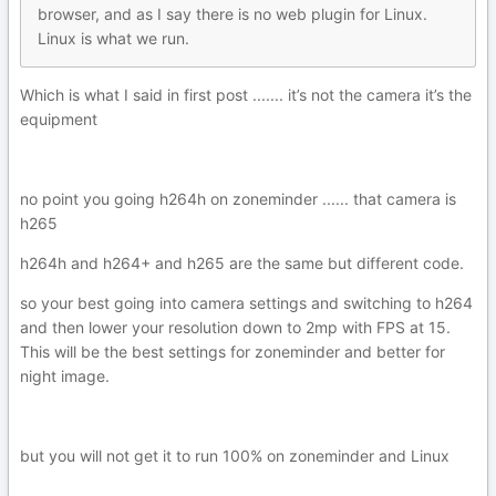
browser, and as I say there is no web plugin fo
r Li
nux.
Linux i
s what we ru
n.
Which is what I said in first post ....... it’s not the camera it’s the
equipment
no point you going h264h on zoneminder ...... that camera is
h265
h264h and h264+ and h265 are the same but different code.
so your best going into camera settings and switching to h264
and then lower your resolution down to 2mp with FPS at 15.
This will be the best settings for zoneminder and better for
night image.
but you will not get it to run 100% on zoneminder and Linux