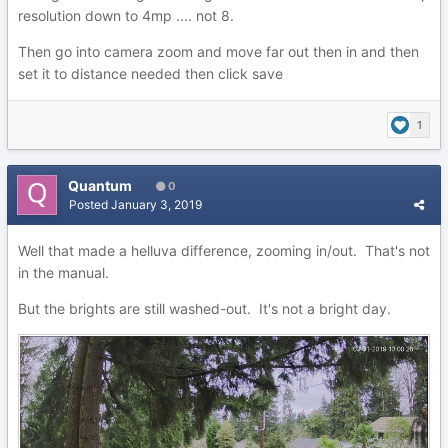
resolution down to 4mp .... not 8.
Then go into camera zoom and move far out then in and then
set it to distance needed then click save
1
Quantum
0
Posted
January 3, 2019
Well that made a helluva difference, zooming in/out. That's not
in the manual.
But the brights are still washed-out. It's not a bright day.