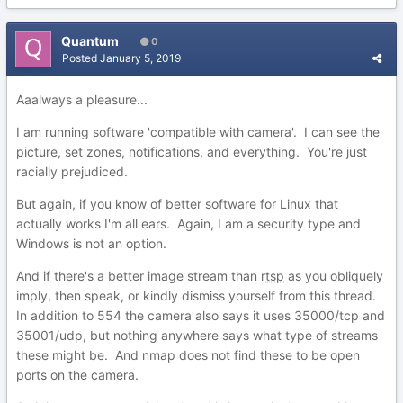
Quantum
0
Posted
January 5, 2019
Aaalways a pleasure...
I am running software 'compatible with camera'. I can see the
picture, set zones, notifications, and everything. You're just
racially prejudiced.
But again, if you know of better software for Linux that
actually works I'm all ears. Again, I am a security type and
Windows is not an option.
And if there's a better image stream than
rtsp
as you obliquely
imply, then speak, or kindly dismiss yourself from this thread.
In addition to 554 the camera also says it uses 35000/tcp and
35001/udp, but nothing anywhere says what type of streams
these might be. And nmap does not find these to be open
ports on the camera.