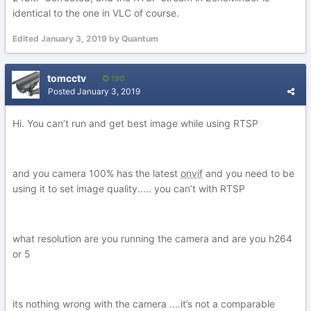
identical to the one in VLC of course.
Edited
January 3, 2019
by Quantum
tomcctv
190
Posted
January 3, 2019
Hi. You can’t run and get best image while using RTSP
and you camera 100% has the latest
onvif
and you need to be
using it to set image quality..... you can’t with RTSP
what resolution are you running the camera and are you h264
or 5
its nothing wrong with the camera ....it’s not a comparable