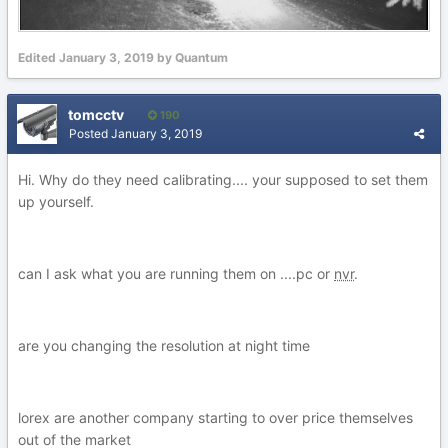
Edited
January 3, 2019
by Quantum
tomcctv
190
Posted
January 3, 2019
Hi. Why do they need calibrating.... your supposed to set them
up yourself.
can I ask what you are running them on ....pc or
nvr
.
are you changing the resolution at night time
lorex are another company starting to over price themselves
out of the market