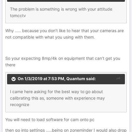
The
pr
ob
lem is something is wrong with your atti
tude
t
omcct
v
Why ..... because you don’t like to hear that your cameras are
not compatible with what you using with them.
So your expecting 8mp/4k on equipment that can’t get you
there
On 1/3/2019 at 7:53 PM,
Quantum
said:
I
c
a
m
e here asking for the best way to go about
calibr
atin
g thi
s as,
s
o
meone with experience may
recogniz
e
You will need to load software for cam onto pc
then go into settings .....being on zoneminder I would also drop