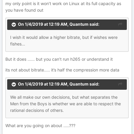
my only point is it won’t work on Linux at its full capacity as
you have found out
On 1/4/2019 at 12:19 AM,
Quantum
said:
I
wish it would allow a higher bitrate, but if wishes
wer
e
fishe
s
.
.
.
But it does ...... but you can’t run h265 or understand it
its not about bitrate..... it’s half the compression more data
On 1/4/2019 at 12:19 AM,
Quantum
said:
We
all
make our own decisions, but what separates
the
Men from the Boys is whether we are able to r
esp
ect the
rat
ional
de
cisions of others.
What are you going on about .....???