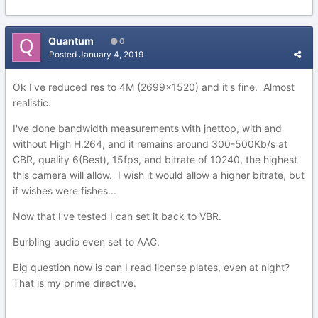
Quantum
0
Posted
January 4, 2019
Ok I've reduced res to 4M (2699x1520) and it's fine. Almost
realistic.
I've done bandwidth measurements with jnettop, with and
without High H.264, and it remains around 300-500Kb/s at
CBR, quality 6(Best), 15fps, and bitrate of 10240, the highest
this camera will allow. I wish it would allow a higher bitrate, but
if wishes were fishes...
Now that I've tested I can set it back to VBR.
Burbling audio even set to AAC.
Big question now is can I read license plates, even at night?
That is my prime directive.