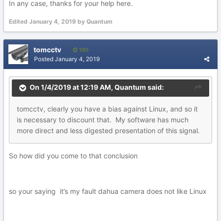
In any case, thanks for your help here.
Edited
January 4, 2019
by Quantum
tomcctv
190
Posted
January 4, 2019
On 1/4/2019 at 12:19 AM,
Quantum
said:
tomcctv
,
clearly
you hav
e a bias against Linux, and so it
is necessary to d
i
scount that. M
y
software has much
more direct an
d
le
s
s dige
s
ted
presentation of this
sign
al
.
So how did you come to that conclusion
so your saying it’s my fault dahua camera does not like Linux