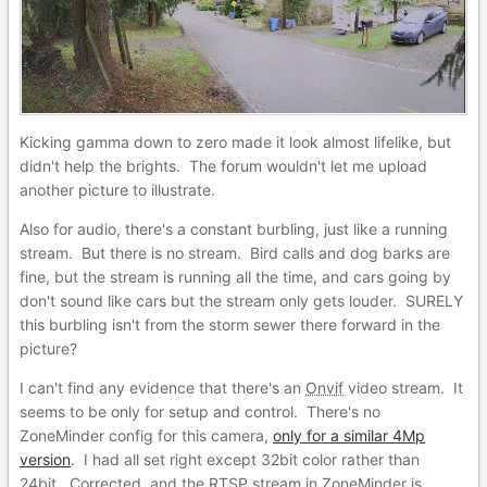
Kicking gamma down to zero made it look almost lifelike, but
didn't help the brights. The forum wouldn't let me upload
another picture to illustrate.
Also for audio, there's a constant burbling, just like a running
stream. But there is no stream. Bird calls and dog barks are
fine, but the stream is running all the time, and cars going by
don't sound like cars but the stream only gets louder. SURELY
this burbling isn't from the storm sewer there forward in the
picture?
I can't find any evidence that there's an
Onvif
video stream. It
seems to be only for setup and control. There's no
ZoneMinder config for this camera,
only for a similar 4Mp
version
. I had all set right except 32bit color rather than
24bit. Corrected, and the RTSP stream in ZoneMinder is